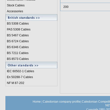
Stock Cables
200
Accessories
BS 5308 Cable
s
PAS 5308 Cables
BS 5467 Cables
BS 6724 Cables
BS 6346 Cables
BS 7211 Cables
BS 8573 Cables
IEC 60502-1 Cable
s
En 50288-7 Cables
NF M 87-202
Home
|
Caledonian company profile
|
Caledonian Competit
NE
Copyright 1991-