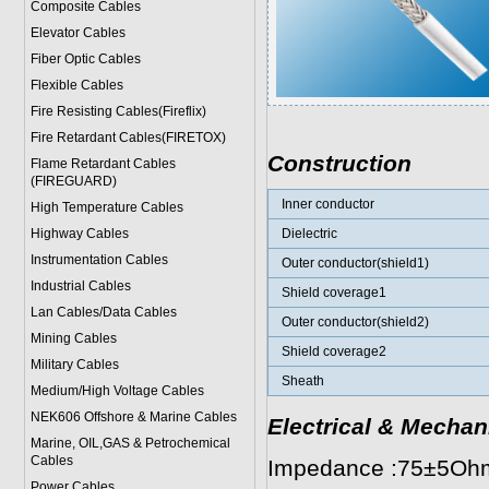
Composite Cables
Elevator Cables
Fiber Optic Cables
Flexible Cables
Fire Resisting Cables(Fireflix)
Fire Retardant Cables(FIRETOX)
Construction
Flame Retardant Cables
(FIREGUARD)
Inner conductor
High Temperature Cables
Highway Cables
Dielectric
Instrumentation Cables
Outer conductor(shield1)
Industrial Cables
Shield coverage1
Lan Cables/Data Cables
Outer conductor(shield2)
Mining Cables
Shield coverage2
Military Cable
s
Sheath
Medium/High Voltage Cables
NEK606 Offshore & Marine Cable
s
Electrical & Mechan
Marine, OIL,GAS & Petrochemical
Cables
Impedance :75±5Oh
Power Cable
s