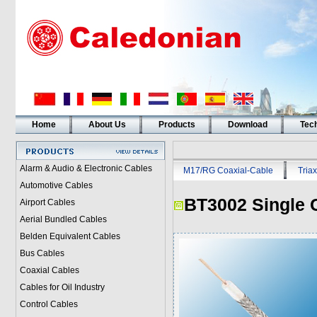
Home
About Us
Products
Download
Tech
Alarm & Audio & Electronic Cables
M17/RG Coaxial-Cable
Triax
Automotive Cables
BT3002 Single 
Airport Cables
Aerial Bundled Cables
Belden Equivalent Cables
Bus Cables
Coaxial Cables
Cables for Oil Industry
Control Cables