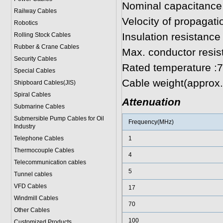
Nominal capacitance
Railway Cables
Velocity of propagat
Robotics
Insulation resistan
Rolling Stock Cables
Rubber & Crane Cables
Max. conductor resi
Security Cables
Rated temperature :
Special Cables
Cable weight(approx.
Shipboard Cables(JIS)
Spiral Cable
s
Attenuation
Submarine Cable
s
Submersible Pump Cables for Oil
Frequency(MHz)
Industry
Telephone Cable
s
1
Thermocouple Cables
4
Telecommunication cables
5
Tunnel cables
VFD Cables
17
Windmill Cables
70
Other Cables
100
Customized Products