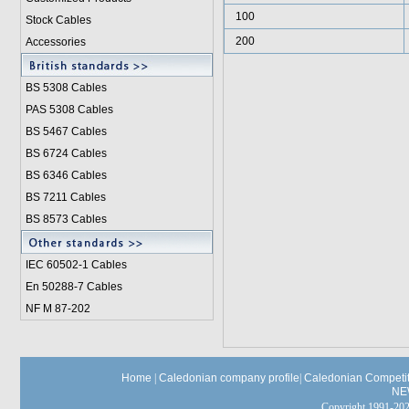
100
Stock Cables
200
Accessories
BS 5308 Cable
s
PAS 5308 Cables
BS 5467 Cables
BS 6724 Cables
BS 6346 Cables
BS 7211 Cables
BS 8573 Cables
IEC 60502-1 Cable
s
En 50288-7 Cables
NF M 87-202
Home
|
Caledonian company profile
|
Caledonian Competit
NE
Copyright 1991-