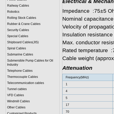
Electrical & Mechan
Railway Cables
Impedance :75±5 O
Robotics
Nominal capacitance
Rolling Stock Cables
Rubber & Crane Cables
Velocity of propagat
Security Cables
Insulation resista
Special Cables
Max. conductor res
Shipboard Cables(JIS)
Spiral Cable
s
Rated temperature :
Submarine Cable
s
Cable weight (appro
Submersible Pump Cables for Oil
Industry
Attenuation
Telephone Cable
s
Thermocouple Cables
Frequency(MHz)
Telecommunication cables
1
Tunnel cables
4
VFD Cables
5
Windmill Cables
17
Other Cables
70
Customized Products