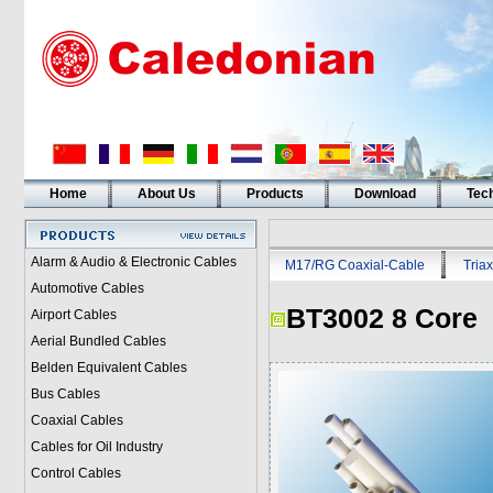
Home
About Us
Products
Download
Tech
Alarm & Audio & Electronic Cables
M17/RG Coaxial-Cable
Triax
Automotive Cables
BT3002 8 Core
Airport Cables
Aerial Bundled Cables
Belden Equivalent Cables
Bus Cables
Coaxial Cables
Cables for Oil Industry
Control Cables