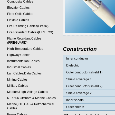
Composite Cables
Elevator Cables
Fiber Optic Cables
Flexible Cables
Fire Resisting Cables(Fireflix)
Fire Retardant Cables(FIRETOX)
Flame Retardant Cables
(FIREGUARD)
Construction
High Temperature Cables
Highway Cables
Inner conductor
Instrumentation Cables
Dielectric
Industrial Cables
Outer conductor (shield 1)
Lan Cables/Data Cables
Shield coverage 1
Mining Cables
Military Cable
s
Outer conductor (shield 2)
Medium/High Voltage Cables
Shield coverage 2
NEK606 Offshore & Marine Cable
s
Inner sheath
Marine, OIL,GAS & Petrochemical
Outer sheath
Cables
Power Cable
s