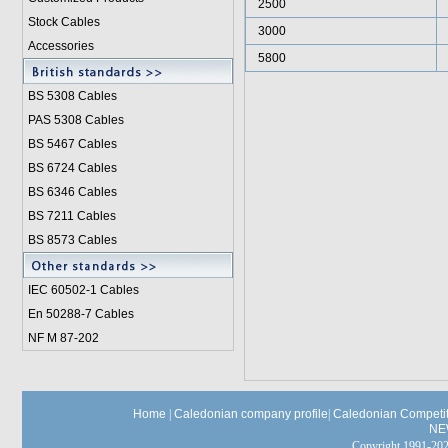
2500
Stock Cables
3000
Accessories
5800
BS 5308 Cable
s
PAS 5308 Cables
BS 5467 Cables
BS 6724 Cables
BS 6346 Cables
BS 7211 Cables
BS 8573 Cables
IEC 60502-1 Cable
s
En 50288-7 Cables
NF M 87-202
Home
|
Caledonian company profile
|
Caledonian Competit
NE
Copyright 1991-