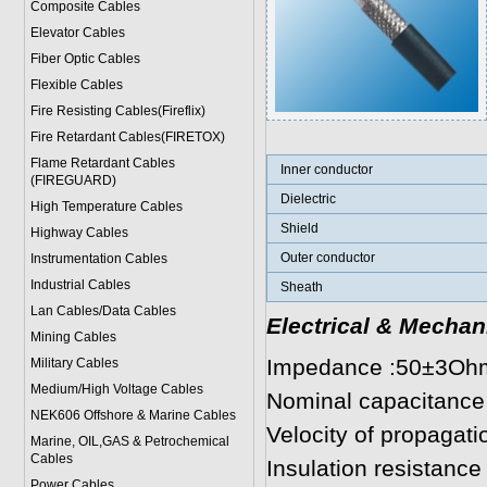
Composite Cables
Elevator Cables
Fiber Optic Cables
Flexible Cables
Fire Resisting Cables(Fireflix)
Fire Retardant Cables(FIRETOX)
Flame Retardant Cables
Inner conductor
(FIREGUARD)
Dielectric
High Temperature Cables
Shield
Highway Cables
Outer conductor
Instrumentation Cables
Industrial Cables
Sheath
Lan Cables/Data Cables
Electrical & Mechan
Mining Cables
Impedance :50±3Oh
Military Cable
s
Medium/High Voltage Cables
Nominal capacitance
NEK606 Offshore & Marine Cable
s
Velocity of propagat
Marine, OIL,GAS & Petrochemical
Cables
Insulation resistan
Power Cable
s