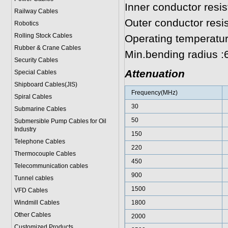
Inner conductor res
Railway Cables
Outer conductor res
Robotics
Rolling Stock Cables
Operating temperatu
Rubber & Crane Cables
Min.bending radius 
Security Cables
Attenuation
Special Cables
Shipboard Cables(JIS)
Frequency(MHz)
Spiral Cable
s
30
Submarine Cable
s
50
Submersible Pump Cables for Oil
Industry
150
Telephone Cable
s
220
Thermocouple Cables
450
Telecommunication cables
900
Tunnel cables
1500
VFD Cables
Windmill Cables
1800
Other Cables
2000
Customized Products