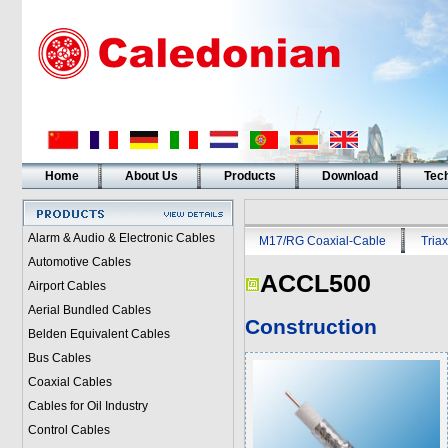
Home
About Us
Products
Download
Tech
Alarm & Audio & Electronic Cables
M17/RG Coaxial-Cable
Triax
Automotive Cables
ACCL500
Airport Cables
Aerial Bundled Cables
Construction
Belden Equivalent Cables
Bus Cables
Coaxial Cables
Cables for Oil Industry
Control Cables