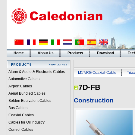
Home
About Us
Products
Download
Tech
Alarm & Audio & Electronic Cables
M17/RG Coaxial-Cable
Triax
Automotive Cables
7D-FB
Airport Cables
Aerial Bundled Cables
Construction
Belden Equivalent Cables
Bus Cables
Coaxial Cables
Cables for Oil Industry
Control Cables