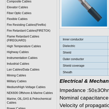
Composite Cables
Elevator Cables
Fiber Optic Cables
Flexible Cables
Fire Resisting Cables(Fireflix)
Fire Retardant Cables(FIRETOX)
Flame Retardant Cables
Inner conductor
(FIREGUARD)
Dielectric
High Temperature Cables
Highway Cables
Shield
Instrumentation Cables
Outer conductor
Industrial Cables
Shield coverage
Lan Cables/Data Cables
Sheath
Mining Cables
Electrical & Mechan
Military Cable
s
Medium/High Voltage Cables
Impedance :50±3Oh
NEK606 Offshore & Marine Cable
s
Nominal capacitance
Marine, OIL,GAS & Petrochemical
Cables
Velocity of propagat
Power Cable
s