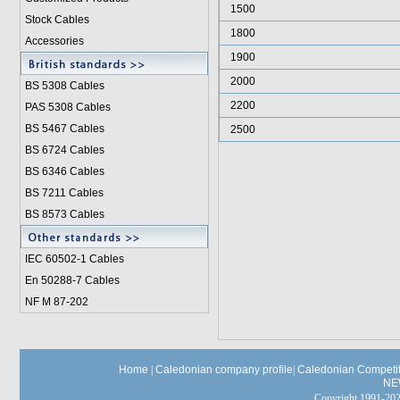
1500
Stock Cables
1800
Accessories
1900
2000
BS 5308 Cable
s
2200
PAS 5308 Cables
BS 5467 Cables
2500
BS 6724 Cables
BS 6346 Cables
BS 7211 Cables
BS 8573 Cables
IEC 60502-1 Cable
s
En 50288-7 Cables
NF M 87-202
Home
|
Caledonian company profile
|
Caledonian Competit
NE
Copyright 1991-