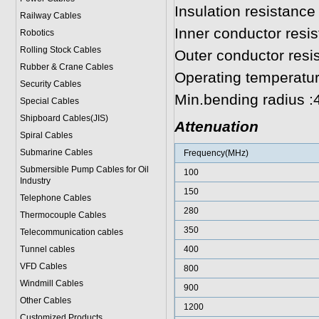
Insulation resistan
Railway Cables
Inner conductor resi
Robotics
Rolling Stock Cables
Outer conductor res
Rubber & Crane Cables
Operating temperatu
Security Cables
Min.bending radius 
Special Cables
Shipboard Cables(JIS)
Attenuation
Spiral Cable
s
Submarine Cable
s
Frequency(MHz)
Submersible Pump Cables for Oil
100
Industry
150
Telephone Cable
s
280
Thermocouple Cables
350
Telecommunication cables
Tunnel cables
400
VFD Cables
800
Windmill Cables
900
Other Cables
1200
Customized Products