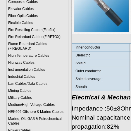
Composite Cables
Elevator Cables
Fiber Optic Cables
Flexible Cables
Fire Resisting Cables(Fireflix)
Fire Retardant Cables(FIRETOX)
Flame Retardant Cables
Inner conductor
(FIREGUARD)
Dielectric
High Temperature Cables
Highway Cables
Shield
Instrumentation Cables
Outer conductor
Industrial Cables
Shield coverage
Lan Cables/Data Cables
Sheath
Mining Cables
Electrical & Mechan
Military Cable
s
Medium/High Voltage Cables
Impedance :50±3Oh
NEK606 Offshore & Marine Cable
s
Nominal capacitance
Marine, OIL,GAS & Petrochemical
Cables
propagation:82%
Power Cable
s