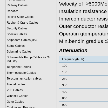
Velocity of :>5000
Railway Cables
Insulation resistance
Robotics
Rolling Stock Cables
Innercon ductor resi
Rubber & Crane Cables
Outer conductor res
Security Cables
Operatin gtemperatu
Special Cables
Shipboard Cables(JIS)
Min.bendin gradius 
Spiral Cable
s
Attenuation
Submarine Cable
s
Submersible Pump Cables for Oil
Frequency(MHz)
Industry
100
Telephone Cable
s
150
Thermocouple Cables
Telecommunication cables
280
Tunnel cables
350
VFD Cables
400
Windmill Cables
800
Other Cables
900
Customized Products