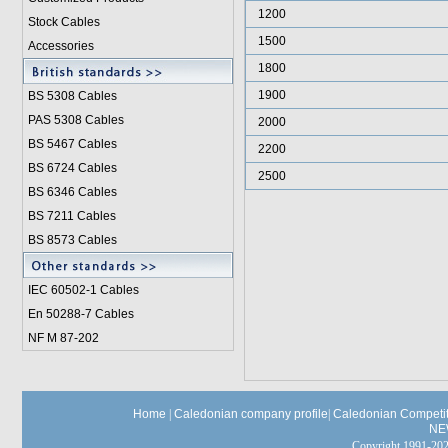
1200
Stock Cables
1500
Accessories
1800
1900
BS 5308 Cable
s
PAS 5308 Cables
2000
BS 5467 Cables
2200
BS 6724 Cables
2500
BS 6346 Cables
BS 7211 Cables
BS 8573 Cables
IEC 60502-1 Cable
s
En 50288-7 Cables
NF M 87-202
Home
|
Caledonian company profile
|
Caledonian Competit
NE
Copyright 1991-