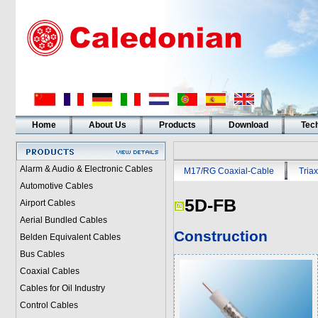
Home
About Us
Products
Download
Tech
Alarm & Audio & Electronic Cables
M17/RG Coaxial-Cable
Triax
Automotive Cables
5D-FB
Airport Cables
Aerial Bundled Cables
Construction
Belden Equivalent Cables
Bus Cables
Coaxial Cables
Cables for Oil Industry
Control Cables