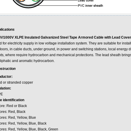
lications
V/1000V XLPE Insulated Galvanized Steel Tape Armored Cable with Lead Cover
 for electricity supply in low voltage installation system. They are suitable for insta
oors, in cable ducts, under ground, in power and switching stations, local energy dis
nts, where require hydrocarbon and mechanical protections. The lead sheath bring
aliphatic and aromatic hydrocarbon.
struction
ductor:
id or stranded copper
lation:
PE
e identification
ore: Red or Black
ores: Red, Black
ores: Red, Yellow, Blue
ores: Red, Yellow, Blue, Black
ores: Red, Yellow, Blue, Black, Green