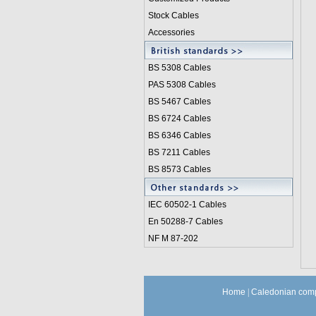
Stock Cables
Accessories
BS 5308 Cable
s
PAS 5308 Cables
BS 5467 Cables
BS 6724 Cables
BS 6346 Cables
BS 7211 Cables
BS 8573 Cables
IEC 60502-1 Cable
s
En 50288-7 Cables
NF M 87-202
Home
|
Caledonian comp