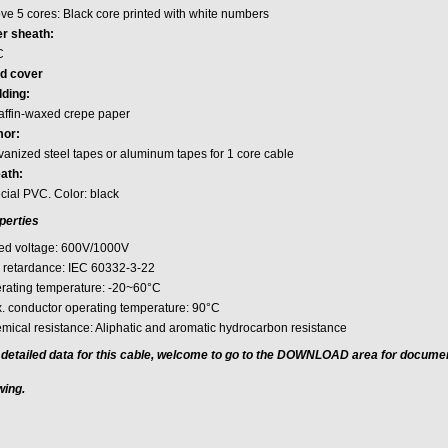
ve 5 cores: Black core printed with white numbers
er sheath:
C
d cover
ding:
affin-waxed crepe paper
or:
vanized steel tapes or aluminum tapes for 1 core cable
ath:
cial PVC. Color: black
perties
ed voltage: 600V/1000V
e retardance: IEC 60332-3-22
rating temperature: -20~60°C
. conductor operating temperature: 90°C
mical resistance: Aliphatic and aromatic hydrocarbon resistance
 detailed data for this cable, welcome to go to the DOWNLOAD area for docume
wing.