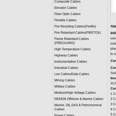
Composite Cables
Elevator Cables
Fiber Optic Cables
Flexible Cables
App
Fire Resisting Cables(Fireflix)
Fire Retardant Cables(FIRETOX)
600
used
Flame Retardant Cables
(FIREGUARD)
outd
pla
High Temperature Cables
to 
Highway Cables
Con
Instrumentation Cables
Industrial Cables
Con
Sol
Lan Cables/Data Cables
Insu
Mining Cables
XL
Military Cable
s
Cor
Medium/High Voltage Cables
1 C
NEK606 Offshore & Marine Cable
s
2 C
3 C
Marine, OIL,GAS & Petrochemical
Cables
4 C
5 C
Power Cable
s