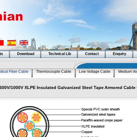
ts
Download
Technical Lib
Contact
Enquiry
tical Fiber Cable
Thermocouple Cable
Low Voltage Cable
Medium Vo
600V/1000V XLPE Insulated Galvanized Steel Tape Armored Cable 