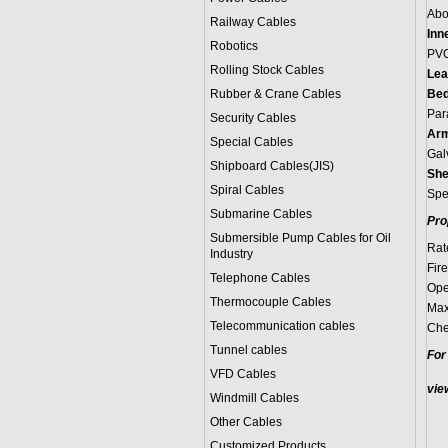
Abo
Railway Cables
Inn
Robotics
PV
Rolling Stock Cables
Lea
Rubber & Crane Cables
Bed
Par
Security Cables
Arm
Special Cables
Gal
Shipboard Cables(JIS)
She
Spiral Cable
s
Spe
Submarine Cable
s
Pro
Submersible Pump Cables for Oil
Rat
Industry
Fir
Telephone Cable
s
Ope
Thermocouple Cables
Max
Telecommunication cables
Che
Tunnel cables
For
VFD Cables
vie
Windmill Cables
Other Cables
Customized Products