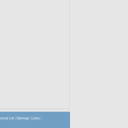
hnical Lib
|
Sitemap
|
Links
|