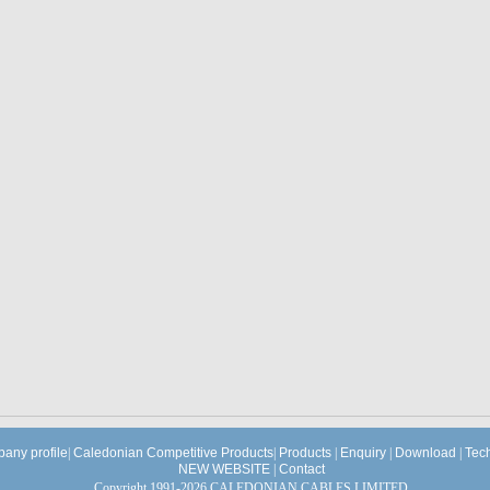
any profile
|
Caledonian Competitive Products
|
Products
|
Enquiry
|
Download
|
Tec
NEW WEBSITE
|
Contact
Copyright 1991-2026 CALEDONIAN CABLES LIMITED