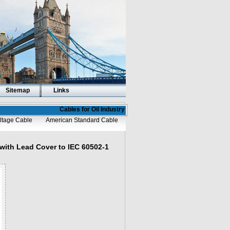
Sitemap
Links
Cables for Oil Industry
ltage Cable
American Standard Cable
with Lead Cover to IEC 60502-1