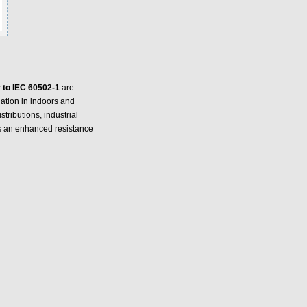
 to IEC 60502-1
are
llation in indoors and
tributions, industrial
s an enhanced resistance