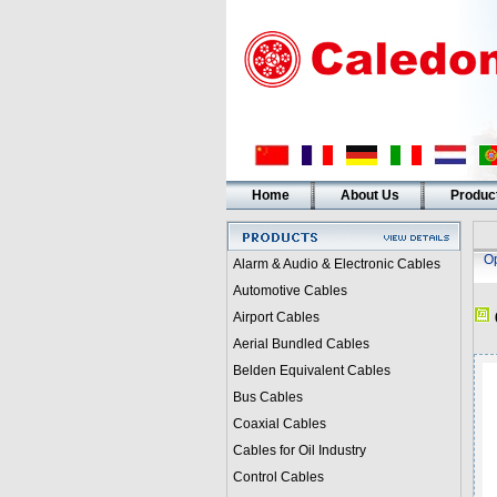
Home
About Us
Produc
Op
Alarm & Audio & Electronic Cables
Automotive Cables
Airport Cables
Aerial Bundled Cables
Belden Equivalent Cables
Bus Cables
Coaxial Cables
Cables for Oil Industry
Control Cables