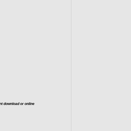
nt download or online