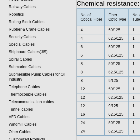
Chemical resistance:
Railway Cables
Robotics
No. of
Fiber
No. 
Optical Fiber
Optic Type
Tub
Rolling Stock Cables
Rubber & Crane Cables
4
50/125
1
Security Cables
4
62.5/125
1
Special Cables
6
50/125
1
Shipboard Cables(JIS)
6
62.5/125
1
Spiral Cable
s
8
50/125
1
Submarine Cable
s
8
62.5/125
1
Submersible Pump Cables for Oil
Industry
8
9/125
1
Telephone Cable
s
12
50/125
1
Thermocouple Cables
12
62.5/125
1
Telecommunication cables
12
9/125
1
Tunnel cables
16
62.5/125
1
VFD Cables
24
50/125
1
Windmill Cables
24
62.5/125
1
Other Cables
Customized Products