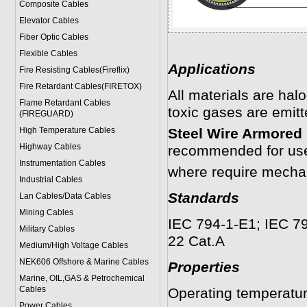
Composite Cables
Elevator Cables
Fiber Optic Cables
Flexible Cables
Applications
Fire Resisting Cables(Fireflix)
Fire Retardant Cables(FIRETOX)
All materials are hal
Flame Retardant Cables
toxic gases are emitte
(FIREGUARD)
High Temperature Cables
Steel Wire Armored 
Highway Cables
recommended for use 
Instrumentation Cables
where require mechan
Industrial Cables
Standards
Lan Cables/Data Cables
Mining Cables
IEC 794-1-E1; IEC 79
Military Cable
s
22 Cat.A
Medium/High Voltage Cables
NEK606 Offshore & Marine Cable
s
Properties
Marine, OIL,GAS & Petrochemical
Cables
Operating temperatu
Power Cable
s