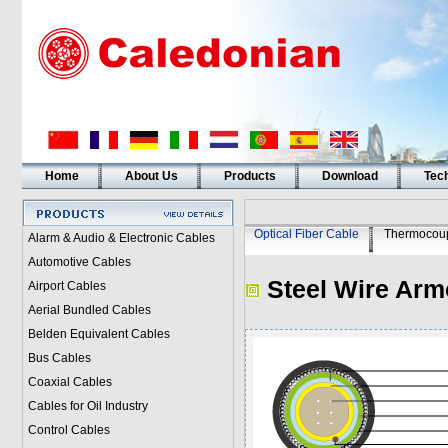
Home
About Us
Products
Download
Tech
Optical Fiber Cable
Thermocoup
Alarm & Audio & Electronic Cables
Automotive Cables
Steel Wire Arm
Airport Cables
Aerial Bundled Cables
Belden Equivalent Cables
Bus Cables
Coaxial Cables
Cables for Oil Industry
Control Cables