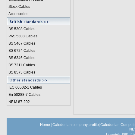
Stock Cables
Accessories
BS 5308 Cable
s
PAS 5308 Cables
BS 5467 Cables
BS 6724 Cables
BS 6346 Cables
BS 7211 Cables
BS 8573 Cables
IEC 60502-1 Cable
s
En 50288-7 Cables
NF M 87-202
Home
|
Caledonian company profile
|
Caledonian Competit
NE
Copyright 1991-