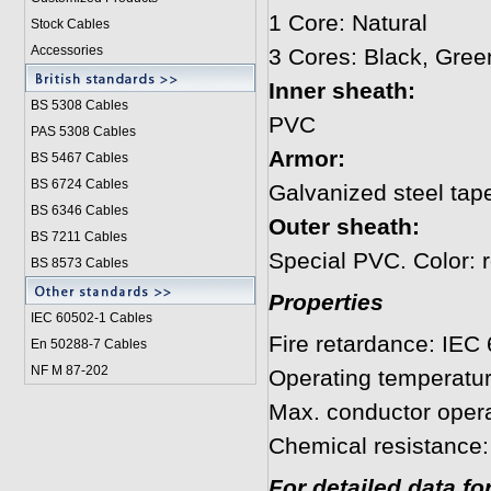
1 Core: Natural
Stock Cables
Accessories
3 Cores: Black, Gree
Inner sheath:
BS 5308 Cable
s
PVC
PAS 5308 Cables
Armor:
BS 5467 Cables
BS 6724 Cables
Galvanized steel tap
BS 6346 Cables
Outer sheath:
BS 7211 Cables
Special PVC. Color: r
BS 8573 Cables
Properties
IEC 60502-1 Cable
s
Fire retardance: IEC
En 50288-7 Cables
NF M 87-202
Operating temperatu
Max. conductor opera
Chemical resistance:
For detailed data f