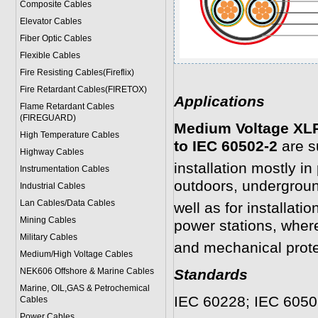
Composite Cables
Elevator Cables
Fiber Optic Cables
Flexible Cables
Fire Resisting Cables(Fireflix)
Fire Retardant Cables(FIRETOX)
Applications
Flame Retardant Cables
(FIREGUARD)
Medium Voltage XLP
High Temperature Cables
to IEC 60502-2
are su
Highway Cables
installation mostly i
Instrumentation Cables
outdoors, undergroun
Industrial Cables
Lan Cables/Data Cables
well as for installati
Mining Cables
power stations, wher
Military Cable
s
and mechanical prote
Medium/High Voltage Cables
NEK606 Offshore & Marine Cable
s
Standards
Marine, OIL,GAS & Petrochemical
IEC 60228; IEC 6050
Cables
Power Cable
s