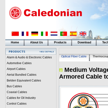
Home
About Us
Products
Download
Tech
Optical Fiber Cable
Thermocoup
Alarm & Audio & Electronic Cables
Automotive Cables
Medium Voltage
Airport Cables
Aerial Bundled Cables
Armored Cable t
Belden Equivalent Cables
Bus Cables
Coaxial Cables
Cables for Oil Industry
Control Cables