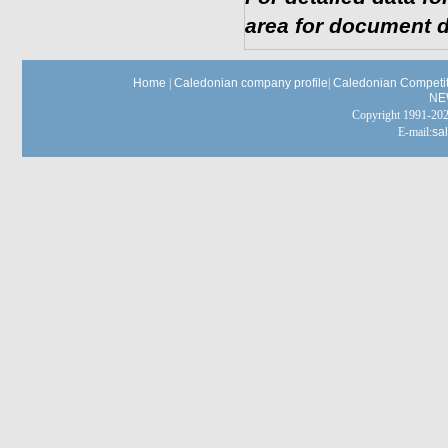
area for document d
Home
|
Caledonian company profile
|
Caledonian Competit
NE
Copyright 1991-
E-mail:
sa