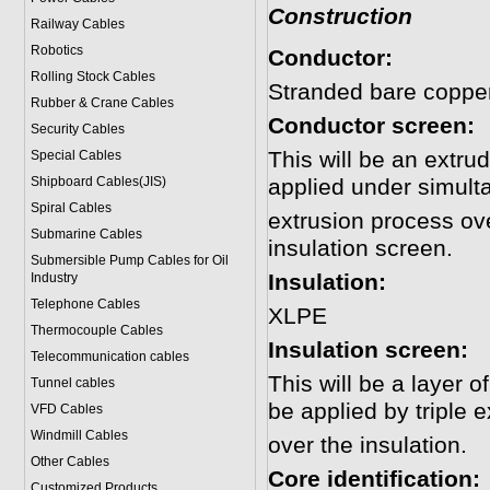
Construction
Railway Cables
Robotics
Conductor:
Rolling Stock Cables
Stranded bare copper
Rubber & Crane Cables
Conductor screen:
Security Cables
This will be an extr
Special Cables
Shipboard Cables(JIS)
applied under simulta
Spiral Cable
s
extrusion process ove
Submarine Cable
s
insulation screen.
Submersible Pump Cables for Oil
Insulation:
Industry
Telephone Cable
s
XLPE
Thermocouple Cables
Insulation screen:
Telecommunication cables
This will be a layer 
Tunnel cables
be applied by triple 
VFD Cables
Windmill Cables
over the insulation.
Other Cables
Core identification:
Customized Products