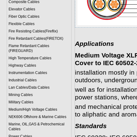
Composite Cables
Elevator Cables
Fiber Optic Cables
Flexible Cables
Fire Resisting Cables(Fireflix)
Fire Retardant Cables(FIRETOX)
Applications
Flame Retardant Cables
(FIREGUARD)
Medium Voltage XLP
High Temperature Cables
Cover to IEC 60502-
Highway Cables
installation mostly i
Instrumentation Cables
outdoors, undergroun
Industrial Cables
Lan Cables/Data Cables
well as for installati
Mining Cables
power stations, wher
Military Cable
s
and mechanical prote
Medium/High Voltage Cables
to aliphatic and arom
NEK606 Offshore & Marine Cable
s
Marine, OIL,GAS & Petrochemical
Standards
Cables
Power Cable
s