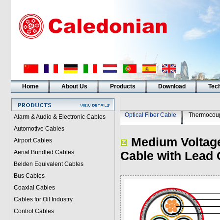
Home
About Us
Products
Download
Tech
Optical Fiber Cable
Thermocoup
Alarm & Audio & Electronic Cables
Automotive Cables
Medium Voltage
Airport Cables
Aerial Bundled Cables
Cable with Lead 
Belden Equivalent Cables
Bus Cables
Coaxial Cables
Cables for Oil Industry
Control Cables