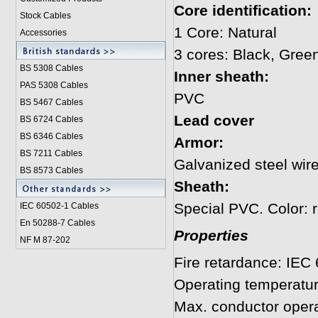
Core identification:
Stock Cables
1 Core: Natural
Accessories
3 cores: Black, Gree
BS 5308 Cable
s
Inner sheath:
PAS 5308 Cables
PVC
BS 5467 Cables
Lead cover
BS 6724 Cables
BS 6346 Cables
Armor:
BS 7211 Cables
Galvanized steel wire
BS 8573 Cables
Sheath:
Special PVC. Color: 
IEC 60502-1 Cable
s
En 50288-7 Cables
Properties
NF M 87-202
Fire retardance: IEC
Operating temperatu
Max. conductor opera