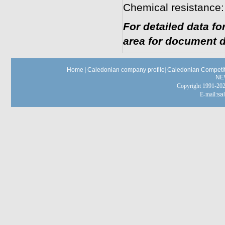
Chemical resistance:
For detailed data f
area for document d
Home
|
Caledonian company profile
|
Caledonian Competit
NE
Copyright 1991-
E-mail:
sa