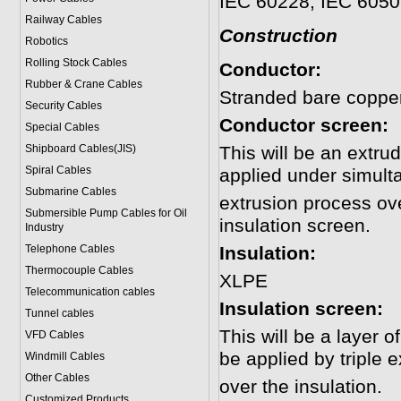
IEC 60228; IEC 6050
Railway Cables
Construction
Robotics
Rolling Stock Cables
Conductor:
Rubber & Crane Cables
Stranded bare copper
Security Cables
Conductor screen:
Special Cables
Shipboard Cables(JIS)
This will be an extr
Spiral Cable
s
applied under simulta
Submarine Cable
s
extrusion process ove
Submersible Pump Cables for Oil
insulation screen.
Industry
Telephone Cable
s
Insulation:
Thermocouple Cables
XLPE
Telecommunication cables
Insulation screen:
Tunnel cables
This will be a layer 
VFD Cables
be applied by triple 
Windmill Cables
Other Cables
over the insulation.
Customized Products