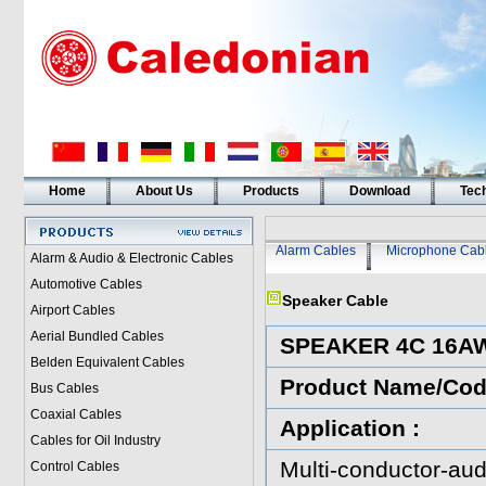
Home
About Us
Products
Download
Tech
Alarm Cables
Microphone Cab
Alarm & Audio & Electronic Cables
Automotive Cables
Speaker Cable
Airport Cables
Aerial Bundled Cables
SPEAKER 4C 16A
Belden Equivalent Cables
Product Name/Co
Bus Cables
Coaxial Cables
Application :
Cables for Oil Industry
Multi-conductor-aud
Control Cables