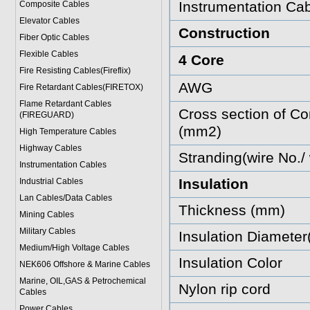
Instrumentation Cab
Composite Cables
Elevator Cables
Construction
Fiber Optic Cables
Flexible Cables
4 Core
Fire Resisting Cables(Fireflix)
AWG
Fire Retardant Cables(FIRETOX)
Flame Retardant Cables
Cross section of Co
(FIREGUARD)
(mm2)
High Temperature Cables
Highway Cables
Stranding(wire No./
Instrumentation Cables
Insulation
Industrial Cables
Lan Cables/Data Cables
Thickness (mm)
Mining Cables
Military Cable
s
Insulation Diamete
Medium/High Voltage Cables
Insulation Color
NEK606 Offshore & Marine Cable
s
Marine, OIL,GAS & Petrochemical
Nylon rip cord
Cables
Power Cable
s