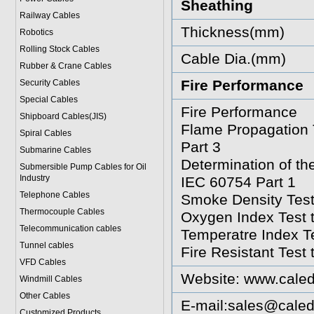
Sheathing
Railway Cables
Thickness(mm)
Robotics
Rolling Stock Cables
Cable Dia.(mm)
Rubber & Crane Cables
Fire Performance
Security Cables
Special Cables
Fire Performance
Shipboard Cables(JIS)
Flame Propagation 
Spiral Cable
s
Part 3
Submarine Cable
s
Determination of t
Submersible Pump Cables for Oil
Industry
IEC 60754 Part 1
Telephone Cable
s
Smoke Density Test
Thermocouple Cables
Oxygen Index Test 
Telecommunication cables
Temperatre Index T
Tunnel cables
Fire Resistant Test
VFD Cables
Website:
www.caled
Windmill Cables
Other Cables
E-mail:
sales@caled
Customized Products