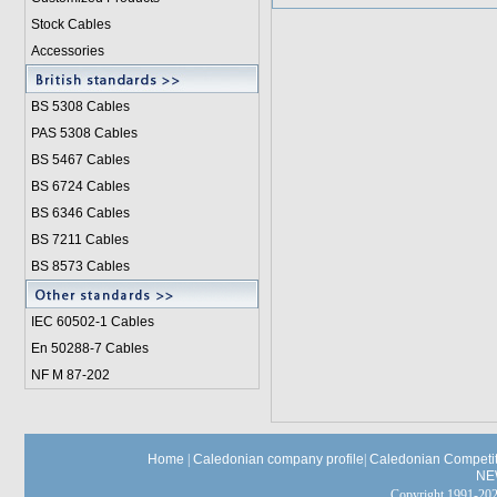
Stock Cables
Accessories
BS 5308 Cable
s
PAS 5308 Cables
BS 5467 Cables
BS 6724 Cables
BS 6346 Cables
BS 7211 Cables
BS 8573 Cables
IEC 60502-1 Cable
s
En 50288-7 Cables
NF M 87-202
Home
|
Caledonian company profile
|
Caledonian Competit
NE
Copyright 1991-