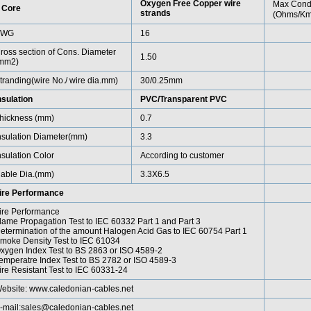
Oxygen Free Copper wire
Max Cond
 Core
strands
(Ohms/Km
AWG
16
ross section of Cons. Diameter
1.50
mm2)
tranding(wire No./ wire dia.mm)
30/0.25mm
nsulation
PVC/Transparent PVC
hickness (mm)
0.7
nsulation Diameter(mm)
3.3
nsulation Color
According to customer
able Dia.(mm)
3.3X6.5
ire Performance
ire Performance
lame Propagation Test to IEC 60332 Part 1 and Part 3
etermination of the amount Halogen Acid Gas to IEC 60754 Part 1
moke Density Test to IEC 61034
xygen Index Test to BS 2863 or ISO 4589-2
emperatre Index Test to BS 2782 or ISO 4589-3
ire Resistant Test to IEC 60331-24
ebsite:
www.caledonian-cables.net
-mail:
sales@caledonian-cables.net