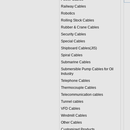
Railway Cables
Robotics
Rolling Stock Cables
Rubber & Crane Cables
Security Cables
Special Cables
Shipboard Cables(JIS)
Spiral Cable
s
Submarine Cable
s
Submersible Pump Cables for Oil
Industry
Telephone Cable
s
Thermocouple Cables
Telecommunication cables
Tunnel cables
VFD Cables
Windmill Cables
Other Cables
Customized Products