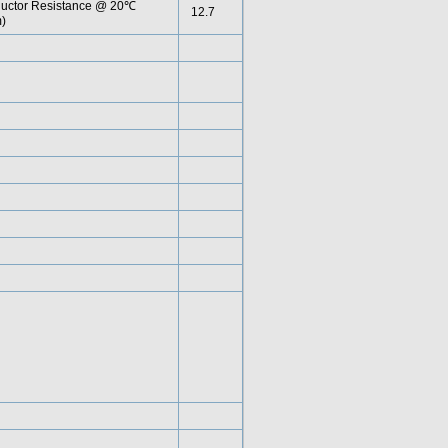
uctor Resistance @ 20℃
12.7
)