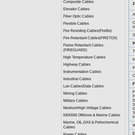
Composite Cables
2
Elevator Cables
Fiber Optic Cables
C
Flexible Cables
(
Fire Resisting Cables(Fireflix)
S
Fire Retardant Cables(FIRETOX)
I
Flame Retardant Cables
(FIREGUARD)
T
High Temperature Cables
I
Highway Cables
I
Instrumentation Cables
C
Industrial Cables
F
Lan Cables/Data Cables
F
Mining Cables
F
D
Military Cable
s
S
Medium/High Voltage Cables
O
T
NEK606 Offshore & Marine Cable
s
F
Marine, OIL,GAS & Petrochemical
W
Cables
E
Power Cable
s