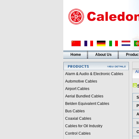
Home
About Us
Produc
A
Alarm & Audio & Electronic Cables
Automotive Cables
Airport Cables
Aerial Bundled Cables
S
Belden Equivalent Cables
P
Bus Cables
A
Coaxial Cables
M
Cables for Oil Industry
C
Control Cables