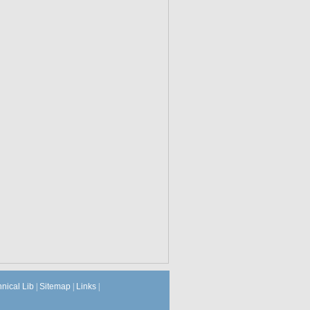
hnical Lib
|
Sitemap
|
Links
|