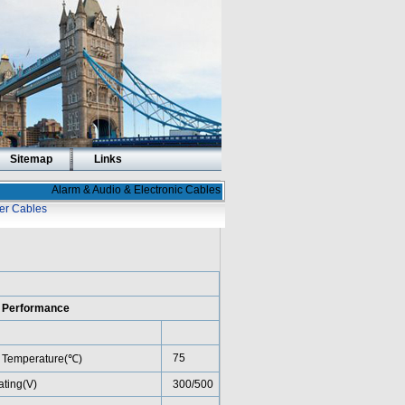
Sitemap
Links
Alarm & Audio & Electronic Cables
er Cables
l Performance
75
 Temperature(℃)
ating(V)
300/500