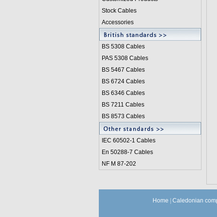
Stock Cables
Accessories
BS 5308 Cable
s
PAS 5308 Cables
BS 5467 Cables
BS 6724 Cables
BS 6346 Cables
BS 7211 Cables
BS 8573 Cables
IEC 60502-1 Cable
s
En 50288-7 Cables
NF M 87-202
Home
|
Caledonian comp