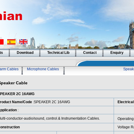
ts
Download
Technical Lib
Contact
Enquiry
larm Cables
Microphone Cables
Speak
Speaker Cable
PEAKER 2C 16AWG
roduct Name/Code
:SPEAKER 2C 16AWG
Electrica
pplication
:
ulti-conductor-audio/sound, control.& Instrumentation Cables.
Operating
onstruction
Voltage R