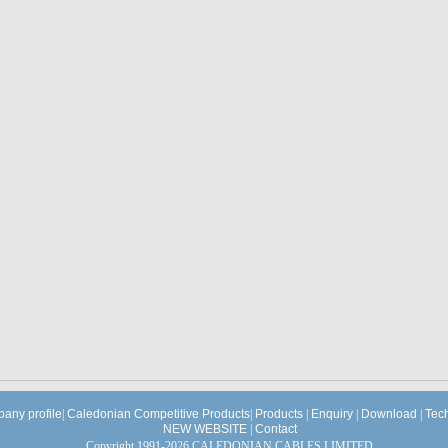
any profile
|
Caledonian Competitive Products
|
Products
|
Enquiry
|
Download
|
Tec
NEW WEBSITE
|
Contact
Copyright 1991-2026 CALEDONIAN CABLES LIMITED