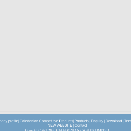
any profile
|
Caledonian Competitive Products
|
Products
|
Enquiry
|
Download
|
Tec
NEW WEBSITE
|
Contact
Copyright 1991-2026 CALEDONIAN CABLES LIMITED