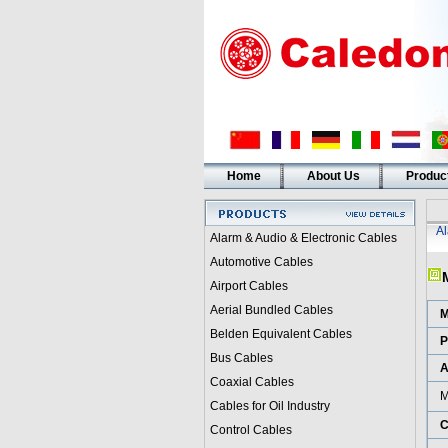
Home
About Us
Produc
A
Alarm & Audio & Electronic Cables
Automotive Cables
Airport Cables
Aerial Bundled Cables
M
Belden Equivalent Cables
P
Bus Cables
A
Coaxial Cables
M
Cables for Oil Industry
C
Control Cables