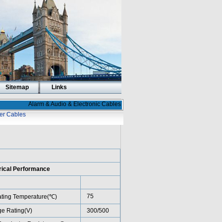
Sitemap
Links
Alarm & Audio & Electronic Cables
er Cables
rical Performance
75
ting Temperature(℃)
ge Rating(V)
300/500