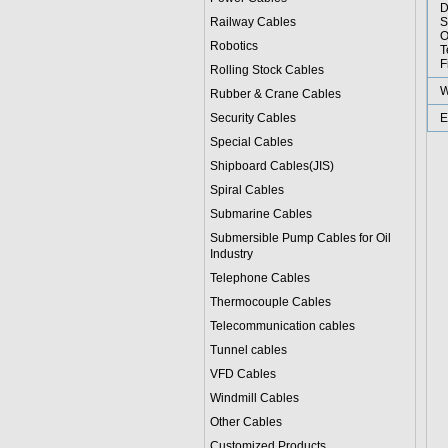
D
Railway Cables
S
O
Robotics
T
F
Rolling Stock Cables
W
Rubber & Crane Cables
Security Cables
E
Special Cables
Shipboard Cables(JIS)
Spiral Cable
s
Submarine Cable
s
Submersible Pump Cables for Oil
Industry
Telephone Cable
s
Thermocouple Cables
Telecommunication cables
Tunnel cables
VFD Cables
Windmill Cables
Other Cables
Customized Products