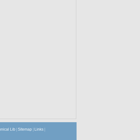
hnical Lib
|
Sitemap
|
Links
|