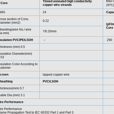
Max C
Tinned annealed high conductivity
 Core
copper wire strands
20℃(
AWG
24
Capa
ross section of Cons.
0.22
iameter (mm2)
(pF/m
Core 
tranding(wire No./ wire
7/0.20mm
ia.mm)
nsulation PVC/PE/LSOH
--
290
hickness (mm) 0.5
nsulation Diameter(mm)
.53
nsulation Color According to
ustomer
creen
lapped copper wire
heathing
PVC/LSOH
hickness(mm) 0.7
able Dia.(mm) 3.1
ire Performance
ire Performance
lame Propagation Test to IEC 60332 Part 1 and Part 3