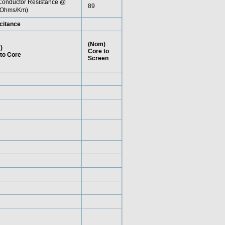
onductor Resistance @
89
Ohms/Km)
citance
(Nom)
)
Core to
to Core
Screen