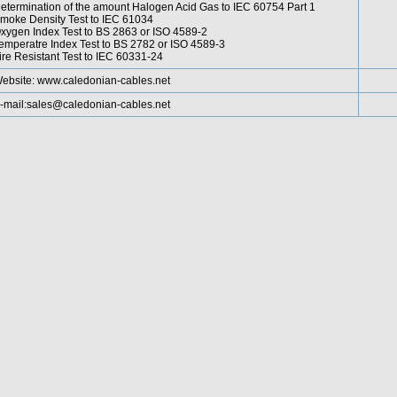
etermination of the amount Halogen Acid Gas to IEC 60754 Part 1
moke Density Test to IEC 61034
xygen Index Test to BS 2863 or ISO 4589-2
emperatre Index Test to BS 2782 or ISO 4589-3
ire Resistant Test to IEC 60331-24
ebsite:
www.caledonian-cables.net
-mail:
sales@caledonian-cables.net