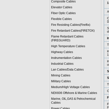
Composite Cables
1
Elevator Cables
Fiber Optic Cables
C
Flexible Cables
D
Fire Resisting Cables(Fireflix)
S
Fire Retardant Cables(FIRETOX)
d
Flame Retardant Cables
I
(FIREGUARD)
T
High Temperature Cables
I
Highway Cables
1
Instrumentation Cables
I
Industrial Cables
c
Lan Cables/Data Cables
S
Mining Cables
S
Military Cable
s
T
Medium/High Voltage Cables
C
NEK606 Offshore & Marine Cable
s
F
Marine, OIL,GAS & Petrochemical
Cables
F
F
Power Cable
s