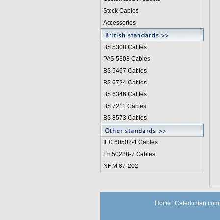
Stock Cables
Accessories
BS 5308 Cable
s
PAS 5308 Cables
BS 5467 Cables
BS 6724 Cables
BS 6346 Cables
BS 7211 Cables
BS 8573 Cables
IEC 60502-1 Cable
s
En 50288-7 Cables
NF M 87-202
Home
|
Caledonian comp