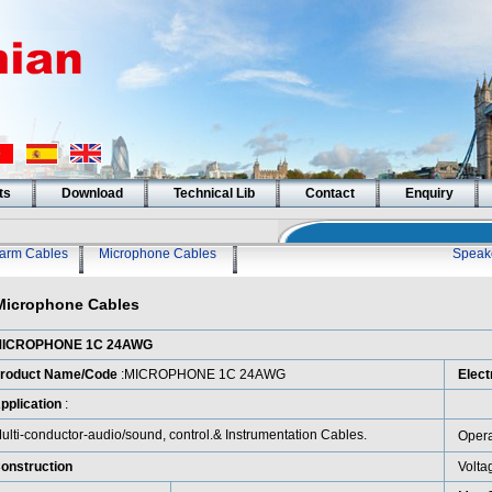
ts
Download
Technical Lib
Contact
Enquiry
larm Cables
Microphone Cables
Speak
Microphone Cables
ICROPHONE 1C 24AWG
roduct Name/Code
:MICROPHONE 1C 24AWG
Elect
pplication
:
ulti-conductor-audio/sound, control.& Instrumentation Cables.
Opera
onstruction
Volta