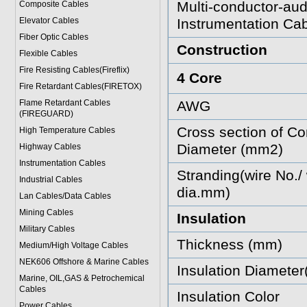
Multi-conductor-aud
Composite Cables
Elevator Cables
Instrumentation Cab
Fiber Optic Cables
Construction
Flexible Cables
Fire Resisting Cables(Fireflix)
4 Core
Fire Retardant Cables(FIRETOX)
Flame Retardant Cables
AWG
(FIREGUARD)
Cross section of Co
High Temperature Cables
Diameter (mm2)
Highway Cables
Instrumentation Cables
Stranding(wire No./ 
Industrial Cables
dia.mm)
Lan Cables/Data Cables
Mining Cables
Insulation
Military Cable
s
Thickness (mm)
Medium/High Voltage Cables
NEK606 Offshore & Marine Cable
s
Insulation Diamete
Marine, OIL,GAS & Petrochemical
Cables
Insulation Color
Power Cable
s