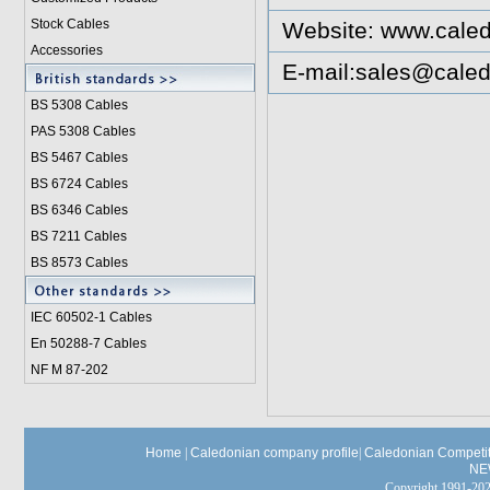
Stock Cables
Website:
www.caled
Accessories
E-mail:
sales@caled
BS 5308 Cable
s
PAS 5308 Cables
BS 5467 Cables
BS 6724 Cables
BS 6346 Cables
BS 7211 Cables
BS 8573 Cables
IEC 60502-1 Cable
s
En 50288-7 Cables
NF M 87-202
Home
|
Caledonian company profile
|
Caledonian Competit
NE
Copyright 1991-