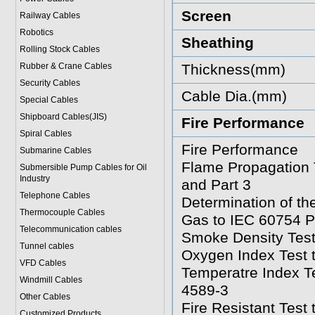
Screen
Railway Cables
Robotics
Sheathing
Rolling Stock Cables
Rubber & Crane Cables
Thickness(mm)
Security Cables
Cable Dia.(mm)
Special Cables
Shipboard Cables(JIS)
Fire Performance
Spiral Cable
s
Fire Performance
Submarine Cable
s
Flame Propagation 
Submersible Pump Cables for Oil
Industry
and Part 3
Telephone Cable
s
Determination of t
Thermocouple Cables
Gas to IEC 60754 P
Telecommunication cables
Smoke Density Test
Tunnel cables
Oxygen Index Test 
VFD Cables
Temperatre Index T
Windmill Cables
4589-3
Other Cables
Fire Resistant Test
Customized Products