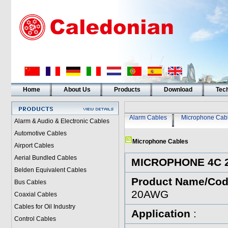
Home
About Us
Products
Download
Tech
Alarm Cables
Microphone Cab
Alarm & Audio & Electronic Cables
Automotive Cables
Microphone Cables
Airport Cables
Aerial Bundled Cables
MICROPHONE 4C 
Belden Equivalent Cables
Product Name/Co
Bus Cables
20AWG
Coaxial Cables
Cables for Oil Industry
Application
:
Control Cables