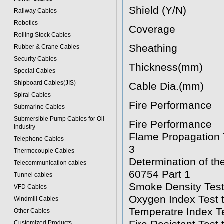
Shield (Y/N)
Railway Cables
Robotics
Coverage
Rolling Stock Cables
Sheathing
Rubber & Crane Cables
Security Cables
Thickness(mm)
Special Cables
Shipboard Cables(JIS)
Cable Dia.(mm)
Spiral Cable
s
Fire Performance
Submarine Cable
s
Submersible Pump Cables for Oil
Fire Performance
Industry
Flame Propagation T
Telephone Cable
s
3
Thermocouple Cables
Determination of t
Telecommunication cables
60754 Part 1
Tunnel cables
Smoke Density Test
VFD Cables
Oxygen Index Test 
Windmill Cables
Temperatre Index T
Other Cables
Customized Products