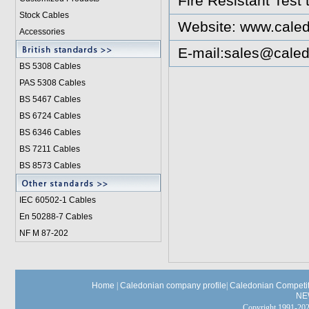
Fire Resistant Test
Stock Cables
Website:
www.caled
Accessories
E-mail:
sales@caled
BS 5308 Cable
s
PAS 5308 Cables
BS 5467 Cables
BS 6724 Cables
BS 6346 Cables
BS 7211 Cables
BS 8573 Cables
IEC 60502-1 Cable
s
En 50288-7 Cables
NF M 87-202
Home
|
Caledonian company profile
|
Caledonian Competit
NE
Copyright 1991-