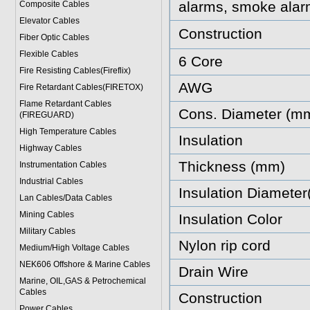
alarms, smoke alar
Composite Cables
Elevator Cables
Construction
Fiber Optic Cables
Flexible Cables
6 Core
Fire Resisting Cables(Fireflix)
AWG
Fire Retardant Cables(FIRETOX)
Flame Retardant Cables
Cons. Diameter (m
(FIREGUARD)
High Temperature Cables
Insulation
Highway Cables
Thickness (mm)
Instrumentation Cables
Industrial Cables
Insulation Diamete
Lan Cables/Data Cables
Mining Cables
Insulation Color
Military Cable
s
Nylon rip cord
Medium/High Voltage Cables
NEK606 Offshore & Marine Cable
s
Drain Wire
Marine, OIL,GAS & Petrochemical
Cables
Construction
Power Cable
s