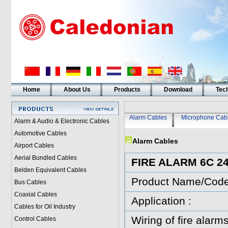
Home
About Us
Products
Download
Tech
Alarm Cables
Microphone Cab
Alarm & Audio & Electronic Cables
Automotive Cables
Alarm Cables
Airport Cables
Aerial Bundled Cables
FIRE ALARM 6C 
Belden Equivalent Cables
Product Name/Cod
Bus Cables
Coaxial Cables
Application :
Cables for Oil Industry
Wiring of fire alarms
Control Cables