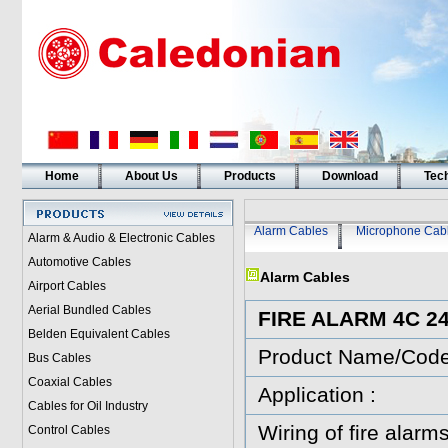
Home
About Us
Products
Download
Tech
Alarm Cables
Microphone Cab
Alarm & Audio & Electronic Cables
Automotive Cables
Alarm Cables
Airport Cables
Aerial Bundled Cables
FIRE ALARM 4C 
Belden Equivalent Cables
Product Name/Cod
Bus Cables
Coaxial Cables
Application :
Cables for Oil Industry
Wiring of fire alarms
Control Cables