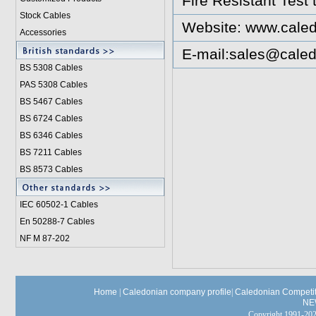
Fire Resistant Test
Stock Cables
Website:
www.caled
Accessories
E-mail:
sales@caled
BS 5308 Cable
s
PAS 5308 Cables
BS 5467 Cables
BS 6724 Cables
BS 6346 Cables
BS 7211 Cables
BS 8573 Cables
IEC 60502-1 Cable
s
En 50288-7 Cables
NF M 87-202
Home
|
Caledonian company profile
|
Caledonian Competit
NE
Copyright 1991-