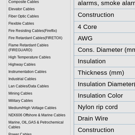
alarms, smoke alar
Composite Cables
Elevator Cables
Construction
Fiber Optic Cables
Flexible Cables
4 Core
Fire Resisting Cables(Fireflix)
AWG
Fire Retardant Cables(FIRETOX)
Flame Retardant Cables
Cons. Diameter (m
(FIREGUARD)
High Temperature Cables
Insulation
Highway Cables
Thickness (mm)
Instrumentation Cables
Industrial Cables
Insulation Diamete
Lan Cables/Data Cables
Mining Cables
Insulation Color
Military Cable
s
Nylon rip cord
Medium/High Voltage Cables
NEK606 Offshore & Marine Cable
s
Drain Wire
Marine, OIL,GAS & Petrochemical
Cables
Construction
Power Cable
s