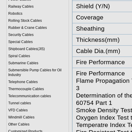
Shield (Y/N)
Railway Cables
Robotics
Coverage
Rolling Stock Cables
Sheathing
Rubber & Crane Cables
Security Cables
Thickness(mm)
Special Cables
Shipboard Cables(JIS)
Cable Dia.(mm)
Spiral Cable
s
Fire Performance
Submarine Cable
s
Submersible Pump Cables for Oil
Fire Performance
Industry
Flame Propagation T
Telephone Cable
s
3
Thermocouple Cables
Determination of t
Telecommunication cables
60754 Part 1
Tunnel cables
Smoke Density Test
VFD Cables
Oxygen Index Test 
Windmill Cables
Temperatre Index T
Other Cables
Customized Products