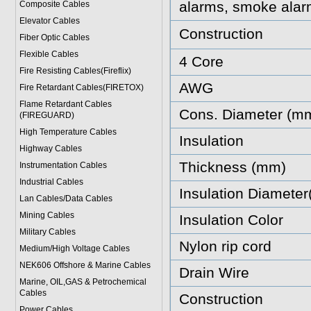
alarms, smoke alar
Composite Cables
Elevator Cables
Construction
Fiber Optic Cables
Flexible Cables
4 Core
Fire Resisting Cables(Fireflix)
AWG
Fire Retardant Cables(FIRETOX)
Flame Retardant Cables
Cons. Diameter (m
(FIREGUARD)
High Temperature Cables
Insulation
Highway Cables
Thickness (mm)
Instrumentation Cables
Industrial Cables
Insulation Diamete
Lan Cables/Data Cables
Mining Cables
Insulation Color
Military Cable
s
Nylon rip cord
Medium/High Voltage Cables
NEK606 Offshore & Marine Cable
s
Drain Wire
Marine, OIL,GAS & Petrochemical
Cables
Construction
Power Cable
s