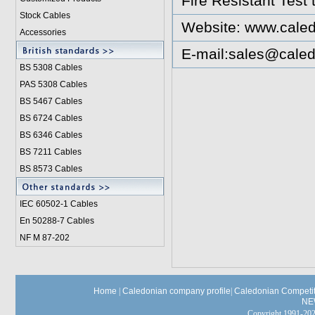
Fire Resistant Test
Stock Cables
Website:
www.caled
Accessories
E-mail:
sales@caled
BS 5308 Cable
s
PAS 5308 Cables
BS 5467 Cables
BS 6724 Cables
BS 6346 Cables
BS 7211 Cables
BS 8573 Cables
IEC 60502-1 Cable
s
En 50288-7 Cables
NF M 87-202
Home
|
Caledonian company profile
|
Caledonian Competit
NE
Copyright 1991-