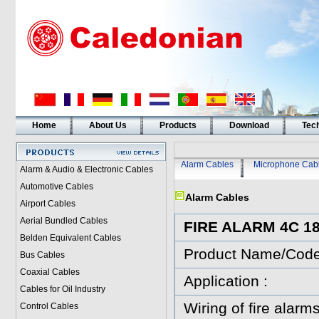
Home
About Us
Products
Download
Tech
Alarm Cables
Microphone Cab
Alarm & Audio & Electronic Cables
Automotive Cables
Alarm Cables
Airport Cables
Aerial Bundled Cables
FIRE ALARM 4C 
Belden Equivalent Cables
Product Name/Cod
Bus Cables
Coaxial Cables
Application :
Cables for Oil Industry
Wiring of fire alarms
Control Cables