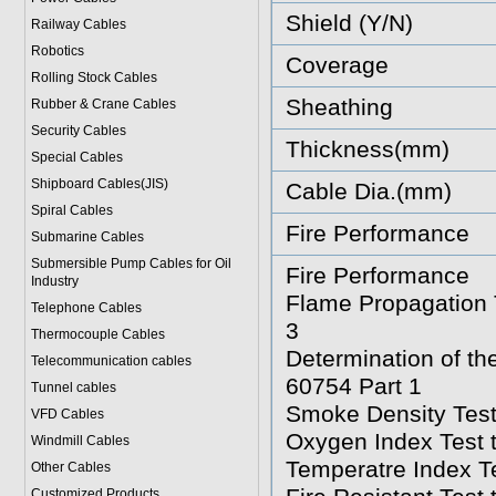
Shield (Y/N)
Railway Cables
Robotics
Coverage
Rolling Stock Cables
Sheathing
Rubber & Crane Cables
Security Cables
Thickness(mm)
Special Cables
Shipboard Cables(JIS)
Cable Dia.(mm)
Spiral Cable
s
Fire Performance
Submarine Cable
s
Submersible Pump Cables for Oil
Fire Performance
Industry
Flame Propagation T
Telephone Cable
s
3
Thermocouple Cables
Determination of t
Telecommunication cables
60754 Part 1
Tunnel cables
Smoke Density Test
VFD Cables
Oxygen Index Test 
Windmill Cables
Temperatre Index T
Other Cables
Customized Products