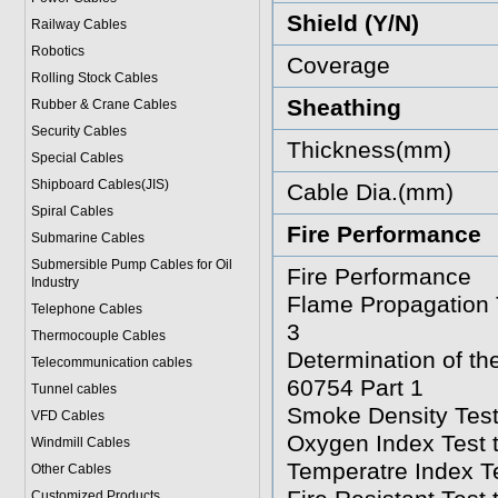
Shield (Y/N)
Railway Cables
Robotics
Coverage
Rolling Stock Cables
Sheathing
Rubber & Crane Cables
Security Cables
Thickness(mm)
Special Cables
Shipboard Cables(JIS)
Cable Dia.(mm)
Spiral Cable
s
Fire Performance
Submarine Cable
s
Submersible Pump Cables for Oil
Fire Performance
Industry
Flame Propagation T
Telephone Cable
s
3
Thermocouple Cables
Determination of t
Telecommunication cables
60754 Part 1
Tunnel cables
Smoke Density Test
VFD Cables
Oxygen Index Test 
Windmill Cables
Temperatre Index T
Other Cables
Customized Products