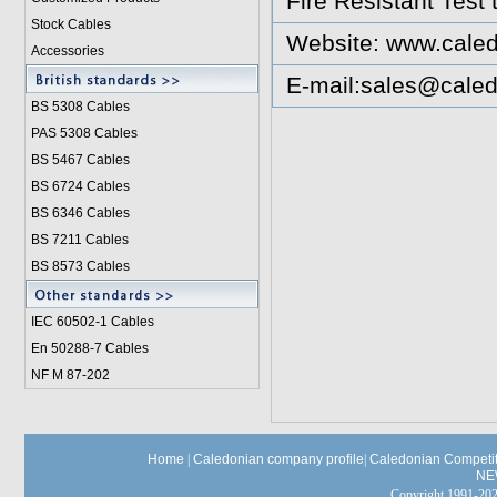
Fire Resistant Test
Stock Cables
Website:
www.caled
Accessories
E-mail:
sales@caled
BS 5308 Cable
s
PAS 5308 Cables
BS 5467 Cables
BS 6724 Cables
BS 6346 Cables
BS 7211 Cables
BS 8573 Cables
IEC 60502-1 Cable
s
En 50288-7 Cables
NF M 87-202
Home
|
Caledonian company profile
|
Caledonian Competit
NE
Copyright 1991-