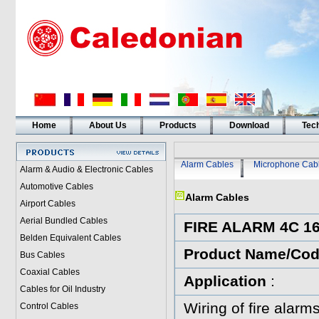
Home
About Us
Products
Download
Tech
Alarm Cables
Microphone Cab
Alarm & Audio & Electronic Cables
Automotive Cables
Alarm Cables
Airport Cables
Aerial Bundled Cables
FIRE ALARM 4C 
Belden Equivalent Cables
Product Name/Co
Bus Cables
Coaxial Cables
Application
:
Cables for Oil Industry
Wiring of fire alarms
Control Cables