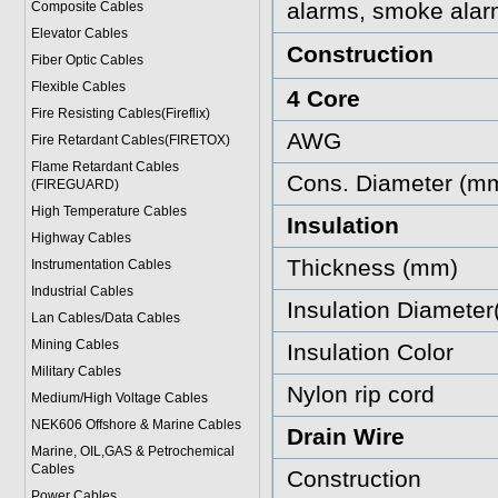
alarms, smoke alar
Composite Cables
Elevator Cables
Construction
Fiber Optic Cables
Flexible Cables
4 Core
Fire Resisting Cables(Fireflix)
AWG
Fire Retardant Cables(FIRETOX)
Flame Retardant Cables
Cons. Diameter (m
(FIREGUARD)
High Temperature Cables
Insulation
Highway Cables
Thickness (mm)
Instrumentation Cables
Industrial Cables
Insulation Diamete
Lan Cables/Data Cables
Mining Cables
Insulation Color
Military Cable
s
Nylon rip cord
Medium/High Voltage Cables
NEK606 Offshore & Marine Cable
s
Drain Wire
Marine, OIL,GAS & Petrochemical
Cables
Construction
Power Cable
s