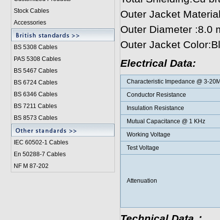
Stock Cables
Outer Jacket Materi
Accessories
Outer Diameter :8.0
Outer Jacket Color:B
BS 5308 Cable
s
PAS 5308 Cables
Electrical Data:
BS 5467 Cables
Characteristic Impedance @ 3-20
BS 6724 Cables
BS 6346 Cables
Conductor Resistance
BS 7211 Cables
Insulation Resistance
BS 8573 Cables
Mutual Capacitance @ 1 KHz
Working Voltage
IEC 60502-1 Cable
s
Test Voltage
En 50288-7 Cables
NF M 87-202
Attenuation
Technical Data：