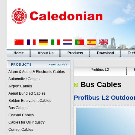
Home
About Us
Products
Download
Tech
Profibus L2
Alarm & Audio & Electronic Cables
Automotive Cables
Bus Cables
Airport Cables
Aerial Bundled Cables
Profibus L2
Outdoor
Belden Equivalent Cables
Bus Cables
Coaxial Cables
Cables for Oil Industry
Control Cables