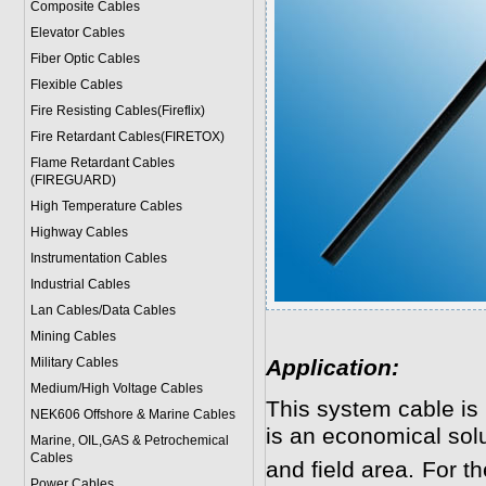
Composite Cables
Elevator Cables
Fiber Optic Cables
Flexible Cables
Fire Resisting Cables(Fireflix)
Fire Retardant Cables(FIRETOX)
Flame Retardant Cables
(FIREGUARD)
High Temperature Cables
Highway Cables
Instrumentation Cables
Industrial Cables
Lan Cables/Data Cables
Mining Cables
Military Cable
s
Application:
Medium/High Voltage Cables
This system cable is
NEK606 Offshore & Marine Cable
s
is an economical solut
Marine, OIL,GAS & Petrochemical
Cables
and field area. For 
Power Cable
s