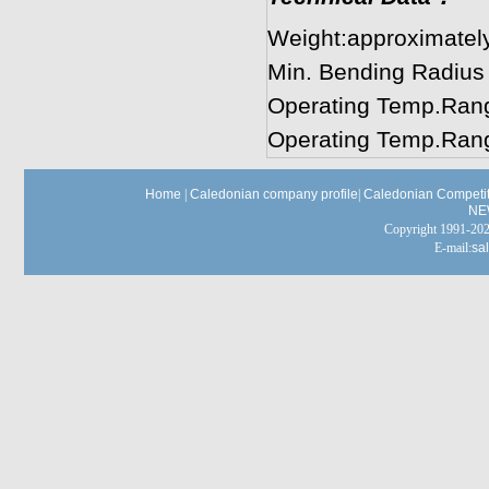
Weight:approximatel
Min. Bending Radius
Operating Temp.Rang
Operating Temp.Rang
Home
|
Caledonian company profile
|
Caledonian Competit
NE
Copyright 1991-
E-mail:
sa