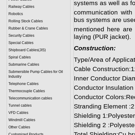
systems as well as fo
Railway Cables
communication with t
Robotics
bus systems are use
Rolling Stock Cables
mentioned here are s
Rubber & Crane Cables
laying (PUR jacket).
Security Cables
Special Cables
Construction:
Shipboard Cables(JIS)
Spiral Cable
s
Type/Area of Applicat
Submarine Cable
s
Cable Construction:
Submersible Pump Cables for Oil
Industry
Inner Conductor Dia
Telephone Cable
s
Conductor Insulatio
Thermocouple Cables
Conductor Colors:Re
Telecommunication cables
Stranding Element :2 
Tunnel cables
VFD Cables
Shielding 1:Polyester
Windmill Cables
Shielding 2 :Polyeste
Other Cables
Total Shielding:Cu br
Customized Products