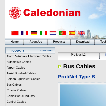
Home
About Us
Products
Download
Tech
Profibus L2
Alarm & Audio & Electronic Cables
Automotive Cables
Bus Cables
Airport Cables
Aerial Bundled Cables
ProfiNet Type B
Belden Equivalent Cables
Bus Cables
Coaxial Cables
Cables for Oil Industry
Control Cables