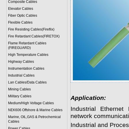
Composite Cables
Elevator Cables
Fiber Optic Cables
Flexible Cables
Fire Resisting Cables(Fireflix)
Fire Retardant Cables(FIRETOX)
Flame Retardant Cables
(FIREGUARD)
High Temperature Cables
Highway Cables
Instrumentation Cables
Industrial Cables
Lan Cables/Data Cables
Mining Cables
Military Cable
s
Application:
Medium/High Voltage Cables
Industrial Ethernet
NEK606 Offshore & Marine Cable
s
network communicati
Marine, OIL,GAS & Petrochemical
Cables
Industrial and Proce
Power Cable
s