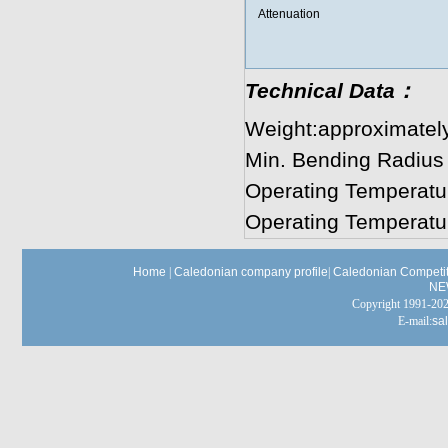
Attenuation
Technical Data：
Weight:approximatel
Min. Bending Radius
Operating Temperatu
Operating Temperatu
Home
|
Caledonian company profile
|
Caledonian Competit
NE
Copyright 1991-
E-mail:
sa