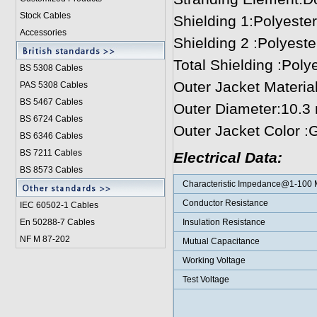
Stock Cables
Shielding 1:Polyester
Accessories
Shielding 2 :Polyeste
Total Shielding :Polye
BS 5308 Cable
s
Outer Jacket Materi
PAS 5308 Cables
BS 5467 Cables
Outer Diameter:10.3
BS 6724 Cables
Outer Jacket Color :
BS 6346 Cables
BS 7211 Cables
Electrical Data:
BS 8573 Cables
Characteristic Impedance@1-100
Conductor Resistance
IEC 60502-1 Cable
s
En 50288-7 Cables
Insulation Resistance
NF M 87-202
Mutual Capacitance
Working Voltage
Test Voltage