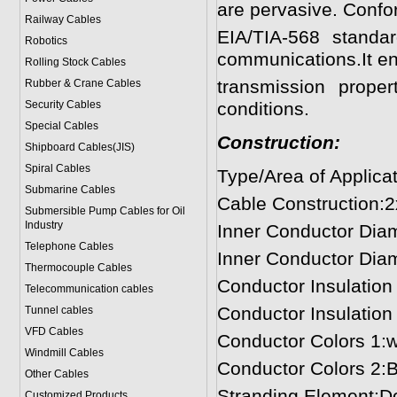
are pervasive. Confo
Railway Cables
EIA/TIA-568 standa
Robotics
communications.It en
Rolling Stock Cables
transmission prop
Rubber & Crane Cables
Security Cables
conditions.
Special Cables
Construction:
Shipboard Cables(JIS)
Spiral Cable
s
Type/Area of Applica
Submarine Cable
s
Cable Construction:
Submersible Pump Cables for Oil
Industry
Inner Conductor Diam
Telephone Cable
s
Inner Conductor Dia
Thermocouple Cables
Conductor Insulatio
Telecommunication cables
Conductor Insulatio
Tunnel cables
VFD Cables
Conductor Colors 1:wh
Windmill Cables
Conductor Colors 2:B
Other Cables
Stranding Element:D
Customized Products