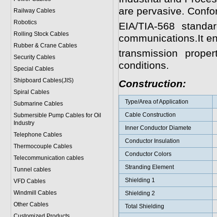
are pervasive. Confo
Railway Cables
Robotics
EIA/TIA-568 standa
Rolling Stock Cables
communications.It en
Rubber & Crane Cables
transmission prop
Security Cables
conditions.
Special Cables
Shipboard Cables(JIS)
Construction:
Spiral Cable
s
Type/Area of Application
Submarine Cable
s
Cable Construction
Submersible Pump Cables for Oil
Industry
Inner Conductor Diamete
Telephone Cable
s
Conductor Insulation
Thermocouple Cables
Conductor Colors
Telecommunication cables
Stranding Element
Tunnel cables
Shielding 1
VFD Cables
Windmill Cables
Shielding 2
Other Cables
Total Shielding
Customized Products