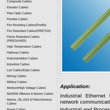
Composite Cables
Elevator Cables
Fiber Optic Cables
Flexible Cables
Fire Resisting Cables(Fireflix)
Fire Retardant Cables(FIRETOX)
Flame Retardant Cables
(FIREGUARD)
High Temperature Cables
Highway Cables
Instrumentation Cables
Industrial Cables
Lan Cables/Data Cables
Mining Cables
Military Cable
s
Application:
Medium/High Voltage Cables
NEK606 Offshore & Marine Cable
s
Industrial Ethernet
Marine, OIL,GAS & Petrochemical
network communicati
Cables
Industrial and Proce
Power Cable
s