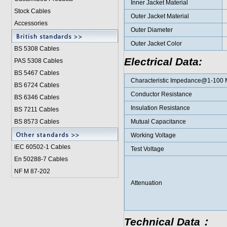
Inner Jacket Material
Stock Cables
Outer Jacket Material
Accessories
Outer Diameter
Outer Jacket Color
BS 5308 Cable
s
Electrical Data:
PAS 5308 Cables
BS 5467 Cables
Characteristic Impedance@1-100
BS 6724 Cables
Conductor Resistance
BS 6346 Cables
Insulation Resistance
BS 7211 Cables
BS 8573 Cables
Mutual Capacitance
Working Voltage
IEC 60502-1 Cable
s
Test Voltage
En 50288-7 Cables
NF M 87-202
Attenuation
Technical Data：