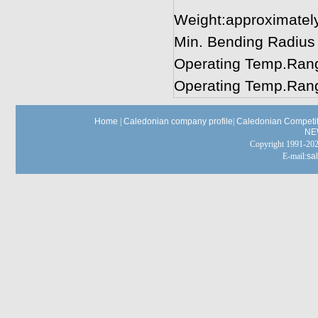
Weight:approximatel
Min. Bending Radius
Operating Temp.Rang
Operating Temp.Rang
Home
|
Caledonian company profile
|
Caledonian Competit
NE
Copyright 1991-
E-mail:
sa