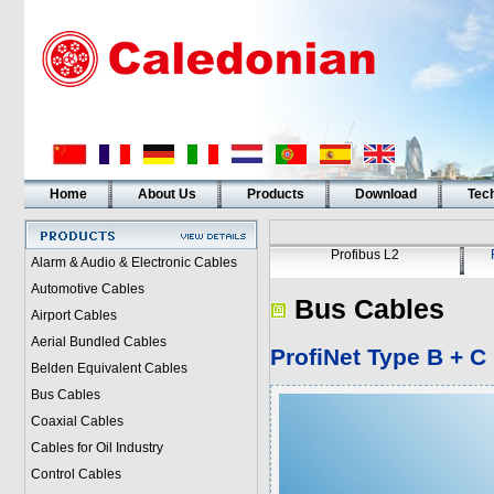
Home
About Us
Products
Download
Tech
Profibus L2
Alarm & Audio & Electronic Cables
Automotive Cables
Bus Cables
Airport Cables
Aerial Bundled Cables
ProfiNet Type B + C
Belden Equivalent Cables
Bus Cables
Coaxial Cables
Cables for Oil Industry
Control Cables