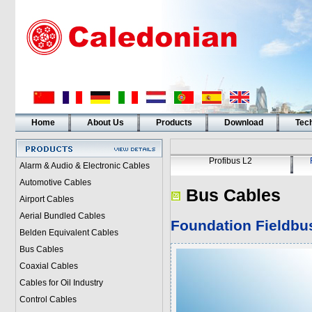
Home
About Us
Products
Download
Tech
Profibus L2
Alarm & Audio & Electronic Cables
Automotive Cables
Bus Cables
Airport Cables
Aerial Bundled Cables
Foundation Fieldbus
Belden Equivalent Cables
Bus Cables
Coaxial Cables
Cables for Oil Industry
Control Cables