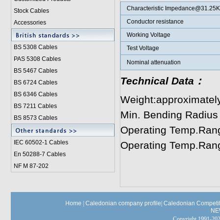
Characteristic Impedance@31.25
Stock Cables
Conductor resistance
Accessories
Working Voltage
BS 5308 Cable
s
Test Voltage
PAS 5308 Cables
Nominal attenuation
BS 5467 Cables
Technical Data：
BS 6724 Cables
BS 6346 Cables
Weight:approximatel
BS 7211 Cables
Min. Bending Radius
BS 8573 Cables
Operating Temp.Rang
IEC 60502-1 Cable
s
Operating Temp.Rang
En 50288-7 Cables
NF M 87-202
Home
|
Caledonian company profile
|
Caledonian Competit
NE
Copyright 1991-