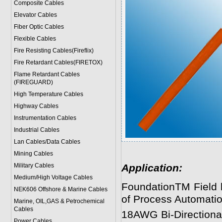
Composite Cables
Elevator Cables
Fiber Optic Cables
Flexible Cables
Fire Resisting Cables(Fireflix)
Fire Retardant Cables(FIRETOX)
Flame Retardant Cables
(FIREGUARD)
High Temperature Cables
Highway Cables
Instrumentation Cables
Industrial Cables
Lan Cables/Data Cables
Mining Cables
Military Cable
s
Application:
Medium/High Voltage Cables
FoundationTM Field bu
NEK606 Offshore & Marine Cable
s
of Process Automatio
Marine, OIL,GAS & Petrochemical
Cables
18AWG Bi-Directional 
Power Cable
s