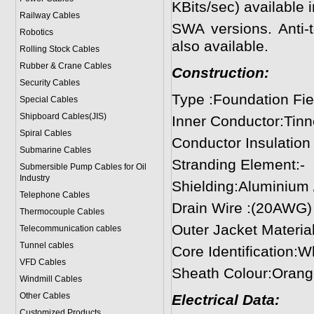
KBits/sec) available
Railway Cables
SWA versions. Anti-t
Robotics
also available.
Rolling Stock Cables
Rubber & Crane Cables
Construction:
Security Cables
Type :Foundation Fie
Special Cables
Shipboard Cables(JIS)
Inner Conductor:Tin
Spiral Cable
s
Conductor Insulation
Submarine Cable
s
Stranding Element:-
Submersible Pump Cables for Oil
Industry
Shielding:Aluminium /
Telephone Cable
s
Drain Wire :(20AWG)
Thermocouple Cables
Outer Jacket Materia
Telecommunication cables
Tunnel cables
Core Identification:W
VFD Cables
Sheath Colour:Orang
Windmill Cables
Other Cables
Electrical Data:
Customized Products