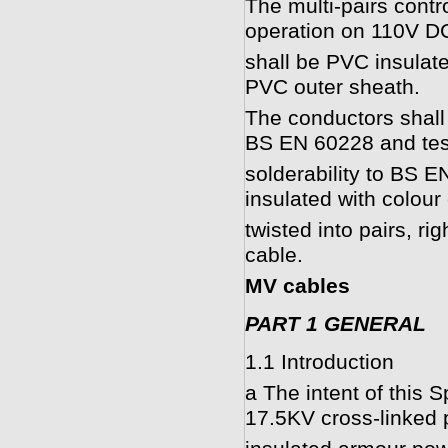
The multi-pairs contr
operation on 110V DC
shall be PVC insulate
PVC outer sheath.
The conductors shall 
BS EN 60228 and tes
solderability to BS E
insulated with colou
twisted into pairs, r
cable.
MV cables
PART 1 GENERAL
1.1 Introduction
a The intent of this S
17.5KV cross-linked 