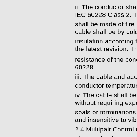
ii. The conductor sha
IEC 60228 Class 2. T
shall be made of fire
cable shall be by col
insulation according
the latest revision.
resistance of the con
60228.
iii. The cable and ac
conductor temperatur
iv. The cable shall b
without requiring exp
seals or termination
and insensitive to vib
2.4 Multipair Control