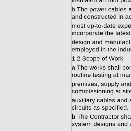
insulated armour pow
b The power cables a
and constructed in a
most up-to-date exper
incorporate the lates
design and manufactur
employed in the indus
1.2 Scope of Work
a
The works shall com
routine testing at ma
premises, supply and d
commissioning at sit
auxiliary cables and
circuits as specified.
b
The Contractor shal
system designs and s