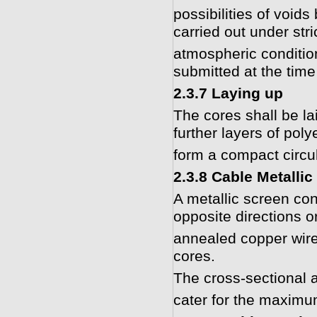
possibilities of voi
carried out under stri
atmospheric conditio
submitted at the time
2.3.7 Laying up
The cores shall be lai
further layers of pol
form a compact circul
2.3.8 Cable Metallic
A metallic screen con
opposite directions or
annealed copper wires
cores.
The cross-sectional 
cater for the maximu