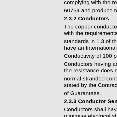
complying with the r
60754 and produce m
2.3.2 Conductors
The copper conducto
with the requirements
standards in 1.3 of t
have an Internationa
Conductivity of 100 p
Conductors having an
the resistance does n
normal stranded cond
stated by the Contrac
of Guarantees.
2.3.3 Conductor Se
Conductors shall hav
minimise electrical s