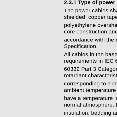
2.3.1 Type of power
The power cables shal
shielded, copper tap
polyethylene overshe
core construction and
accordance with the r
Specification.
All cables in the bas
requirements in IEC 
60332 Part 3 Categor
retardant characterist
corresponding to a cr
ambient temperature
have a temperature i
normal atmosphere. 
insulation, bedding a