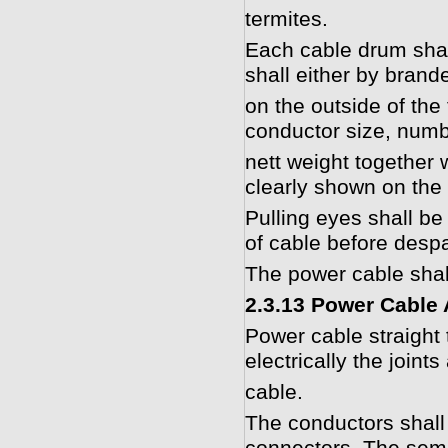
termites.
Each cable drum shal
shall either by brand
on the outside of the 
conductor size, numb
nett weight together w
clearly shown on the
Pulling eyes shall be
of cable before desp
The power cable shal
2.3.13 Power Cable
Power cable straight t
electrically the joints
cable.
The conductors shall