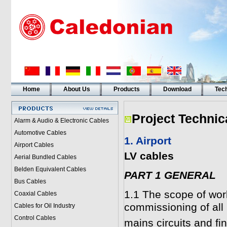
Home
About Us
Products
Download
Tech
Project Technic
Alarm & Audio & Electronic Cables
Automotive Cables
1. Airport
Airport Cables
LV cables
Aerial Bundled Cables
Belden Equivalent Cables
PART 1 GENERAL
Bus Cables
1.1 The scope of work
Coaxial Cables
commissioning of all 
Cables for Oil Industry
Control Cables
mains circuits and fina