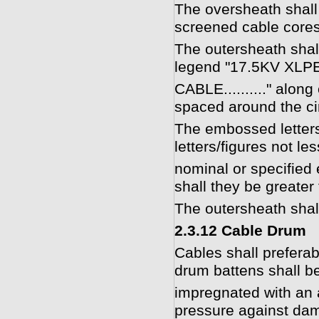
The oversheath shall
screened cable cores
The outersheath shal
legend "17.5KV XL
CABLE.........." alon
spaced around the ci
The embossed letters/
letters/figures not le
nominal or specified 
shall they be greate
The outersheath shall
2.3.12 Cable Drum
Cables shall prefer
drum battens shall be
impregnated with an 
pressure against dam