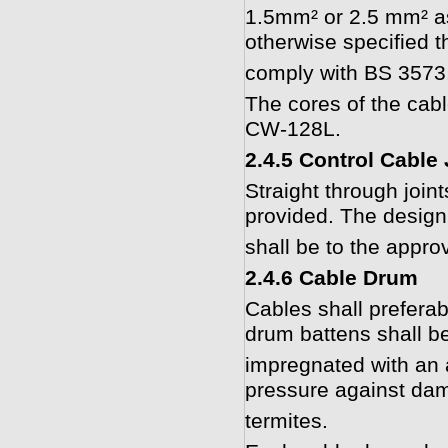
1.5mm² or 2.5 mm² as
otherwise specified t
comply with BS 3573.
The cores of the cabl
CW-128L.
2.4.5 Control Cable 
Straight through joint
provided. The design 
shall be to the appro
2.4.6 Cable Drum
Cables shall prefer
drum battens shall be
impregnated with an 
pressure against dam
termites.