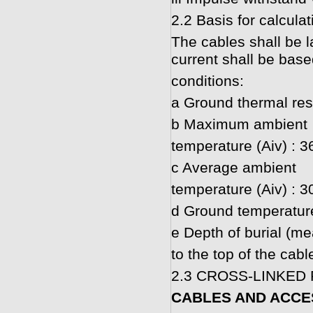
2.2 Basis for calcula
The cables shall be la
current shall be base
conditions:
a Ground thermal resi
b Maximum ambient
temperature (Aiv) : 3
c Average ambient
temperature (Aiv) : 3
d Ground temperatur
e Depth of burial (m
to the top of the cab
2.3 CROSS-LINKED
CABLES AND ACCE