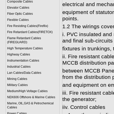
Composite Cables
electrical and mecha
Elevator Cables
equipment of statutor
Fiber Optic Cables
points.
Flexible Cables
1.2 The wirings cover
Fire Resisting Cables(Fireflix)
Fire Retardant Cables(FIRETOX)
i. PVC insulated and
Flame Retardant Cables
and final sub-circuits 
(FIREGUARD)
fixtures in trunkings,
High Temperature Cables
Highway Cables
ii. Fire resistant cab
Instrumentation Cables
MCCB distribution pa
Industrial Cables
between MCCB Panels 
Lan Cables/Data Cables
from the distribution 
Mining Cables
and equipment on eme
Military Cable
s
Medium/High Voltage Cables
iii. Fire resistant c
NEK606 Offshore & Marine Cable
s
the generator;
Marine, OIL,GAS & Petrochemical
iiv. Control cables
Cables
Power Cable
s