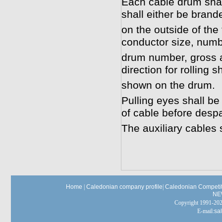
Each cable drum shal
shall either be brand
on the outside of the 
conductor size, numb
drum number, gross a
direction for rolling s
shown on the drum.
Pulling eyes shall be
of cable before desp
The auxiliary cables 
Home
|
Caledonian company profile
|
Caledonian Competit
NE
Copyright 1991-
E-mail:
sa