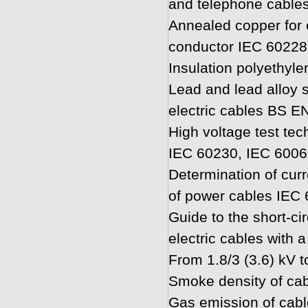
and telephone cable
Annealed copper for
conductor IEC 60228
Insulation polyethyl
Lead and lead alloy 
electric cables BS E
High voltage test te
IEC 60230, IEC 6006
Determination of curr
of power cables IEC
Guide to the short-cir
electric cables with a
From 1.8/3 (3.6) kV 
Smoke density of ca
Gas emission of cab