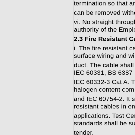
termination so that a
can be removed witho
vi. No straight throu
authority of the Empl
2.3 Fire Resistant C
i. The fire resistant 
surface wiring and wi
duct. The cable shall 
IEC 60331, BS 6387 
IEC 60332-3 Cat A. T
halogen content com
and IEC 60754-2. It s
resistant cables in e
applications. Test Ce
standards shall be su
tender.