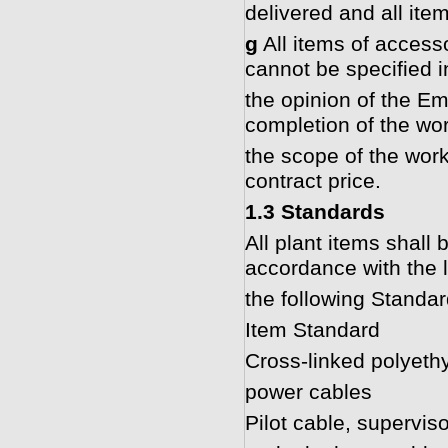
delivered and all ite
g
All items of accesso
cannot be specified in
the opinion of the Em
completion of the wor
the scope of the work
contract price.
1.3 Standards
All plant items shall
accordance with the l
the following Standar
Item Standard
Cross-linked polyeth
power cables
Pilot cable, supervis