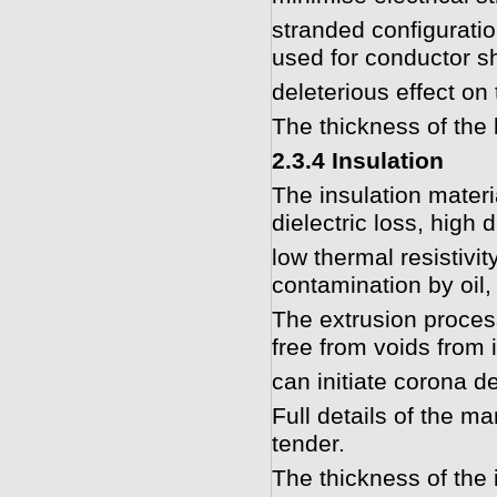
stranded configurati
used for conductor sh
deleterious effect on
The thickness of the 
2.3.4 Insulation
The insulation materi
dielectric loss, high d
low thermal resistivity
contamination by oil
The extrusion proces
free from voids from 
can initiate corona de
Full details of the m
tender.
The thickness of the