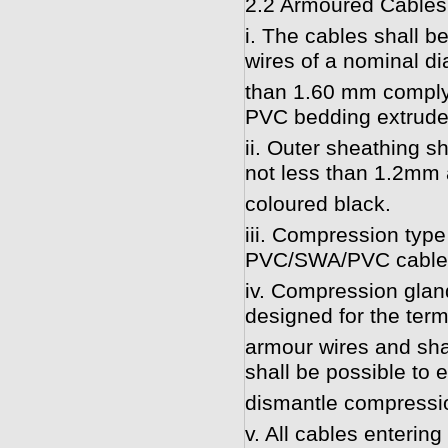
2.2 Armoured Cables
i. The cables shall b
wires of a nominal di
than 1.60 mm complyi
PVC bedding extruded
ii. Outer sheathing s
not less than 1.2mm 
coloured black.
iii. Compression type 
PVC/SWA/PVC cable
iv. Compression glan
designed for the ter
armour wires and shal
shall be possible to 
dismantle compression
v. All cables enterin