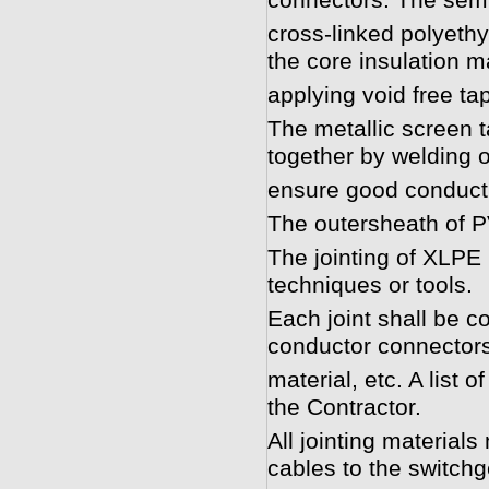
connectors. The semi
cross-linked polyethy
the core insulation m
applying void free ta
The metallic screen t
together by welding 
ensure good conductiv
The outersheath of PV
The jointing of XLPE
techniques or tools.
Each joint shall be co
conductor connectors
material, etc. A list o
the Contractor.
All jointing materials
cables to the switch