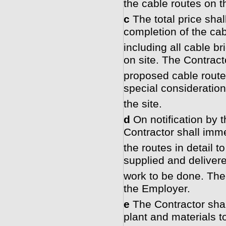
the cable routes on t
c
The total price shall
completion of the ca
including all cable b
on site. The Contract
proposed cable routes
special consideration 
the site.
d
On notification by 
Contractor shall imm
the routes in detail t
supplied and delivere
work to be done. The 
the Employer.
e
The Contractor shall
plant and materials t