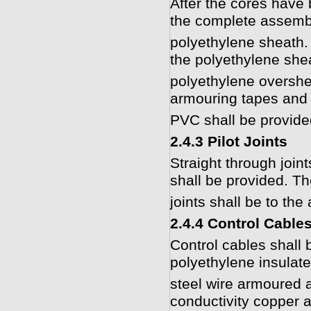
After the cores have 
the complete assembl
polyethylene sheath. 
the polyethylene shea
polyethylene overshe
armouring tapes and 
PVC shall be provide
2.4.3 Pilot Joints
Straight through joint
shall be provided. Th
joints shall be to the
2.4.4 Control Cable
Control cables shall b
polyethylene insulat
steel wire armoured 
conductivity copper a