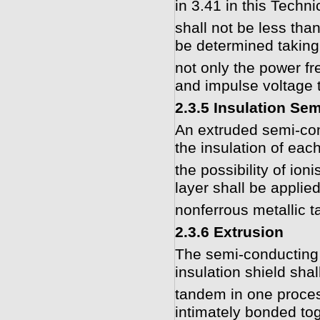
in 3.41 in this Techni
shall not be less th
be determined taking
not only the power fr
and impulse voltage t
2.3.5 Insulation Se
An extruded semi-con
the insulation of eac
the possibility of ion
layer shall be applie
nonferrous metallic t
2.3.6 Extrusion
The semi-conducting 
insulation shield shal
tandem in one process
intimately bonded tog