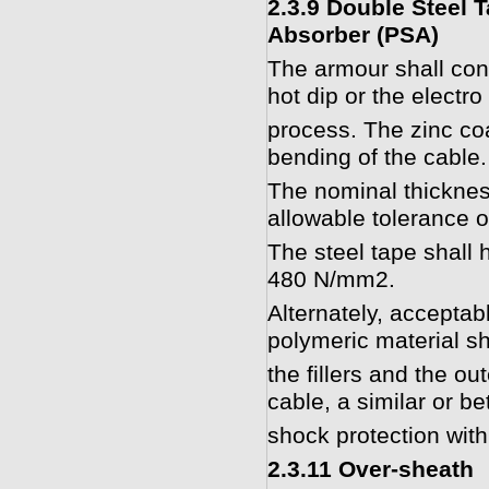
2.3.9 Double Steel 
Absorber (PSA)
The armour shall cons
hot dip or the electro
process. The zinc coa
bending of the cable.
The nominal thicknes
allowable tolerance 
The steel tape shall 
480 N/mm2.
Alternately, acceptab
polymeric material s
the fillers and the ou
cable, a similar or b
shock protection with
2.3.11 Over-sheath