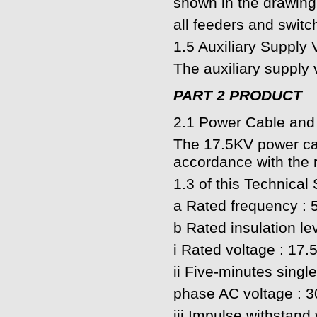
shown in the drawing
all feeders and switc
1.5 Auxiliary Supply 
The auxiliary supply 
PART 2 PRODUCT
2.1 Power Cable and
The 17.5KV power cabl
accordance with the 
1.3 of this Technical 
a Rated frequency : 
b Rated insulation lev
i Rated voltage : 17.
ii Five-minutes single
phase AC voltage : 
iii Impulse withstand