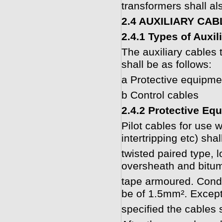
transformers shall al
2.4 AUXILIARY CA
2.4.1 Types of Auxil
The auxiliary cables 
shall be as follows:
a Protective equipmen
b Control cables
2.4.2 Protective Eq
Pilot cables for use w
intertripping etc) shal
twisted paired type, 
oversheath and bitum
tape armoured. Condu
be of 1.5mm². Excep
specified the cables 