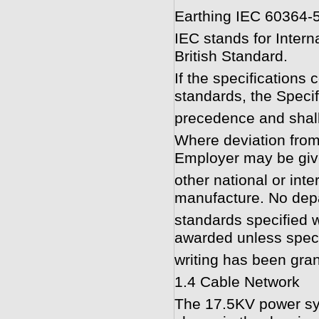
Earthing IEC 60364-
IEC stands for Intern
British Standard.
If the specifications 
standards, the Specif
precedence and shall
Where deviation from
Employer may be give
other national or inte
manufacture. No depa
standards specified w
awarded unless specif
writing has been gra
1.4 Cable Network
The 17.5KV power sys