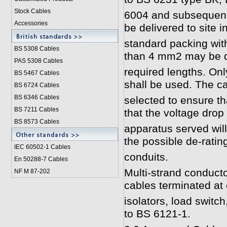
Stock Cables
6004 and subsequent
Accessories
be delivered to site i
standard packing with
BS 5308 Cable
s
than 4 mm2 may be d
PAS 5308 Cables
required lengths. Only
BS 5467 Cables
shall be used. The ca
BS 6724 Cables
BS 6346 Cables
selected to ensure t
BS 7211 Cables
that the voltage drop 
BS 8573 Cables
apparatus served wil
the possible de-rating
IEC 60502-1 Cable
s
conduits.
En 50288-7 Cables
Multi-strand conducto
NF M 87-202
cables terminated at
isolators, load switc
to BS 6121-1.