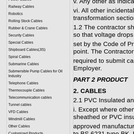
v. Any other as indic
Railway Cables
vi. All other incident
Robotics
transformation sectio
Rolling Stock Cables
1.2 The contractor sh
Rubber & Crane Cables
so that voltage drops 
Security Cables
Special Cables
set by the Code of Pra
Shipboard Cables(JIS)
point. The Contractor
Spiral Cable
s
required to submit ca
Submarine Cable
s
Employer.
Submersible Pump Cables for Oil
Industry
PART 2 PRODUCT
Telephone Cable
s
2. CABLES
Thermocouple Cables
Telecommunication cables
2.1 PVC Insulated a
Tunnel cables
i. Except where other
VFD Cables
sheathed or PVC insu
Windmill Cables
approved manufactur
Other Cables
to BS 6231 type BK,
Customized Products