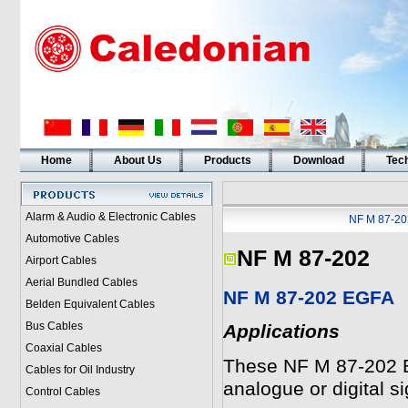
Home
About Us
Products
Download
Tech
Alarm & Audio & Electronic Cables
NF M 87-20
Automotive Cables
NF M 87-202
Airport Cables
Aerial Bundled Cables
NF M 87-202 EGFA
Belden Equivalent Cables
Bus Cables
Applications
Coaxial Cables
These NF M 87-202 E
Cables for Oil Industry
analogue or digital si
Control Cables