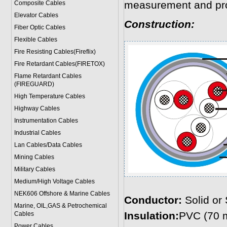
measurement and pro
Composite Cables
Elevator Cables
Construction:
Fiber Optic Cables
Flexible Cables
Fire Resisting Cables(Fireflix)
Fire Retardant Cables(FIRETOX)
Flame Retardant Cables
(FIREGUARD)
High Temperature Cables
Highway Cables
Instrumentation Cables
Industrial Cables
Lan Cables/Data Cables
Mining Cables
Military Cable
s
Medium/High Voltage Cables
NEK606 Offshore & Marine Cable
s
Conductor:
Solid or
Marine, OIL,GAS & Petrochemical
Insulation:
PVC (70 
Cables
Power Cable
s