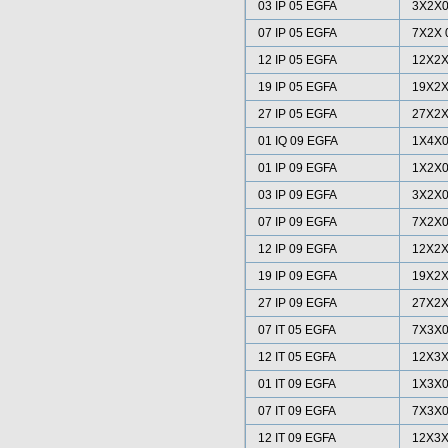
03 IP 05 EGFA
3X2X0
07 IP 05 EGFA
7X2X 
12 IP 05 EGFA
12X2X
19 IP 05 EGFA
19X2X
27 IP 05 EGFA
27X2X
01 IQ 09 EGFA
1X4X0
01 IP 09 EGFA
1X2X0
03 IP 09 EGFA
3X2X0
07 IP 09 EGFA
7X2X0
12 IP 09 EGFA
12X2X
19 IP 09 EGFA
19X2X
27 IP 09 EGFA
27X2X
07 IT 05 EGFA
7X3X0
12 IT 05 EGFA
12X3X
01 IT 09 EGFA
1X3X0
07 IT 09 EGFA
7X3X0
12 IT 09 EGFA
12X3X