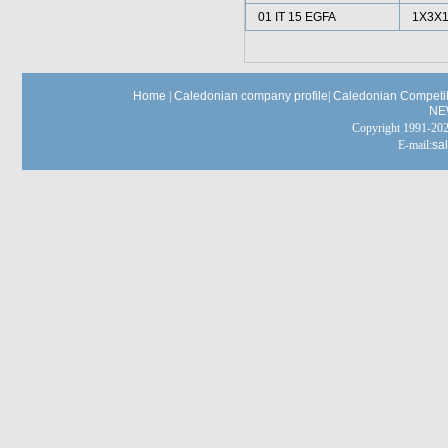
01 IT 15 EGFA
1X3X1
Home
|
Caledonian company profile
|
Caledonian Competit
NE
Copyright 1991-
E-mail:
sa