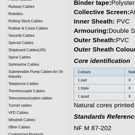
Binder tape:
Polyster
Railway Cables
Collective Screen:
A
Robotics
Inner Sheath:
PVC
Rolling Stock Cables
Rubber & Crane Cables
Armouring:
Double S
Security Cables
Outer Sheath:
PVC
Special Cables
Outer Sheath Colou
Shipboard Cables(JIS)
Spiral Cable
s
Core identification
Submarine Cable
s
Submersible Pump Cables for Oil
Colours
Nat
Industry
1 pair
X
Telephone Cable
s
1 triple
X
Thermocouple Cables
1 quad
X
Telecommunication cables
Natural cores printed
Tunnel cables
VFD Cables
Standards Referenc
Windmill Cables
NF M 87-202
Other Cables
Customized Products