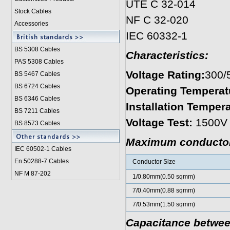
UTE C 32-014
Stock Cables
NF C 32-020
Accessories
IEC 60332-1
BS 5308 Cable
s
Characteristics:
PAS 5308 Cables
Voltage Rating:
300/
BS 5467 Cables
BS 6724 Cables
Operating Temperat
BS 6346 Cables
Installation Tempera
BS 7211 Cables
Voltage Test:
1500V
BS 8573 Cables
Maximum conductor 
IEC 60502-1 Cable
s
En 50288-7 Cables
Conductor Size
NF M 87-202
1/0.80mm(0.50 sqmm)
7/0.40mm(0.88 sqmm)
7/0.53mm(1.50 sqmm)
Capacitance between