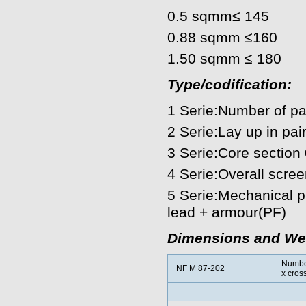
0.5 sqmm≤ 145
0.88 sqmm ≤160
1.50 sqmm ≤ 180
Type/codification:
1 Serie:Number of pai
2 Serie:Lay up in pair(
3 Serie:Core section
4 Serie:Overall scree
5 Serie:Mechanical pr
lead + armour(PF)
Dimensions and We
Numbe
NF M 87-202
x cros