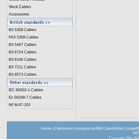
Stock Cables
Accessories
BS 5308 Cable
s
PAS 5308 Cables
BS 5467 Cables
BS 6724 Cables
BS 6346 Cables
BS 7211 Cables
BS 8573 Cables
IEC 60502-1 Cable
s
En 50288-7 Cables
NF M 87-202
Home
|
Caledonian company profile
|
Caledonian Competit
NE
Copyright 1991-