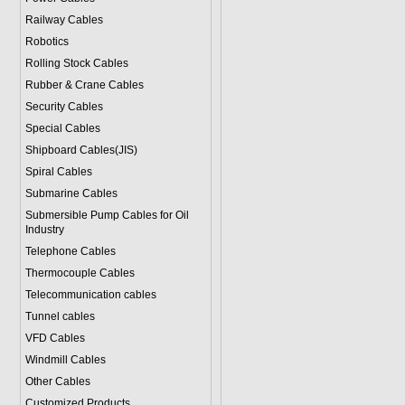
Railway Cables
Robotics
Rolling Stock Cables
Rubber & Crane Cables
Security Cables
Special Cables
Shipboard Cables(JIS)
Spiral Cable
s
Submarine Cable
s
Submersible Pump Cables for Oil
Industry
Telephone Cable
s
Thermocouple Cables
Telecommunication cables
Tunnel cables
VFD Cables
Windmill Cables
Other Cables
Customized Products