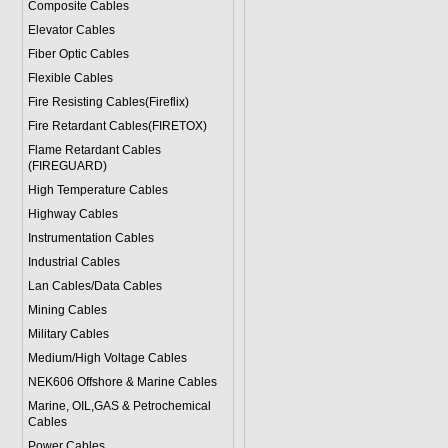
Composite Cables
Elevator Cables
Fiber Optic Cables
Flexible Cables
Fire Resisting Cables(Fireflix)
Fire Retardant Cables(FIRETOX)
Flame Retardant Cables
(FIREGUARD)
High Temperature Cables
Highway Cables
Instrumentation Cables
Industrial Cables
Lan Cables/Data Cables
Mining Cables
Military Cable
s
Medium/High Voltage Cables
NEK606 Offshore & Marine Cable
s
Marine, OIL,GAS & Petrochemical
Cables
Power Cable
s