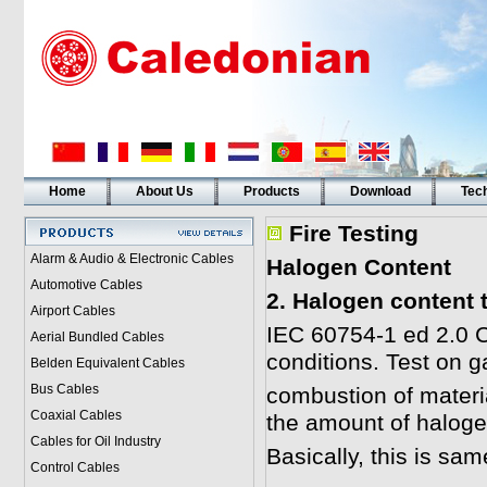
Home
About Us
Products
Download
Tech
Fire Testing
Alarm & Audio & Electronic Cables
Halogen Content
Automotive Cables
2. Halogen content 
Airport Cables
IEC 60754-1 ed 2.0 C
Aerial Bundled Cables
conditions. Test on 
Belden Equivalent Cables
Bus Cables
combustion of materi
Coaxial Cables
the amount of haloge
Cables for Oil Industry
Basically, this is sa
Control Cables