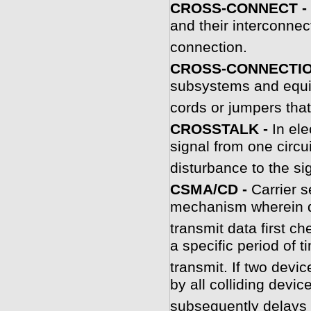
CROSS-CONNECT -
and their interconnec
connection.
CROSS-CONNECTIO
subsystems and equi
cords or jumpers tha
C
ROSSTALK -
In el
signal from one circu
disturbance to the sig
C
SMA/CD -
Carrier 
mechanism wherein d
transmit data first ch
a specific period of 
transmit. If two devic
by all colliding device
subsequently delays 