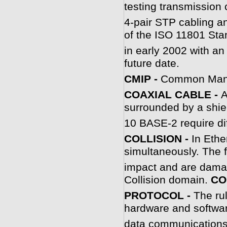
testing transmission c
4-pair STP cabling a
of the ISO 11801 Sta
in early 2002 with a
future date.
C
MIP -
Common Manag
COAXIAL CABLE -
A
surrounded by a shi
10 BASE-2 require di
C
OLLISION -
In Ethe
simultaneously. The 
impact and are dama
Collision domain.
CO
PROTOCOL -
The rul
hardware and softwar
data communications