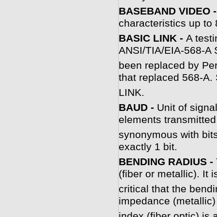
BASEBAND VIDEO 
characteristics up t
BASIC LINK -
A testi
ANSI/TIA/EIA-568-A S
been replaced by Per
that replaced 568-
LINK.
B
AUD -
Unit of signa
elements transmitted
synonymous with bits
exactly 1 bit.
BENDING RADIUS -
(fiber or metallic). It 
critical that the bend
impedance (metallic) 
index (fiber optic) is 