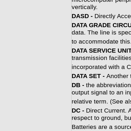
vertically.
DASD -
Directly Acce
DATA GRADE CIRCU
data. The line is spec
to accommodate this
DATA SERVICE UNIT
transmission faciliti
incorporated with a 
DATA SET -
Another 
DB -
the abbreviatio
output signal to an in
relative term. (See 
DC -
Direct Current. 
respect to ground, bu
Batteries are a sourc