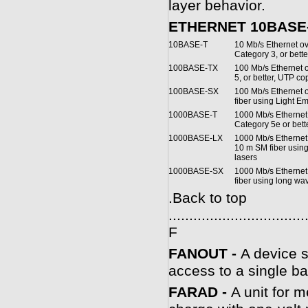
layer behavior.
ETHERNET 10BASE-
10BASE-T
10 Mb/s Ethernet ov
Category 3, or bett
100BASE-TX
100 Mb/s Ethernet o
5, or better, UTP co
100BASE-SX
100 Mb/s Ethernet
fiber using Light E
1000BASE-T
1000 Mb/s Ethernet 
Category 5e or bet
1000BASE-LX
1000 Mb/s Ethernet
10 m SM fiber usin
lasers
1000BASE-SX
1000 Mb/s Etherne
fiber using long wa
.
Back to top
.................................
F
FANOUT -
A device s
access to a single b
FARAD -
A unit for 