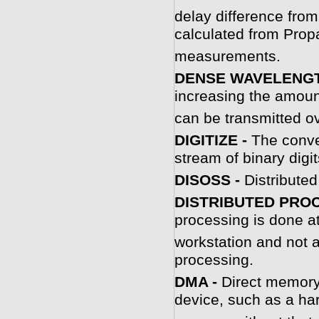
delay difference from
calculated from Prop
measurements.
DENSE WAVELENGTH
increasing the amount
can be transmitted ove
DIGITIZE -
The conve
stream of binary digit
DISOSS -
Distribute
DISTRIBUTED PROC
processing is done at
workstation and not a
processing.
D
MA -
Direct memory 
device, such as a har