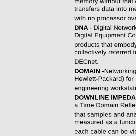
memory without that 
transfers data into 
with no processor ov
D
NA -
Digital Networ
Digital Equipment Co
products that embody
collectively referred
DECnet.
D
OMAIN -
Networking
Hewlett-Packard) for 
engineering workstat
DOWNLINE IMPEDA
a Time Domain Refle
that samples and ana
measured as a functi
each cable can be vie