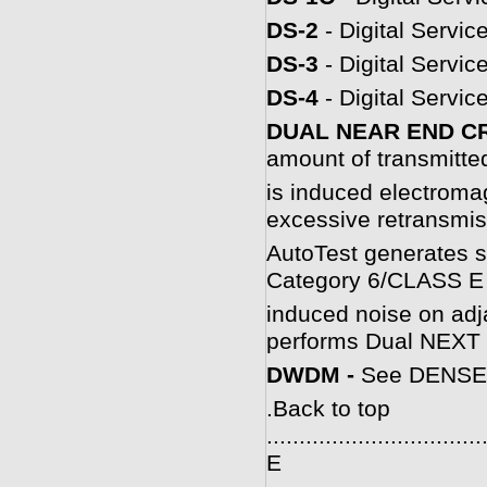
DS-2
- Digital Servic
DS-3
- Digital Servic
DS-4
- Digital Servic
DUAL NEAR END C
amount of transmitted
is induced electromag
excessive retransmis
AutoTest generates s
Category 6/CLASS E 
induced noise on adja
performs Dual NEXT t
DWDM -
See DENSE
.
Back to top
.................................
E