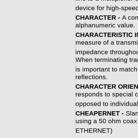
device for high-spee
CHARACTER -
A com
alphanumeric value.
CHARACTERISTIC 
measure of a transm
impedance throughout
When terminating tra
is important to match
reflections.
CHARACTER ORIEN
responds to special c
opposed to individual 
CHEAPERNET -
Slan
using a 50 ohm coax 
ETHERNET)