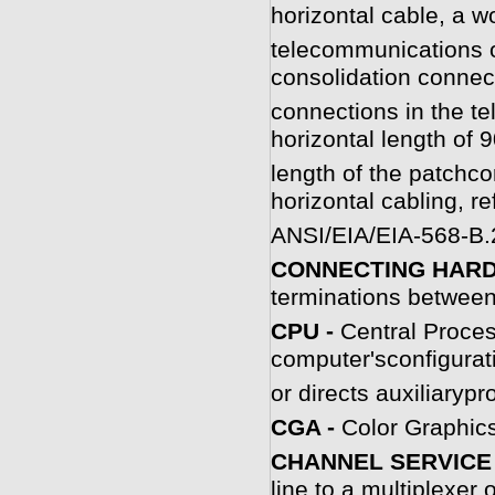
horizontal cable, a w
telecommunications ou
consolidation connec
connections in the 
horizontal length of 9
length of the patchco
horizontal cabling, re
ANSI/EIA/EIA-568-B.
CONNECTING HAR
terminations between
C
PU -
Central Proces
computer'sconfigurat
or directs auxiliaryp
CGA -
Color Graphics
CHANNEL SERVICE 
line to a multiplexer o