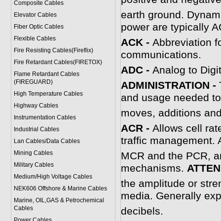
Composite Cables
earth ground. Dynamic
Elevator Cables
power are typically A
Fiber Optic Cables
Flexible Cables
ACK -
Abbreviation f
Fire Resisting Cables(Fireflix)
communications.
Fire Retardant Cables(FIRETOX)
ADC -
Analog to Digi
Flame Retardant Cables
(FIREGUARD)
ADMINISTRATION -
High Temperature Cables
and usage needed to
Highway Cables
moves, additions and
Instrumentation Cables
A
CR -
Allows cell ra
Industrial Cables
traffic management. 
Lan Cables/Data Cables
Mining Cables
MCR and the PCR, and
Military Cable
s
mechanisms.
A
TTEN
Medium/High Voltage Cables
the amplitude or stren
NEK606 Offshore & Marine Cable
s
media. Generally exp
Marine, OIL,GAS & Petrochemical
Cables
decibels.
Power Cable
s