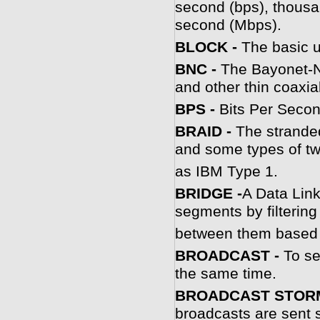
second (bps), thousan
second (Mbps).
B
LOCK -
The basic u
BNC -
The Bayonet-N
and other thin coaxial
BPS -
Bits Per Secon
BRAID -
The stranded
and some types of tw
as IBM Type 1.
B
RIDGE -
A Data Link
segments by filtering
between them based 
BROADCAST -
To se
the same time.
B
ROADCAST STOR
broadcasts are sent 