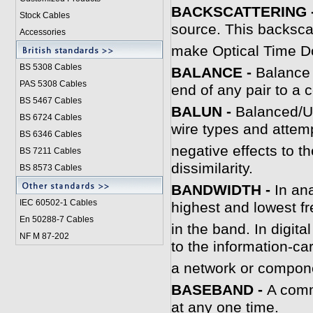
BACKSCATTERING 
Stock Cables
source. This backscat
Accessories
make Optical Time 
BS 5308 Cable
s
BALANCE -
Balance i
PAS 5308 Cables
end of any pair to 
BS 5467 Cables
B
ALUN -
Balanced/Un
BS 6724 Cables
wire types and attem
BS 6346 Cables
negative effects to t
BS 7211 Cables
dissimilarity.
BS 8573 Cables
B
ANDWIDTH -
In an
IEC 60502-1 Cable
s
highest and lowest f
En 50288-7 Cables
in the band. In digit
NF M 87-202
to the information-ca
a network or compone
B
ASEBAND -
A comm
at any one time.