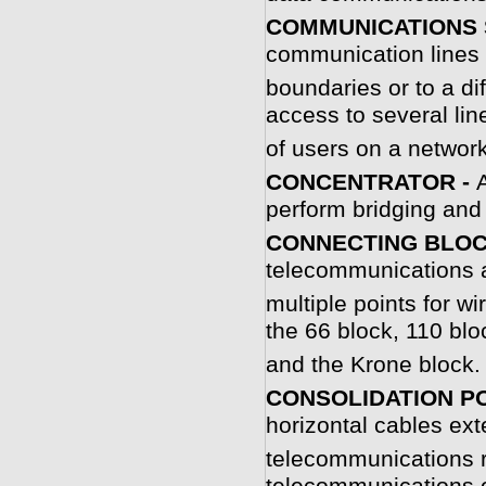
COMMUNICATIONS 
communication lines 
boundaries or to a d
access to several li
of users on a networ
C
ONCENTRATOR -
perform bridging and 
CONNECTING BLOC
telecommunications a
multiple points for 
the 66 block, 110 blo
and the Krone block.
CONSOLIDATION PO
horizontal cables ex
telecommunications r