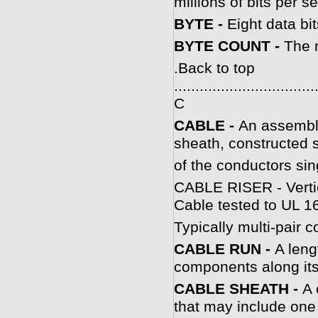
millions of bits per s
BYTE -
Eight data bit
BYTE COUNT -
The 
.
Back to top
.................................
C
CABLE -
An assembly
sheath, constructed 
of the conductors sin
CABLE RISER - Vertica
Cable tested to UL 166
Typically multi-pair c
CABLE RUN -
A leng
components along its
CABLE SHEATH -
A 
that may include one