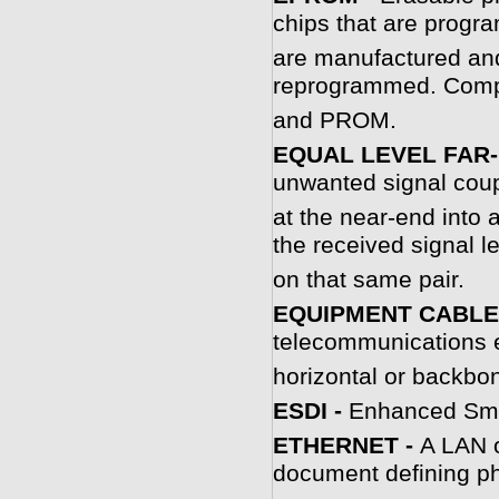
chips that are progr
are manufactured an
reprogrammed. Com
and PROM.
EQUAL LEVEL FAR-
unwanted signal coup
at the near-end into 
the received signal 
on that same pair.
EQUIPMENT CABLE
telecommunications 
horizontal or backbon
ESDI -
Enhanced Smal
ETHERNET -
A LAN o
document defining ph