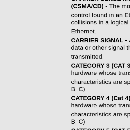
(CSMA/CD) -
The mo
control found in an E
collisions in a logica
Ethernet.
CARRIER SIGNAL -
data or other signal t
transmitted.
CATEGORY 3 (CAT 3
hardware whose tran
characteristics are 
B, C)
CATEGORY 4 (Cat 4)
hardware whose tran
characteristics are 
B, C)