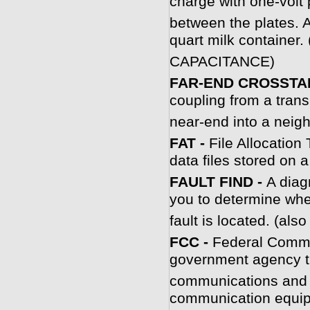
charge with one-volt 
between the plates. A
quart milk container.
CAPACITANCE)
FAR-END CROSSTAL
coupling from a trans
near-end into a neigh
FAT -
File Allocation
data files stored on a
FAULT FIND -
A diag
you to determine wher
fault is located. (
F
CC -
Federal Commu
government agency th
communications and 
communication equi