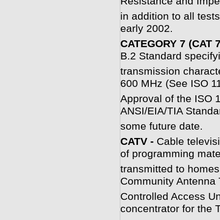
Resistance and Impe
in addition to all tes
early 2002.
CATEGORY 7 (CAT 7
B.2 Standard specifyi
transmission characte
600 MHz (See ISO 1
Approval of the ISO 1
ANSI/EIA/TIA Standar
some future date.
C
ATV -
Cable televi
of programming mater
transmitted to homes
Community Antenna T
Controlled Access Unit
concentrator for the