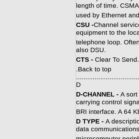
length of time. CSMA
used by Ethernet and
C
SU -
Channel service
equipment to the local
telephone loop. Ofte
also DSU.
CTS -
Clear To Send.
.
Back to top
.................................
D
D-CHANNEL -
A sort
carrying control signa
BRI interface. A 64 Kb
D TYPE -
A descripti
data communication
microcomputer periphe