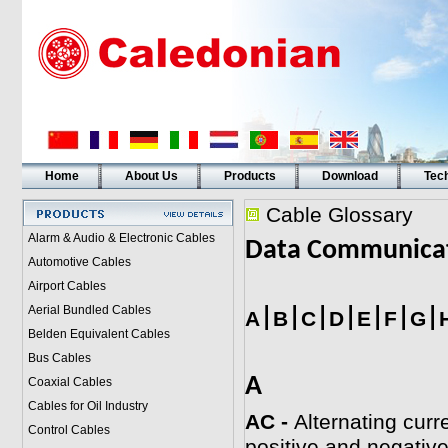
Home
About Us
Products
Download
Tech
Cable Glossary
Alarm & Audio & Electronic Cables
Data Communica
Automotive Cables
Airport Cables
Aerial Bundled Cables
|
|
|
|
|
|
|
A
B
C
D
E
F
G
Belden Equivalent Cables
Bus Cables
A
Coaxial Cables
Cables for Oil Industry
AC -
Alternating curre
Control Cables
positive and negative