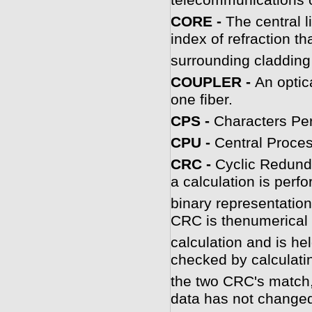
telecommunications o
CORE -
The central l
index of refraction th
surrounding cladding
COUPLER -
An optic
one fiber.
CPS -
Characters Pe
CPU -
Central Proces
C
RC -
Cyclic Redund
a calculation is perf
binary representationo
CRC is thenumerical r
calculation and is hel
checked by calculati
the two CRC's match, 
data has not change