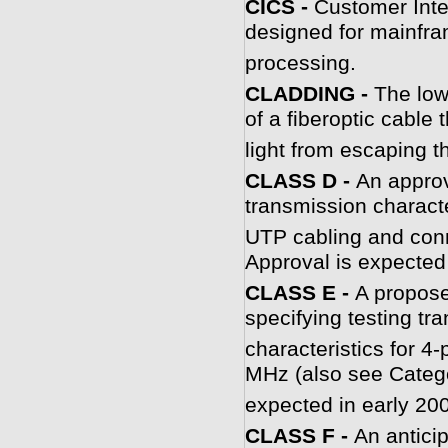
CICS -
Customer Inte
designed for mainfra
processing.
CLADDING -
The low
of a fiberoptic cable 
light from escaping t
CLASS D -
An approv
transmission characte
UTP cabling and conn
Approval is expected 
CLASS E -
A propose
specifying testing tr
characteristics for 
MHz (also see Catego
expected in early 20
CLASS F -
An antici