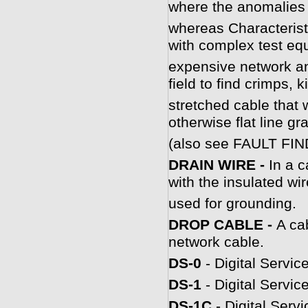
where the anomalies 
whereas Characterist
with complex test eq
expensive network an
field to find crimps, 
stretched cable that 
otherwise flat line gr
(also see FAULT FIN
DRAIN WIRE -
In a c
with the insulated wir
used for grounding.
DROP CABLE -
A ca
network cable.
DS-0
- Digital Servic
DS-1
- Digital Servic
DS-1C
- Digital Serv