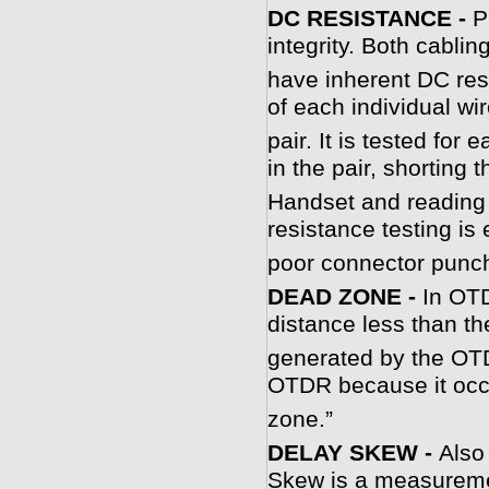
DC RESISTANCE -
P
integrity. Both cabli
have inherent DC res
of each individual wir
pair. It is tested fo
in the pair, shorting
Handset and reading 
resistance testing is 
poor connector punc
DEAD ZONE -
In OTD
distance less than th
generated by the OTD
OTDR because it occu
zone.”
DELAY SKEW -
Also
Skew is a measuremen