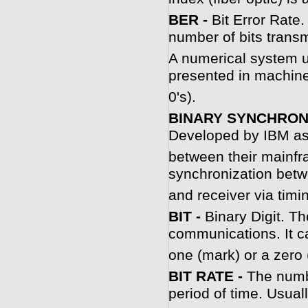
BER -
Bit Error Rate.
number of bits trans
A numerical system us
presented in machine
0's).
BINARY SYNCHRON
Developed by IBM as
between their mainfr
synchronization betw
and receiver via timi
BIT -
Binary Digit. Th
communications. It c
one (mark) or a zero 
BIT RATE -
The numbe
period of time. Usual