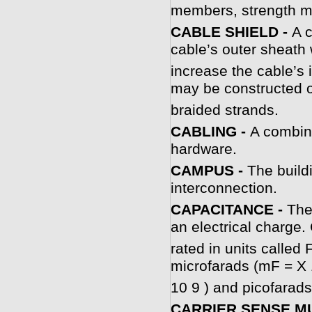
members, strength m
CABLE SHIELD -
A c
cable’s outer sheath 
increase the cable’s i
may be constructed of
braided strands.
CABLING -
A combina
hardware.
CAMPUS -
The build
interconnection.
CAPACITANCE -
The
an electrical charge.
rated in units calle
microfarads (mF = X 
10 9 ) and picofarads
CARRIER SENSE MU