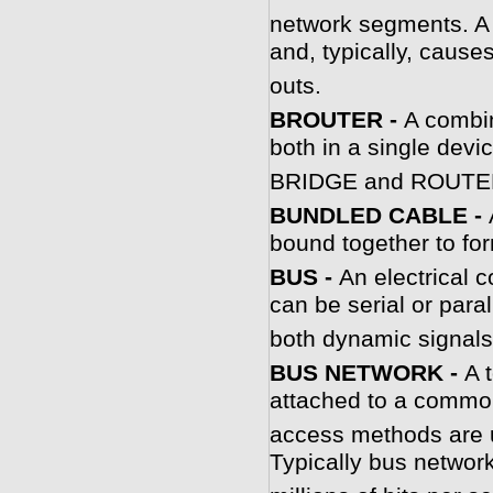
network segments. A 
and, typically, cause
outs.
BROUTER -
A combin
both in a single devi
BRIDGE and ROUTE
BUNDLED CABLE -
bound together to for
BUS -
An electrical 
can be serial or para
both dynamic signals
BUS NETWORK -
A 
attached to a commo
access methods are 
Typically bus network