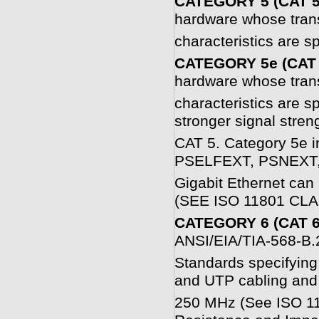
CATEGORY 5 (CAT 5
hardware whose tran
characteristics are s
CATEGORY 5e (CAT 
hardware whose tran
characteristics are s
stronger signal stren
CAT 5. Category 5e i
PSELFEXT, PSNEXT, 
Gigabit Ethernet can 
(SEE ISO 11801 CLA
CATEGORY 6 (CAT 6
ANSI/EIA/TIA-568-B.
Standards specifying 
and UTP cabling and
250 MHz (See ISO 118