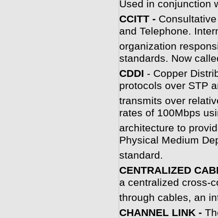
Used in conjunction 
C
CITT -
Consultative
and Telephone. Inter
organization respons
standards. Now calle
C
DDI
- Copper Distri
protocols over STP 
transmits over relati
rates of 100Mbps usi
architecture to prov
Physical Medium De
standard.
CENTRALIZED CAB
a centralized cross-c
through cables, an in
CHANNEL LINK -
Th