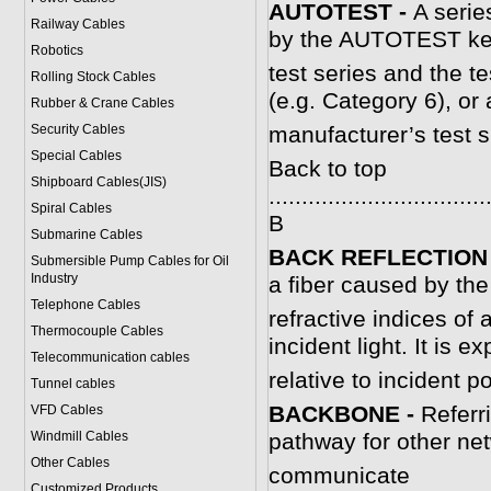
AUTOTEST -
A serie
Railway Cables
by the AUTOTEST key
Robotics
test series and the te
Rolling Stock Cables
(e.g. Category 6), or 
Rubber & Crane Cables
Security Cables
manufacturer’s test s
Special Cables
Back to top
Shipboard Cables(JIS)
.................................
Spiral Cable
s
B
Submarine Cable
s
BACK REFLECTION
Submersible Pump Cables for Oil
Industry
a fiber caused by the
Telephone Cable
s
refractive indices of 
Thermocouple Cables
incident light. It is 
Telecommunication cables
relative to incident p
Tunnel cables
B
ACKBONE -
Referri
VFD Cables
Windmill Cables
pathway for other ne
Other Cables
communicate
Customized Products