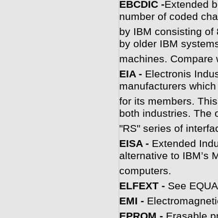
E
BCDIC -
Extended bi
number of coded cha
by IBM consisting of 
by older IBM systems
machines. Compare w
EIA -
Electronis Indus
manufacturers which 
for its members. This
both industries. The o
"RS" series of interf
EISA -
Extended Indu
alternative to IBM’s M
computers.
ELFEXT -
See EQUA
EMI -
Electromagnetic
E
PROM -
Erasable p