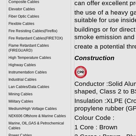
can offer excellent p
Composite Cables
Elevator Cables
the use of a heavy 
Fiber Optic Cables
suitable for use insi
Flexible Cables
buildings or for direct
Fire Resisting Cables(Fireflix)
smoke emission and 
Fire Retardant Cables(FIRETOX)
create a potential thr
Flame Retardant Cables
(FIREGUARD)
Construction
High Temperature Cables
Highway Cables
Instrumentation Cables
Industrial Cables
Conductor :Solid Alu
Lan Cables/Data Cables
shaped, Class 2 to B
Mining Cables
Insulation :XLPE (Cr
Military Cable
s
propylene rubber (GP
Medium/High Voltage Cables
NEK606 Offshore & Marine Cable
s
Colour Code :
Marine, OIL,GAS & Petrochemical
1 Core : Brown
Cables
Power Cable
s