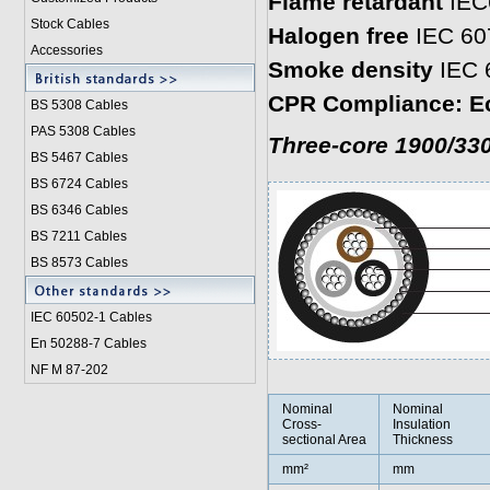
Flame retardant
IEC
Stock Cables
Halogen free
IEC 60
Accessories
Smoke density
IEC 
CPR Compliance: E
BS 5308 Cable
s
PAS 5308 Cables
Three-core 1900/33
BS 5467 Cables
BS 6724 Cables
BS 6346 Cables
BS 7211 Cables
BS 8573 Cables
IEC 60502-1 Cable
s
En 50288-7 Cables
NF M 87-202
Nominal
Nominal
Cross-
Insulation
sectional Area
Thickness
mm²
mm