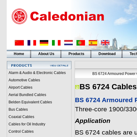
Home
About Us
Products
Download
Tech
Alarm & Audio & Electronic Cables
BS 6724 Armoured Power 
Automotive Cables
BS 6724 Cables
Airport Cables
Aerial Bundled Cables
BS 6724 Armoured P
Belden Equivalent Cables
Three-core 1900/3300
Bus Cables
Coaxial Cables
Application
Cables for Oil Industry
BS 6724 cables are u
Control Cables