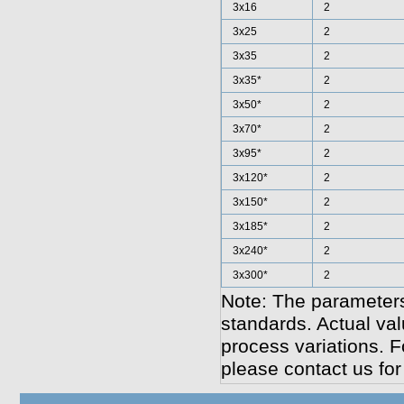
3x16
2
3x25
2
3x35
2
3x35*
2
3x50*
2
3x70*
2
3x95*
2
3x120*
2
3x150*
2
3x185*
2
3x240*
2
3x300*
2
Note: The parameters
standards. Actual va
process variations. F
please contact us for 