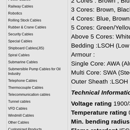
2 Cores : Brown , Bl
Railway Cables
3 Cores: Brown, Blac
Robotics
4 Cores: Blue, Brown
Rolling Stock Cables
5 Cores: Green/Yello
Rubber & Crane Cables
Security Cables
Above 5 Cores: White
Special Cables
Bedding :LSOH (Low
Shipboard Cables(JIS)
Armour :
Spiral Cable
s
Submarine Cable
s
Single Core: AWA (A
Submersible Pump Cables for Oil
Multi Core: SWA (Ste
Industry
Outer Sheath :LSOH
Telephone Cable
s
Thermocouple Cables
Technical Informati
Telecommunication cables
Tunnel cables
Voltage rating
1900
VFD Cables
Temperature rating
Windmill Cables
Min. bending radius:
Other Cables
Customized Products