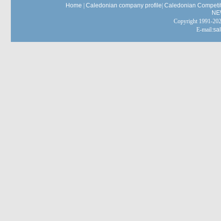
Home
|
Caledonian company profile
|
Caledonian Competit
NE
Copyright 1991-
E-mail:
sa