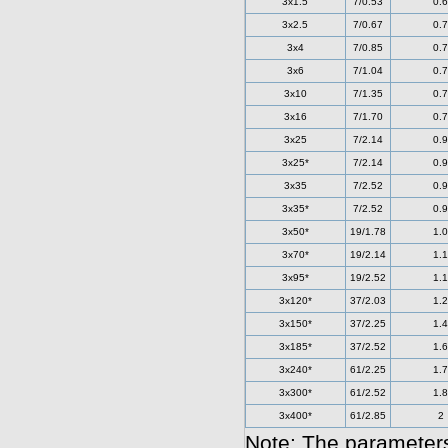
3x1.5
7/0.53
0.6
3x2.5
7/0.67
0.7
3x4
7/0.85
0.7
3x6
7/1.04
0.7
3x10
7/1.35
0.7
3x16
7/1.70
0.7
3x25
7/2.14
0.9
3x25*
7/2.14
0.9
3x35
7/2.52
0.9
3x35*
7/2.52
0.9
3x50*
19/1.78
1.0
3x70*
19/2.14
1.1
3x95*
19/2.52
1.1
3x120*
37/2.03
1.2
3x150*
37/2.25
1.4
3x185*
37/2.52
1.6
3x240*
61/2.25
1.7
3x300*
61/2.52
1.8
3x400*
61/2.85
2
Note: The parameters