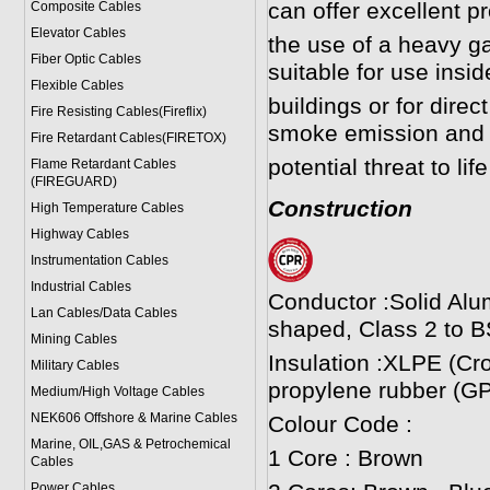
can offer excellent p
Composite Cables
Elevator Cables
the use of a heavy 
Fiber Optic Cables
suitable for use insi
Flexible Cables
buildings or for direct
Fire Resisting Cables(Fireflix)
smoke emission and 
Fire Retardant Cables(FIRETOX)
potential threat to li
Flame Retardant Cables
(FIREGUARD)
Construction
High Temperature Cables
Highway Cables
Instrumentation Cables
Industrial Cables
Conductor :Solid Alu
Lan Cables/Data Cables
shaped, Class 2 to B
Mining Cables
Insulation :XLPE (Cr
Military Cable
s
propylene rubber (GP
Medium/High Voltage Cables
NEK606 Offshore & Marine Cable
s
Colour Code :
Marine, OIL,GAS & Petrochemical
1 Core : Brown
Cables
Power Cable
s