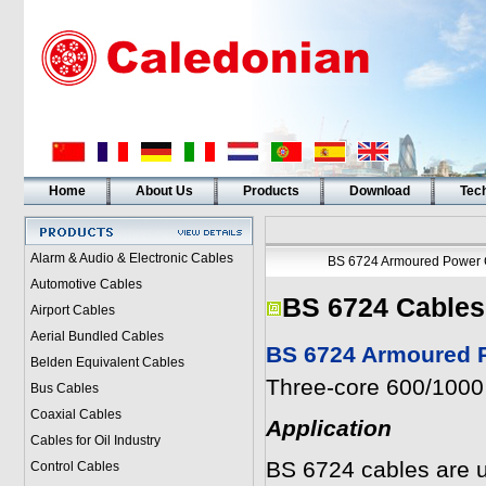
Home
About Us
Products
Download
Tech
Alarm & Audio & Electronic Cables
BS 6724 Armoured Power 
Automotive Cables
BS 6724 Cables
Airport Cables
Aerial Bundled Cables
BS 6724 Armoured P
Belden Equivalent Cables
Three-core 600/1000 
Bus Cables
Coaxial Cables
Application
Cables for Oil Industry
BS 6724 cables are u
Control Cables