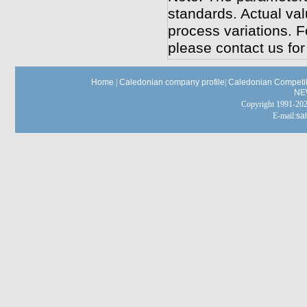
standards. Actual va
process variations. F
please contact us for 
Home
|
Caledonian company profile
|
Caledonian Competit
NE
Copyright 1991-
E-mail:
sa