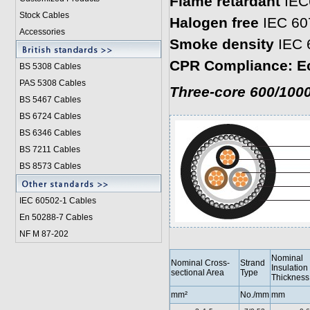
Flame retardant
IEC
Stock Cables
Halogen free
IEC 60
Accessories
Smoke density
IEC 
CPR Compliance: E
BS 5308 Cable
s
PAS 5308 Cables
Three-core 600/1000
BS 5467 Cables
BS 6724 Cables
BS 6346 Cables
BS 7211 Cables
BS 8573 Cables
IEC 60502-1 Cable
s
En 50288-7 Cables
NF M 87-202
Nominal
Nominal Cross-
Strand
Insulation
sectional Area
Type
Thickness
mm²
No./mm
mm