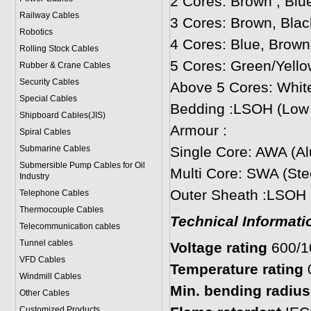
2 Cores: Brown , Blu
Railway Cables
3 Cores: Brown, Blac
Robotics
4 Cores: Blue, Brown
Rolling Stock Cables
5 Cores: Green/Yello
Rubber & Crane Cables
Security Cables
Above 5 Cores: Whit
Special Cables
Bedding :LSOH (Low
Shipboard Cables(JIS)
Armour :
Spiral Cable
s
Submarine Cable
s
Single Core: AWA (A
Submersible Pump Cables for Oil
Multi Core: SWA (Ste
Industry
Outer Sheath :LSOH
Telephone Cable
s
Thermocouple Cables
Technical Informati
Telecommunication cables
Tunnel cables
Voltage rating
600/
VFD Cables
Temperature rating
Windmill Cables
Min. bending radius:
Other Cables
Customized Products