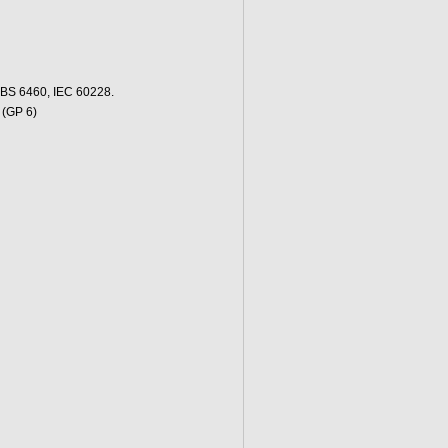
 BS 6460, IEC 60228.
 (GP 6)