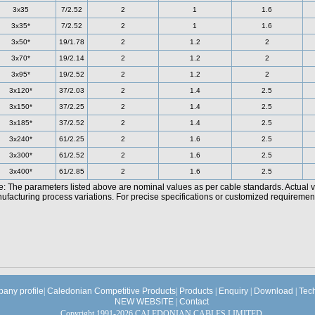
3x35
7/2.52
2
1
1.6
3x35*
7/2.52
2
1
1.6
3x50*
19/1.78
2
1.2
2
3x70*
19/2.14
2
1.2
2
3x95*
19/2.52
2
1.2
2
3x120*
37/2.03
2
1.4
2.5
3x150*
37/2.25
2
1.4
2.5
3x185*
37/2.52
2
1.4
2.5
3x240*
61/2.25
2
1.6
2.5
3x300*
61/2.52
2
1.6
2.5
3x400*
61/2.85
2
1.6
2.5
e: The parameters listed above are nominal values as per cable standards. Actual 
facturing process variations. For precise specifications or customized requirements
any profile
|
Caledonian Competitive Products
|
Products
|
Enquiry
|
Download
|
Tec
NEW WEBSITE
|
Contact
Copyright 1991-2026 CALEDONIAN CABLES LIMITED