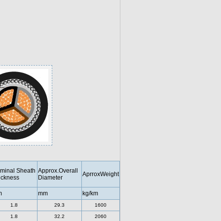
minal Sheath
Approx.Overall
AprroxWeight
ickness
Diameter
m
mm
kg/km
1.8
29.3
1600
1.8
32.2
2060