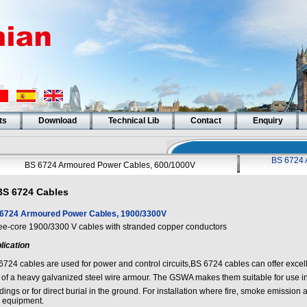
ts
Download
Technical Lib
Contact
Enquiry
BS 6724 
BS 6724 Armoured Power Cables, 600/1000V
BS 6724 Cables
6724 Armoured Power Cables, 1900/3300V
ee-core 1900/3300 V cables with stranded copper conductors
lication
6724 cables are used for power and control circuits,BS 6724 cables can offer excell
 of a heavy galvanized steel wire armour. The GSWA makes them suitable for use i
dings or for direct burial in the ground. For installation where fire, smoke emission a
 equipment.