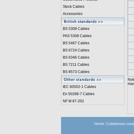
Stock Cables
Accessories
BS 5308 Cable
s
PAS 5308 Cables
BS 5467 Cables
BS 6724 Cables
BS 6346 Cables
BS 7211 Cables
BS 8573 Cables
Not
manu
IEC 60502-1 Cable
s
En 50288-7 Cables
NF M 87-202
Home
|
Caledonian comp