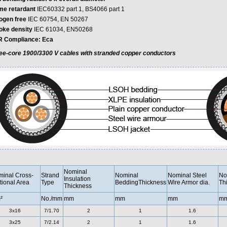
me retardant
IEC60332 part 1, BS4066 part 1
ogen free
IEC 60754, EN 50267
ke density
IEC 61034, EN50268
 Compliance: Eca
ee-core 1900/3300 V cables with stranded copper conductors
Nominal
inal Cross-
Strand
Nominal
Nominal Steel
No
Insulation
tional Area
Type
BeddingThickness
Wire Armor dia.
Th
Thickness
²
No./mm
mm
mm
mm
m
3x16
7/1.70
2
1
1.6
3x25
7/2.14
2
1
1.6