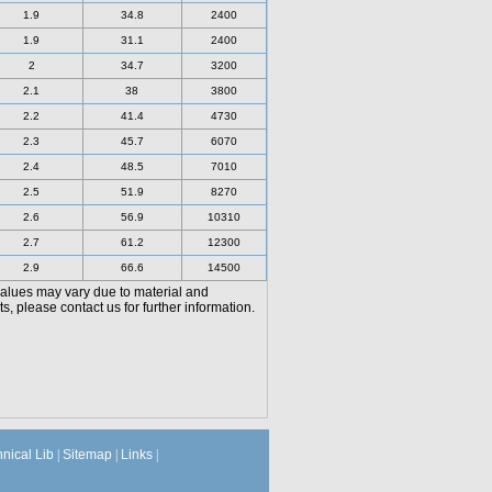
1.9
34.8
2400
1.9
31.1
2400
2
34.7
3200
2.1
38
3800
2.2
41.4
4730
2.3
45.7
6070
2.4
48.5
7010
2.5
51.9
8270
2.6
56.9
10310
2.7
61.2
12300
2.9
66.6
14500
values may vary due to material and
, please contact us for further information.
hnical Lib
|
Sitemap
|
Links
|