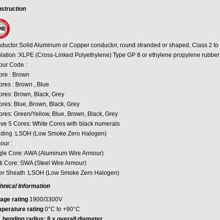
struction
ductor:Solid Aluminum or Copper conductor, round stranded or shaped, Class 2 to
ulation :XLPE (Cross-Linked Polyethylene) Type GP 8 or ethylene propylene rubber
our Code :
ore : Brown
ores : Brown , Blue
ores: Brown, Black, Grey
ores: Blue, Brown, Black, Grey
ores: Green/Yellow, Blue, Brown, Black, Grey
ve 5 Cores: White Cores with black numerals
ding :LSOH (Low Smoke Zero Halogen)
our :
gle Core: AWA (Aluminum Wire Armour)
ti Core: SWA (Steel Wire Armour)
er Sheath :LSOH (Low Smoke Zero Halogen)
hnical Information
tage rating
1900/3300V
perature rating
0°C to +90°C
. bending radius: 8 x overall diameter