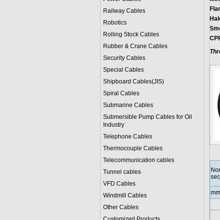
Fla
Railway Cables
Hal
Robotics
Smo
Rolling Stock Cables
CPR
Rubber & Crane Cables
Thr
Security Cables
Special Cables
Shipboard Cables(JIS)
Spiral Cable
s
Submarine Cable
s
Submersible Pump Cables for Oil
Industry
Telephone Cable
s
Thermocouple Cables
Telecommunication cables
Nom
Tunnel cables
sec
VFD Cables
mm
Windmill Cables
Other Cables
Customized Products