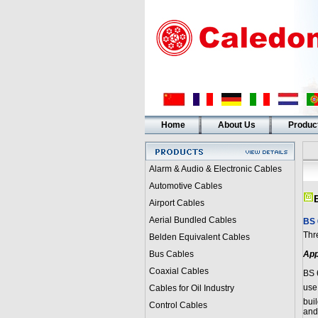
Home
About Us
Produc
Alarm & Audio & Electronic Cables
Automotive Cables
Airport Cables
Aerial Bundled Cables
BS 
Thr
Belden Equivalent Cables
Bus Cables
App
Coaxial Cables
BS 
use
Cables for Oil Industry
buil
Control Cables
and