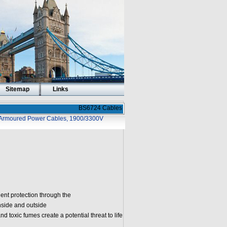
Sitemap
Links
BS6724 Cables
Armoured Power Cables, 1900/3300V
ent protection through the
nside and outside
nd toxic fumes create a potential threat to life