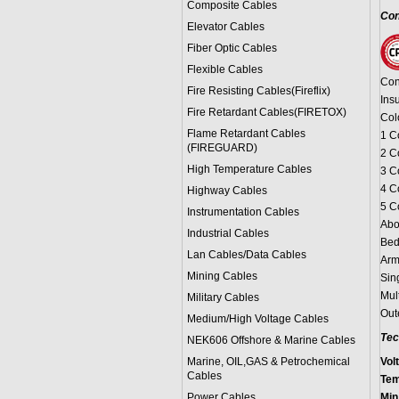
Composite Cables
Con
Elevator Cables
Fiber Optic Cables
Flexible Cables
Con
Fire Resisting Cables(Fireflix)
Ins
Fire Retardant Cables(FIRETOX)
Col
Flame Retardant Cables
1 C
(FIREGUARD)
2 C
High Temperature Cables
3 C
4 C
Highway Cables
5 C
Instrumentation Cables
Abo
Industrial Cables
Bed
Lan Cables/Data Cables
Arm
Mining Cables
Sin
Mul
Military Cable
s
Out
Medium/High Voltage Cables
Tec
NEK606 Offshore & Marine Cable
s
Marine, OIL,GAS & Petrochemical
Vol
Cables
Tem
Power Cable
s
Min