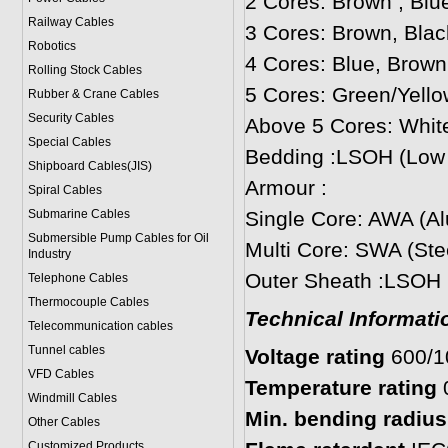
2 Cores: Brown , Blu
Railway Cables
3 Cores: Brown, Blac
Robotics
4 Cores: Blue, Brown
Rolling Stock Cables
5 Cores: Green/Yello
Rubber & Crane Cables
Security Cables
Above 5 Cores: Whit
Special Cables
Bedding :LSOH (Low
Shipboard Cables(JIS)
Armour :
Spiral Cable
s
Submarine Cable
s
Single Core: AWA (A
Submersible Pump Cables for Oil
Multi Core: SWA (Ste
Industry
Outer Sheath :LSOH
Telephone Cable
s
Thermocouple Cables
Technical Informati
Telecommunication cables
Tunnel cables
Voltage rating
600/
VFD Cables
Temperature rating
Windmill Cables
Min. bending radius:
Other Cables
Customized Products