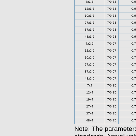
7x1.5
7/0.53
0.6
12x1.5
7/0.53
0.6
19x1.5
7/0.53
0.6
27x1.5
7/0.53
0.6
37x1.5
7/0.53
0.6
48x1.5
7/0.53
0.6
7x2.5
7/0.67
0.7
12x2.5
7/0.67
0.7
19x2.5
7/0.67
0.7
27x2.5
7/0.67
0.7
37x2.5
7/0.67
0.7
48x2.5
7/0.67
0.7
7x4
7/0.85
0.7
12x4
7/0.85
0.7
19x4
7/0.85
0.7
27x4
7/0.85
0.7
37x4
7/0.85
0.7
48x4
7/0.85
0.7
Note: The parameters