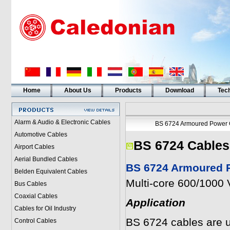
Home
About Us
Products
Download
Tech
Alarm & Audio & Electronic Cables
BS 6724 Armoured Power 
Automotive Cables
BS 6724 Cables
Airport Cables
Aerial Bundled Cables
BS 6724 Armoured P
Belden Equivalent Cables
Multi-core 600/1000 
Bus Cables
Coaxial Cables
Application
Cables for Oil Industry
BS 6724 cables are u
Control Cables