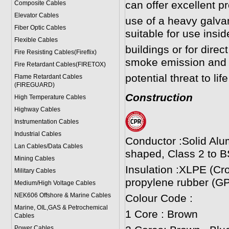
can offer excellent p
Composite Cables
Elevator Cables
use of a heavy galv
Fiber Optic Cables
suitable for use insi
Flexible Cables
buildings or for direct
Fire Resisting Cables(Fireflix)
smoke emission and 
Fire Retardant Cables(FIRETOX)
potential threat to li
Flame Retardant Cables
(FIREGUARD)
Construction
High Temperature Cables
Highway Cables
Instrumentation Cables
Industrial Cables
Conductor :Solid Alu
Lan Cables/Data Cables
shaped, Class 2 to B
Mining Cables
Insulation :XLPE (Cr
Military Cable
s
propylene rubber (GP
Medium/High Voltage Cables
NEK606 Offshore & Marine Cable
s
Colour Code :
Marine, OIL,GAS & Petrochemical
1 Core : Brown
Cables
Power Cable
s