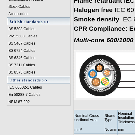
Flame retardant
IEC
Stock Cables
Halogen free
IEC 60
Accessories
Smoke density
IEC 
CPR Compliance: E
BS 5308 Cable
s
PAS 5308 Cables
Multi-core 600/1000
BS 5467 Cables
BS 6724 Cables
BS 6346 Cables
BS 7211 Cables
BS 8573 Cables
IEC 60502-1 Cable
s
En 50288-7 Cables
NF M 87-202
Nominal
Nominal Cross-
Strand
Insulation
sectional Area
Type
Thickness
mm²
No./mm
mm