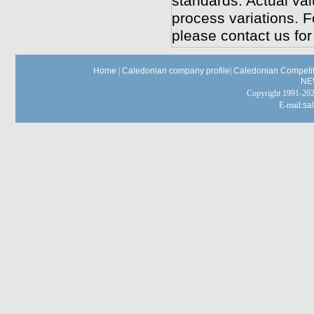
standards. Actual va
process variations. F
please contact us for 
Home
|
Caledonian company profile
|
Caledonian Competit
NE
Copyright 1991-
E-mail:
sa