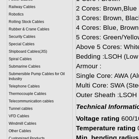
Railway Cables
2 Cores: Brown,Blue
Robotics
3 Cores: Brown, Blac
Rolling Stock Cables
4 Cores: Blue, Brown
Rubber & Crane Cables
5 Cores: Green/Yello
Security Cables
Special Cables
Above 5 Cores: Whit
Shipboard Cables(JIS)
Bedding :LSOH (Low
Spiral Cable
s
Armour :
Submarine Cable
s
Submersible Pump Cables for Oil
Single Core: AWA (A
Industry
Multi Core: SWA (Ste
Telephone Cable
s
Outer Sheath :LSOH
Thermocouple Cables
Telecommunication cables
Technical Informati
Tunnel cables
VFD Cables
Voltage rating
600/
Windmill Cables
Temperature rating
Other Cables
Min. bending radius:
Customized Products