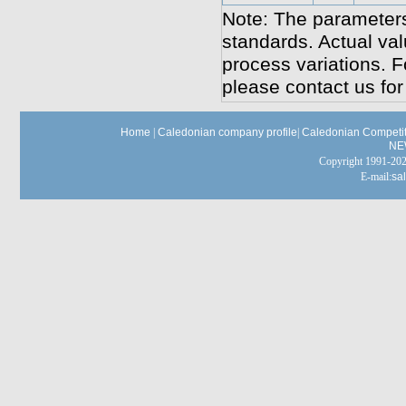
Note: The parameters
standards. Actual va
process variations. F
please contact us for 
Home
|
Caledonian company profile
|
Caledonian Competit
NE
Copyright 1991-
E-mail:
sa