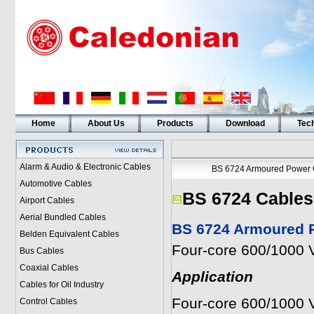
Home
About Us
Products
Download
Tech
Alarm & Audio & Electronic Cables
BS 6724 Armoured Power 
Automotive Cables
BS 6724 Cables
Airport Cables
Aerial Bundled Cables
BS 6724 Armoured P
Belden Equivalent Cables
Four-core 600/1000 V
Bus Cables
Coaxial Cables
Application
Cables for Oil Industry
Four-core 600/1000 V
Control Cables