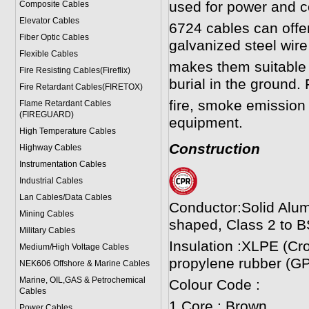
used for power and co
Composite Cables
Elevator Cables
6724 cables can offer
Fiber Optic Cables
galvanized steel wi
Flexible Cables
makes them suitable f
Fire Resisting Cables(Fireflix)
burial in the ground. 
Fire Retardant Cables(FIRETOX)
fire, smoke emission 
Flame Retardant Cables
(FIREGUARD)
equipment.
High Temperature Cables
Construction
Highway Cables
Instrumentation Cables
Industrial Cables
Lan Cables/Data Cables
Conductor:Solid Alum
Mining Cables
shaped, Class 2 to B
Military Cable
s
Insulation :XLPE (Cr
Medium/High Voltage Cables
propylene rubber (GP
NEK606 Offshore & Marine Cable
s
Marine, OIL,GAS & Petrochemical
Colour Code :
Cables
1 Core : Brown
Power Cable
s