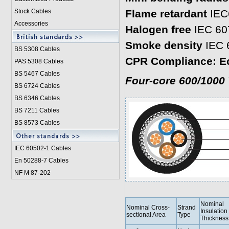
Stock Cables
Flame retardant
IEC
Accessories
Halogen free
IEC 60
Smoke density
IEC 
BS 5308 Cable
s
CPR Compliance: E
PAS 5308 Cables
BS 5467 Cables
Four-core 600/1000 
BS 6724 Cables
BS 6346 Cables
BS 7211 Cables
BS 8573 Cables
IEC 60502-1 Cable
s
En 50288-7 Cables
NF M 87-202
Nominal
Nominal Cross-
Strand
Insulation
sectional Area
Type
Thickness