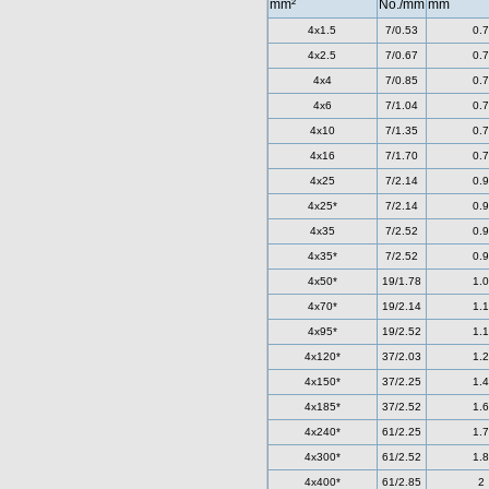
mm²
No./mm
mm
4x1.5
7/0.53
0.7
4x2.5
7/0.67
0.7
4x4
7/0.85
0.7
4x6
7/1.04
0.7
4x10
7/1.35
0.7
4x16
7/1.70
0.7
4x25
7/2.14
0.9
4x25*
7/2.14
0.9
4x35
7/2.52
0.9
4x35*
7/2.52
0.9
4x50*
19/1.78
1.0
4x70*
19/2.14
1.1
4x95*
19/2.52
1.1
4x120*
37/2.03
1.2
4x150*
37/2.25
1.4
4x185*
37/2.52
1.6
4x240*
61/2.25
1.7
4x300*
61/2.52
1.8
4x400*
61/2.85
2