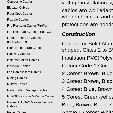
voltage installation 
Composite Cables
Elevator Cables
cables are well adapt
Fiber Optic Cables
where chemical and 
Flexible Cables
protections are neede
Fire Resisting Cables(Fireflix)
Fire Retardant Cables(FIRETOX)
Construction
Flame Retardant Cables
(FIREGUARD)
Conductor Solid Alum
High Temperature Cables
shaped, Class 2 to B
Highway Cables
Insulation PVC(Polyvi
Instrumentation Cables
Colour Code 1 Core 
Industrial Cables
Lan Cables/Data Cables
2 Cores: Brown ,Blue
Mining Cables
3 Cores: Brown, Blac
Military Cable
s
4 Cores: Blue, Brown
Medium/High Voltage Cables
5 Cores: Green-yello
NEK606 Offshore & Marine Cable
s
Marine, OIL,GAS & Petrochemical
Blue, Brown, Black, G
Cables
Above 5 Cores: Whit
Power Cable
s