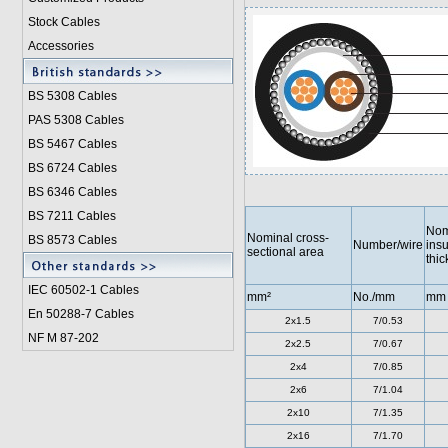
Stock Cables
Accessories
BS 5308 Cable
s
PAS 5308 Cables
BS 5467 Cables
BS 6724 Cables
BS 6346 Cables
BS 7211 Cables
Nom
Nominal cross-
BS 8573 Cables
Number/wire
insu
sectional area
thi
IEC 60502-1 Cable
s
mm²
No./mm
mm
En 50288-7 Cables
2x1.5
7/0.53
NF M 87-202
2x2.5
7/0.67
2x4
7/0.85
2x6
7/1.04
2x10
7/1.35
2x16
7/1.70