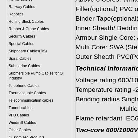
Railway Cables
Filler(optional) PVC 
Robotics
Binder Tape(optional)
Rolling Stock Cables
Inner Sheath/ Beddin
Rubber & Crane Cables
Armour Single Cor
Security Cables
Special Cables
Multi Core: SWA (Ste
Shipboard Cables(JIS)
Outer Sheath PVC(Pol
Spiral Cable
s
Submarine Cable
s
Technical Informati
Submersible Pump Cables for Oil
Industry
Voltage rating 600/1
Telephone Cable
s
Temperature rating -
Thermocouple Cables
Bending radius Single
Telecommunication cables
Multicores: 8 
Tunnel cables
VFD Cables
Flame retardant IEC6
Windmill Cables
Two-core 600/1000V
Other Cables
Customized Products