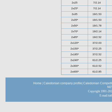
2x25
7/2.14
2x25*
7/2.14
2x35
19/1.53
2x35*
19/1.53
2x50*
19/1.78
2x70*
19/2.14
2x95*
19/2.52
2x120*
37/2.03
2x150*
37/2.25
2x185*
37/2.52
2x240*
61/2.25
2x300*
61/2.52
2x400*
61/2.85
Home
|
Caledonian company profile
|
Caledonian Competit
NE
Copyright 1991-
E-mail:
sa