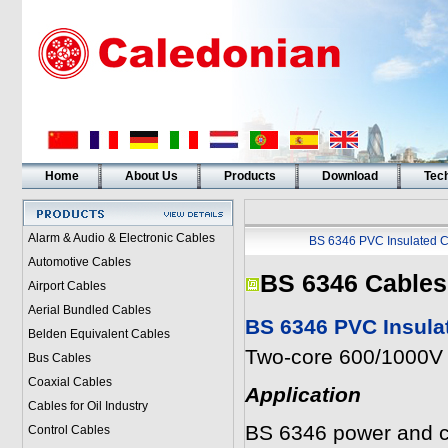
Home
About Us
Products
Download
Tech
Alarm & Audio & Electronic Cables
BS 6346 PVC Insulated C
Automotive Cables
BS 6346 Cables
Airport Cables
Aerial Bundled Cables
BS 6346 PVC Insula
Belden Equivalent Cables
Two-core 600/1000V 
Bus Cables
Coaxial Cables
Application
Cables for Oil Industry
BS 6346 power and con
Control Cables