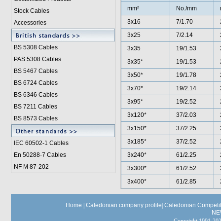
mm²
No./mm
Stock Cables
3x16
7/1.70
Accessories
3x25
7/2.14
BS 5308 Cable
s
3x35
19/1.53
PAS 5308 Cables
3x35*
19/1.53
BS 5467 Cables
3x50*
19/1.78
BS 6724 Cables
3x70*
19/2.14
BS 6346 Cables
3x95*
19/2.52
BS 7211 Cables
3x120*
37/2.03
BS 8573 Cables
3x150*
37/2.25
3x185*
37/2.52
IEC 60502-1 Cable
s
En 50288-7 Cables
3x240*
61/2.25
NF M 87-202
3x300*
61/2.52
3x400*
61/2.85
Home
|
Caledonian company profile
|
Caledonian Competit
NE