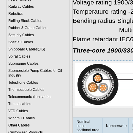
Voltage rating 1900/
Railway Cables
Temperature rating -
Robotics
Bending radius Singl
Rolling Stock Cables
Rubber & Crane Cables
Multicores: 8 
Security Cables
Flame retardant IEC6
Special Cables
Three-core 1900/33
Shipboard Cables(JIS)
Spiral Cable
s
Submarine Cable
s
Submersible Pump Cables for Oil
Industry
Telephone Cable
s
Thermocouple Cables
Telecommunication cables
Tunnel cables
VFD Cables
Windmill Cables
Nominal
Other Cables
cross-
Number/wire
sectional area
Customized Products