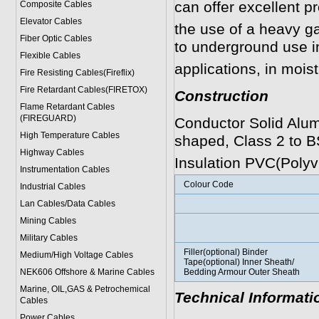
can offer excellent p
Composite Cables
Elevator Cables
the use of a heavy ga
Fiber Optic Cables
to underground use in
Flexible Cables
applications, in moist
Fire Resisting Cables(Fireflix)
Fire Retardant Cables(FIRETOX)
Construction
Flame Retardant Cables
(FIREGUARD)
Conductor Solid Alum
High Temperature Cables
shaped, Class 2 to B
Highway Cables
Insulation PVC(Polyvi
Instrumentation Cables
Colour Code
Industrial Cables
Lan Cables/Data Cables
Mining Cables
Military Cable
s
Filler(optional) Binder
Medium/High Voltage Cables
Tape(optional) Inner Sheath/
NEK606 Offshore & Marine Cable
s
Bedding Armour Outer Sheath
Marine, OIL,GAS & Petrochemical
Technical Informati
Cables
Power Cable
s