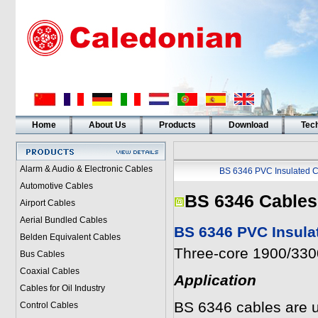
Home
About Us
Products
Download
Tech
Alarm & Audio & Electronic Cables
BS 6346 PVC Insulated C
Automotive Cables
BS 6346 Cables
Airport Cables
Aerial Bundled Cables
BS 6346 PVC Insula
Belden Equivalent Cables
Three-core 1900/3300
Bus Cables
Coaxial Cables
Application
Cables for Oil Industry
BS 6346 cables are u
Control Cables