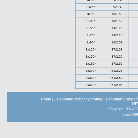
3x25*
7/2.14
3x35
19/1.53
3x35*
19/1.53
3x50*
19/1.78
3x70*
19/2.14
3x95*
19/2.52
3x120*
37/2.03
3x150*
37/2.25
3x185*
37/2.52
3x240*
61/2.25
3x300*
61/2.52
3x400*
61/2.85
Home
|
Caledonian company profile
|
Caledonian Competit
NE
Copyright 1991-
E-mail:
sa