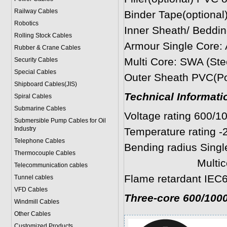
Railway Cables
Binder Tape(optional)
Robotics
Inner Sheath/ Beddin
Rolling Stock Cables
Armour Single Co
Rubber & Crane Cables
Multi Core: SWA (Ste
Security Cables
Special Cables
Outer Sheath PVC(Pol
Shipboard Cables(JIS)
Technical Informati
Spiral Cable
s
Submarine Cable
s
Voltage rating 600/1
Submersible Pump Cables for Oil
Industry
Temperature rating -
Telephone Cable
s
Bending radius Single
Thermocouple Cables
Multicores: 8 
Telecommunication cables
Flame retardant IEC6
Tunnel cables
VFD Cables
Three-core 600/100
Windmill Cables
Other Cables
Customized Products