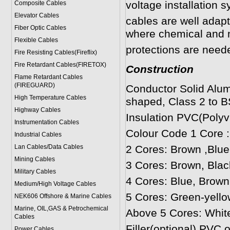
voltage installation 
Composite Cables
Elevator Cables
cables are well adapt
Fiber Optic Cables
where chemical and 
Flexible Cables
protections are neede
Fire Resisting Cables(Fireflix)
Fire Retardant Cables(FIRETOX)
Construction
Flame Retardant Cables
(FIREGUARD)
Conductor Solid Alum
High Temperature Cables
shaped, Class 2 to B
Highway Cables
Insulation PVC(Polyvi
Instrumentation Cables
Colour Code 1 Core 
Industrial Cables
Lan Cables/Data Cables
2 Cores: Brown ,Blue
Mining Cables
3 Cores: Brown, Blac
Military Cable
s
4 Cores: Blue, Brown
Medium/High Voltage Cables
5 Cores: Green-yello
NEK606 Offshore & Marine Cable
s
Marine, OIL,GAS & Petrochemical
Above 5 Cores: Whit
Cables
Filler(optional) PVC 
Power Cable
s