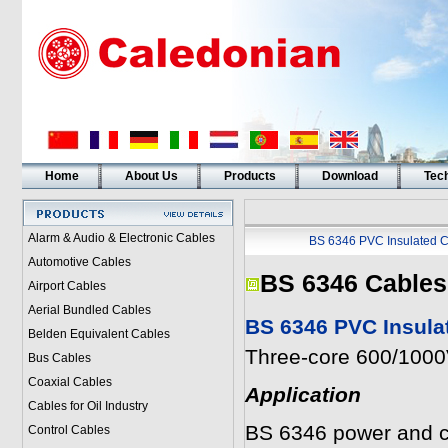
Home
About Us
Products
Download
Tech
Alarm & Audio & Electronic Cables
BS 6346 PVC Insulated C
Automotive Cables
BS 6346 Cables
Airport Cables
Aerial Bundled Cables
BS 6346 PVC Insula
Belden Equivalent Cables
Three-core 600/1000
Bus Cables
Coaxial Cables
Application
Cables for Oil Industry
BS 6346 power and con
Control Cables