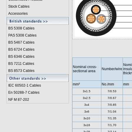
Stock Cables
Accessories
BS 5308 Cable
s
PAS 5308 Cables
BS 5467 Cables
BS 6724 Cables
BS 6346 Cables
BS 7211 Cables
Nomi
Nominal cross-
Number/wire
insul
BS 8573 Cables
sectional area
thick
mm²
No./mm
mm
IEC 60502-1 Cable
s
3x1.5
7/0.53
En 50288-7 Cables
3x2.5
7/0.67
NF M 87-202
3x4
7/0.85
3x6
7/1.04
3x10
7/1.35
3x16
7/1.70
3x25
7/2.14