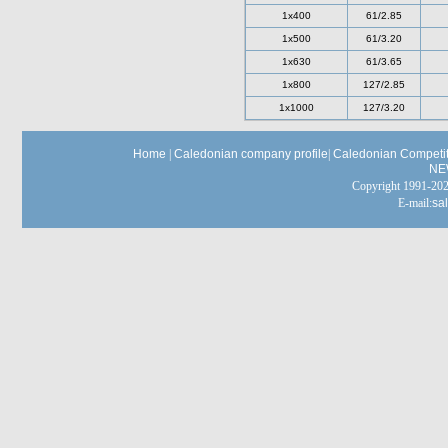
1x400
61/2.85
1x500
61/3.20
1x630
61/3.65
1x800
127/2.85
1x1000
127/3.20
Home
|
Caledonian company profile
|
Caledonian Competit
NE
Copyright 1991-
E-mail:
sa