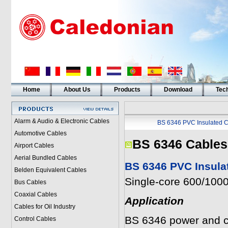
Home
About Us
Products
Download
Tech
Alarm & Audio & Electronic Cables
BS 6346 PVC Insulated C
Automotive Cables
BS 6346 Cables
Airport Cables
Aerial Bundled Cables
BS 6346 PVC Insula
Belden Equivalent Cables
Single-core 600/1000
Bus Cables
Coaxial Cables
Application
Cables for Oil Industry
BS 6346 power and con
Control Cables