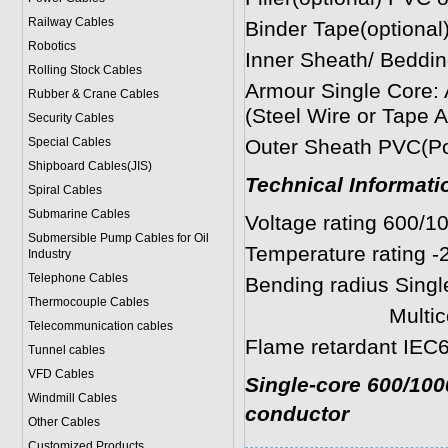
Railway Cables
Binder Tape(optional)
Robotics
Inner Sheath/ Beddin
Rolling Stock Cables
Armour Single Cor
Rubber & Crane Cables
(Steel Wire or Tape 
Security Cables
Special Cables
Outer Sheath PVC(Pol
Shipboard Cables(JIS)
Technical Informati
Spiral Cable
s
Submarine Cable
s
Voltage rating 600/1
Submersible Pump Cables for Oil
Temperature rating -
Industry
Telephone Cable
s
Bending radius Single
Thermocouple Cables
Multicores: 8 
Telecommunication cables
Flame retardant IEC6
Tunnel cables
VFD Cables
Single-core 600/100
Windmill Cables
conductor
Other Cables
Customized Products