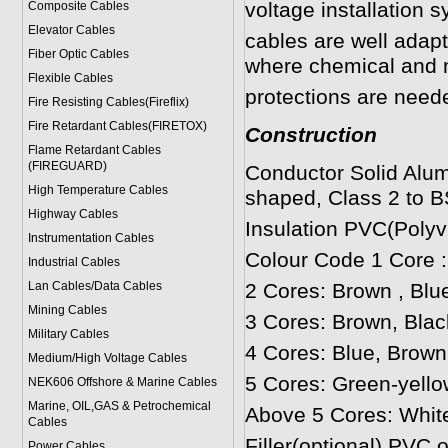
voltage installation 
Composite Cables
Elevator Cables
cables are well adapt
Fiber Optic Cables
where chemical and 
Flexible Cables
protections are neede
Fire Resisting Cables(Fireflix)
Fire Retardant Cables(FIRETOX)
Construction
Flame Retardant Cables
(FIREGUARD)
Conductor Solid Alum
High Temperature Cables
shaped, Class 2 to B
Highway Cables
Insulation PVC(Polyvi
Instrumentation Cables
Colour Code 1 Core 
Industrial Cables
Lan Cables/Data Cables
2 Cores: Brown , Blu
Mining Cables
3 Cores: Brown, Blac
Military Cable
s
4 Cores: Blue, Brown
Medium/High Voltage Cables
5 Cores: Green-yello
NEK606 Offshore & Marine Cable
s
Marine, OIL,GAS & Petrochemical
Above 5 Cores: Whit
Cables
Filler(optional) PVC 
Power Cable
s