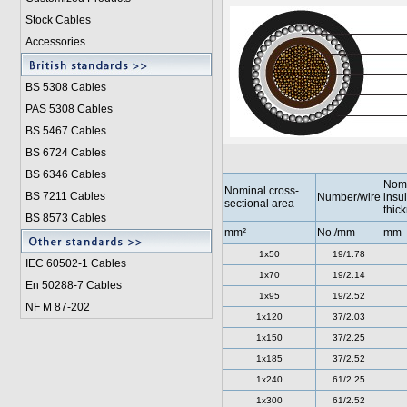
Stock Cables
Accessories
BS 5308 Cable
s
PAS 5308 Cables
BS 5467 Cables
BS 6724 Cables
BS 6346 Cables
Nomi
Nominal cross-
BS 7211 Cables
Number/wire
insul
sectional area
thic
BS 8573 Cables
mm²
No./mm
mm
1x50
19/1.78
IEC 60502-1 Cable
s
1x70
19/2.14
En 50288-7 Cables
1x95
19/2.52
NF M 87-202
1x120
37/2.03
1x150
37/2.25
1x185
37/2.52
1x240
61/2.25
1x300
61/2.52