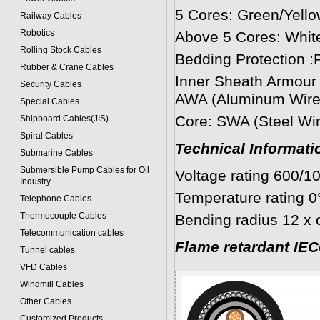
5 Cores: Green/Yello
Railway Cables
Robotics
Above 5 Cores: White
Rolling Stock Cables
Bedding Protection :P
Rubber & Crane Cables
Inner Sheath Armour 
Security Cables
AWA (Aluminum Wire 
Special Cables
Core: SWA (Steel Wir
Shipboard Cables(JIS)
Spiral Cable
s
Technical Informati
Submarine Cable
s
Submersible Pump Cables for Oil
Voltage rating 600/1
Industry
Temperature rating 0
Telephone Cable
s
Thermocouple Cables
Bending radius 12 x 
Telecommunication cables
Flame retardant IEC
Tunnel cables
VFD Cables
Windmill Cables
Other Cables
Customized Products