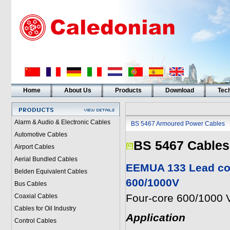
Home
About Us
Products
Download
Tech
Alarm & Audio & Electronic Cables
BS 5467 Armoured Power Cables
Automotive Cables
BS 5467 Cables
Airport Cables
Aerial Bundled Cables
EEMUA 133 Lead cov
Belden Equivalent Cables
600/1000V
Bus Cables
Four-core 600/1000 V
Coaxial Cables
Cables for Oil Industry
Application
Control Cables