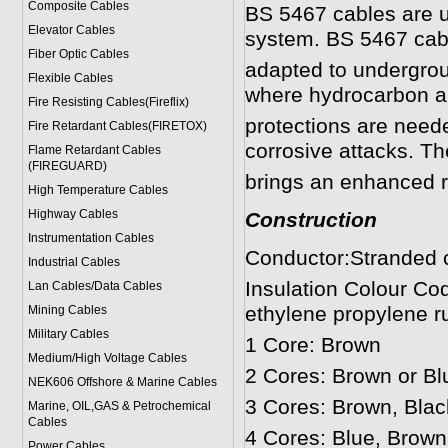
Composite Cables
BS 5467 cables are use
Elevator Cables
system. BS 5467 cabl
Fiber Optic Cables
adapted to undergroun
Flexible Cables
where hydrocarbon a
Fire Resisting Cables(Fireflix)
protections are need
Fire Retardant Cables(FIRETOX)
corrosive attacks. Th
Flame Retardant Cables
(FIREGUARD)
brings an enhanced r
High Temperature Cables
Highway Cables
Construction
Instrumentation Cables
Conductor:Stranded c
Industrial Cables
Insulation Colour Co
Lan Cables/Data Cables
ethylene propylene r
Mining Cables
Military Cable
s
1 Core: Brown
Medium/High Voltage Cables
2 Cores: Brown or Bl
NEK606 Offshore & Marine Cable
s
3 Cores: Brown, Blac
Marine, OIL,GAS & Petrochemical
Cables
4 Cores: Blue, Brown
Power Cable
s