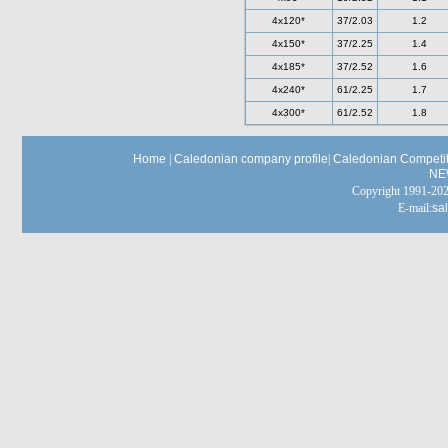
4x120*
37/2.03
1.2
4x150*
37/2.25
1.4
4x185*
37/2.52
1.6
4x240*
61/2.25
1.7
4x300*
61/2.52
1.8
Home
|
Caledonian company profile
|
Caledonian Competit
NE
Copyright 1991-
E-mail:
sa