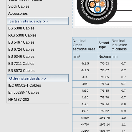
Stock Cables
Accessories
BS 5308 Cable
s
PAS 5308 Cables
Nominal
Nominal
BS 5467 Cables
Strand
Cross-
Insulation
Type
sectional Area
thickness
BS 6724 Cables
BS 6346 Cables
mm²
No./mm
mm
BS 7211 Cables
4x1.5
7/0.53
0.7
BS 8573 Cables
4x2.5
7/0.67
0.7
4x4
7/0.85
0.7
4x6
7/1.04
0.7
IEC 60502-1 Cable
s
4x10
7/1.35
0.7
En 50288-7 Cables
4x16
7/1.70
0.7
NF M 87-202
4x25
7/2.14
0.9
4x35
7/2.52
0.9
4x50*
19/1.78
1.0
4x70*
19/2.14
1.1
4x95*
19/2.52
1.1