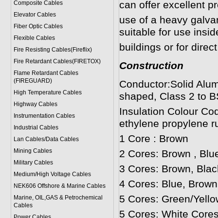
can offer excellent p
Composite Cables
Elevator Cables
use of a heavy galv
Fiber Optic Cables
suitable for use insi
Flexible Cables
buildings or for direct
Fire Resisting Cables(Fireflix)
Fire Retardant Cables(FIRETOX)
Construction
Flame Retardant Cables
(FIREGUARD)
Conductor:Solid Alum
High Temperature Cables
shaped, Class 2 to B
Highway Cables
Insulation Colour Co
Instrumentation Cables
ethylene propylene r
Industrial Cables
1 Core : Brown
Lan Cables/Data Cables
Mining Cables
2 Cores: Brown , Blu
Military Cable
s
3 Cores: Brown, Blac
Medium/High Voltage Cables
4 Cores: Blue, Brown
NEK606 Offshore & Marine Cable
s
5 Cores: Green/Yello
Marine, OIL,GAS & Petrochemical
Cables
5 Cores: White Cores
Power Cable
s