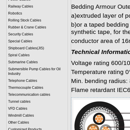
Bedding Armour Oute
Railway Cables
Robotics
a)extruded layer of p
Rolling Stock Cables
b)or a taped bedding 
Rubber & Crane Cables
synthetic tape, for t
Security Cables
conductor area of 1
Special Cables
Shipboard Cables(JIS)
Technical Informati
Spiral Cable
s
Voltage rating 600/1
Submarine Cable
s
Submersible Pump Cables for Oil
Temperature rating 0
Industry
Min. bending radius: 
Telephone Cable
s
Thermocouple Cables
Flame retardant IEC6
Telecommunication cables
Tunnel cables
VFD Cables
Windmill Cables
Other Cables
Customized Products