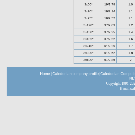
3x50*
19/1.78
1.0
3x70*
19/2.14
1.1
3x95*
19/2.52
1.1
3x120*
37/2.03
1.2
3x150*
37/2.25
1.4
3x185*
37/2.52
1.6
3x240*
61/2.25
1.7
3x300*
61/2.52
1.8
3x400*
61/2.85
2
Home
|
Caledonian company profile
|
Caledonian Competit
NE
Copyright 1991-
E-mail:
sa