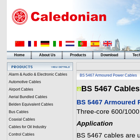
Home
About Us
Products
Download
Tech
Alarm & Audio & Electronic Cables
BS 5467 Armoured Power Cables
Automotive Cables
BS 5467 Cables
Airport Cables
Aerial Bundled Cables
BS 5467 Armoured P
Belden Equivalent Cables
Three-core 600/1000 
Bus Cables
Coaxial Cables
Application
Cables for Oil Industry
BS 5467 cables are u
Control Cables