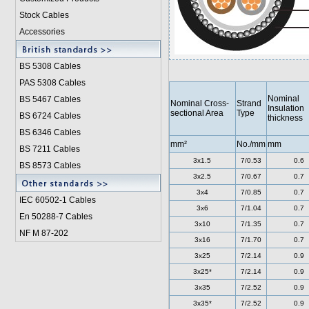
Stock Cables
Accessories
BS 5308 Cable
s
PAS 5308 Cables
Nominal
BS 5467 Cables
Nominal Cross-
Strand
Insulation
sectional Area
Type
BS 6724 Cables
thickness
BS 6346 Cables
mm²
No./mm
mm
BS 7211 Cables
3x1.5
7/0.53
0.6
BS 8573 Cables
3x2.5
7/0.67
0.7
3x4
7/0.85
0.7
IEC 60502-1 Cable
s
3x6
7/1.04
0.7
En 50288-7 Cables
3x10
7/1.35
0.7
NF M 87-202
3x16
7/1.70
0.7
3x25
7/2.14
0.9
3x25*
7/2.14
0.9
3x35
7/2.52
0.9
3x35*
7/2.52
0.9