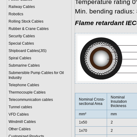
Temperature rating 0
Railway Cables
Min. bending radius: 
Robotics
Rolling Stock Cables
Flame retardant IEC
Rubber & Crane Cables
Security Cables
Special Cables
Shipboard Cables(JIS)
Spiral Cable
s
Submarine Cable
s
Submersible Pump Cables for Oil
Industry
Telephone Cable
s
Thermocouple Cables
Nominal
Nominal Cross-
Telecommunication cables
Insulation
sectional Area
thickness
Tunnel cables
mm²
mm
VFD Cables
Windmill Cables
1x50
2
Other Cables
1x70
2
Customized Products