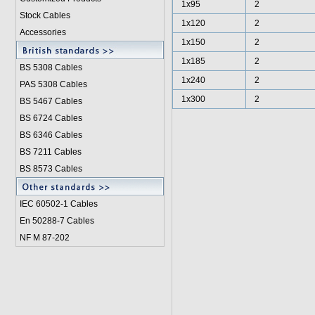
1x95
2
Stock Cables
1x120
2
Accessories
1x150
2
1x185
2
BS 5308 Cable
s
1x240
2
PAS 5308 Cables
1x300
2
BS 5467 Cables
BS 6724 Cables
BS 6346 Cables
BS 7211 Cables
BS 8573 Cables
IEC 60502-1 Cable
s
En 50288-7 Cables
NF M 87-202