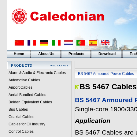
Home
About Us
Products
Download
Tech
Alarm & Audio & Electronic Cables
BS 5467 Armoured Power Cables
Automotive Cables
BS 5467 Cables
Airport Cables
Aerial Bundled Cables
BS 5467 Armoured P
Belden Equivalent Cables
Single-core 1900/330
Bus Cables
Coaxial Cables
Application
Cables for Oil Industry
BS 5467 Cables are us
Control Cables