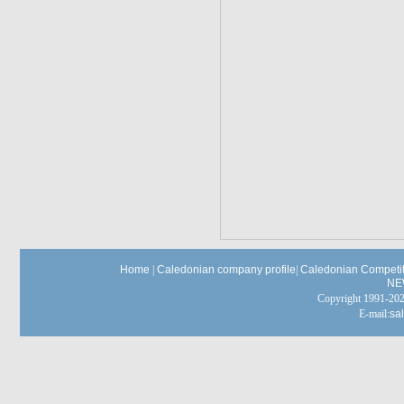
Home
|
Caledonian company profile
|
Caledonian Competit
NE
Copyright 1991-
E-mail:
sa