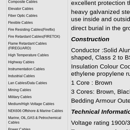
excellent protection 
Composite Cables
Elevator Cables
heavy galvanized ste
Fiber Optic Cables
use inside and outsid
Flexible Cables
direct burial in the g
Fire Resisting Cables(Fireflix)
Fire Retardant Cables(FIRETOX)
Construction
Flame Retardant Cables
(FIREGUARD)
Conductor :Solid Alu
High Temperature Cables
shaped, Class 2 to B
Highway Cables
Insulation Colour Co
Instrumentation Cables
ethylene propylene r
Industrial Cables
1 Core : Brown
Lan Cables/Data Cables
Mining Cables
3 Cores: Brown, Blac
Military Cable
s
Bedding Armour Outer
Medium/High Voltage Cables
Technical Informati
NEK606 Offshore & Marine Cable
s
Marine, OIL,GAS & Petrochemical
Voltage rating 1900/
Cables
Power Cable
s