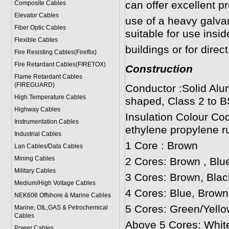
can offer excellent p
Composite Cables
Elevator Cables
use of a heavy galv
Fiber Optic Cables
suitable for use insi
Flexible Cables
buildings or for direct
Fire Resisting Cables(Fireflix)
Fire Retardant Cables(FIRETOX)
Construction
Flame Retardant Cables
(FIREGUARD)
Conductor :Solid Alu
High Temperature Cables
shaped, Class 2 to B
Highway Cables
Insulation Colour Co
Instrumentation Cables
ethylene propylene r
Industrial Cables
1 Core : Brown
Lan Cables/Data Cables
Mining Cables
2 Cores: Brown , Blu
Military Cable
s
3 Cores: Brown, Blac
Medium/High Voltage Cables
4 Cores: Blue, Brown
NEK606 Offshore & Marine Cable
s
5 Cores: Green/Yello
Marine, OIL,GAS & Petrochemical
Cables
Above 5 Cores: Whit
Power Cable
s