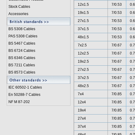
12x1.5
7/0.53
0.6
Stock Cables
19x1.5
7/0.53
0.6
Accessories
27x1.5
7/0.53
0.6
BS 5308 Cable
s
37x1.5
7/0.53
0.6
PAS 5308 Cables
48x1.5
7/0.53
0.6
BS 5467 Cables
7x2.5
7/0.67
0.7
BS 6724 Cables
12x2.5
7/0.67
0.7
BS 6346 Cables
19x2.5
7/0.67
0.7
BS 7211 Cables
27x2.5
7/0.67
0.7
BS 8573 Cables
37x2.5
7/0.67
0.7
48x2.5
7/0.67
0.7
IEC 60502-1 Cable
s
7x4
7/0.85
0.7
En 50288-7 Cables
NF M 87-202
12x4
7/0.85
0.7
19x4
7/0.85
0.7
27x4
7/0.85
0.7
37x4
7/0.85
0.7
48x4
7/0.85
0.7