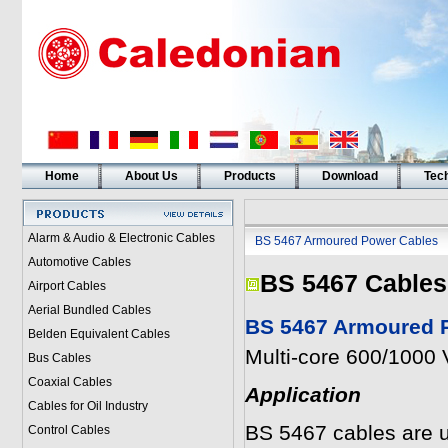
Home
About Us
Products
Download
Tech
Alarm & Audio & Electronic Cables
BS 5467 Armoured Power Cables
Automotive Cables
BS 5467 Cables
Airport Cables
Aerial Bundled Cables
BS 5467 Armoured P
Belden Equivalent Cables
Multi-core 600/1000 
Bus Cables
Coaxial Cables
Application
Cables for Oil Industry
BS 5467 cables are u
Control Cables