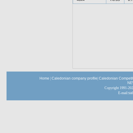
Home
|
Caledonian company profile
|
Caledonian Competit
NE
Copyright 1991-
E-mail:
sa