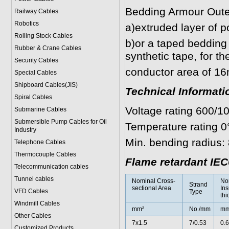
Bedding Armour Oute
Railway Cables
Robotics
a)extruded layer of p
Rolling Stock Cables
b)or a taped bedding 
Rubber & Crane Cables
synthetic tape, for t
Security Cables
conductor area of 1
Special Cables
Shipboard Cables(JIS)
Technical Informati
Spiral Cable
s
Voltage rating 600/1
Submarine Cable
s
Submersible Pump Cables for Oil
Temperature rating 0
Industry
Min. bending radius: 
Telephone Cable
s
Thermocouple Cables
Flame retardant IEC
Telecommunication cables
Tunnel cables
Nominal Cross-
No
Strand
sectional Area
Ins
VFD Cables
Type
thi
Windmill Cables
mm²
No./mm
m
Other Cables
7x1.5
7/0.53
0.6
Customized Products