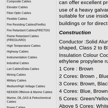
can offer excellent p
Composite Cables
Elevator Cables
use of a heavy galv
Fiber Optic Cables
suitable for use insi
Flexible Cables
buildings or for direct
Fire Resisting Cables(Fireflix)
Fire Retardant Cables(FIRETOX)
Construction
Flame Retardant Cables
(FIREGUARD)
Conductor :Solid Alu
High Temperature Cables
shaped, Class 2 to B
Highway Cables
Insulation Colour Co
Instrumentation Cables
ethylene propylene r
Industrial Cables
1 Core : Brown
Lan Cables/Data Cables
Mining Cables
2 Cores: Brown , Blu
Military Cable
s
3 Cores: Brown, Blac
Medium/High Voltage Cables
4 Cores: Blue, Brown
NEK606 Offshore & Marine Cable
s
5 Cores: Green/Yello
Marine, OIL,GAS & Petrochemical
Cables
Above 5 Cores: Whit
Power Cable
s