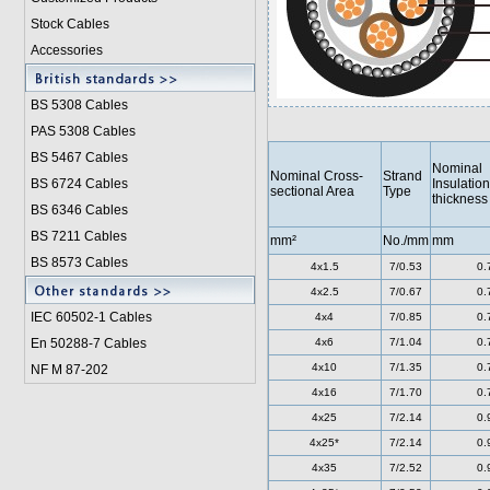
Stock Cables
Accessories
BS 5308 Cable
s
PAS 5308 Cables
BS 5467 Cables
Nominal
Nominal Cross-
Strand
BS 6724 Cables
Insulation
sectional Area
Type
thickness
BS 6346 Cables
BS 7211 Cables
mm²
No./mm
mm
BS 8573 Cables
4x1.5
7/0.53
0.
4x2.5
7/0.67
0.
IEC 60502-1 Cable
s
4x4
7/0.85
0.
En 50288-7 Cables
4x6
7/1.04
0.
4x10
7/1.35
0.
NF M 87-202
4x16
7/1.70
0.
4x25
7/2.14
0.
4x25*
7/2.14
0.
4x35
7/2.52
0.