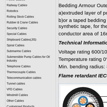
Bedding Armour Oute
Railway Cables
Robotics
a)extruded layer of p
Rolling Stock Cables
b)or a taped bedding 
Rubber & Crane Cables
synthetic tape, for t
Security Cables
conductor area of 1
Special Cables
Shipboard Cables(JIS)
Technical Informati
Spiral Cable
s
Voltage rating 600/1
Submarine Cable
s
Submersible Pump Cables for Oil
Temperature rating 0
Industry
Min. bending radius: 
Telephone Cable
s
Thermocouple Cables
Flame retardant IEC
Telecommunication cables
Tunnel cables
VFD Cables
Windmill Cables
Other Cables
Customized Products