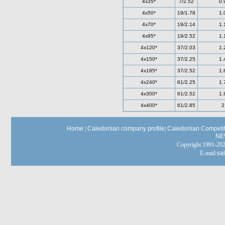
4x35*
7/2.52
0.
4x50*
19/1.78
1.
4x70*
19/2.14
1.
4x95*
19/2.52
1.
4x120*
37/2.03
1.
4x150*
37/2.25
1.
4x185*
37/2.52
1.
4x240*
61/2.25
1.
4x300*
61/2.52
1.
4x400*
61/2.85
2
Home
|
Caledonian company profile
|
Caledonian Competit
NE
Copyright 1991-
E-mail:
sa