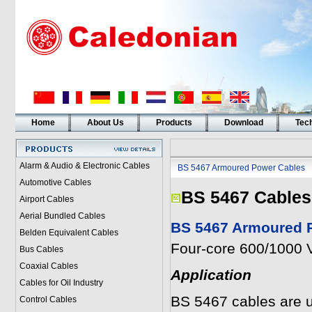
Home
About Us
Products
Download
Tech
Alarm & Audio & Electronic Cables
BS 5467 Armoured Power Cables
Automotive Cables
BS 5467 Cables
Airport Cables
Aerial Bundled Cables
BS 5467 Armoured P
Belden Equivalent Cables
Four-core 600/1000 V
Bus Cables
Coaxial Cables
Application
Cables for Oil Industry
BS 5467 cables are u
Control Cables