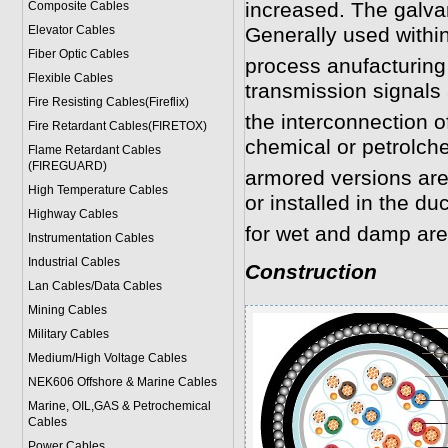
increased. The galvan
Composite Cables
Elevator Cables
Generally used within
Fiber Optic Cables
process anufacturing
Flexible Cables
transmission signals 
Fire Resisting Cables(Fireflix)
the interconnection o
Fire Retardant Cables(FIRETOX)
chemical or petrolche
Flame Retardant Cables
(FIREGUARD)
armored versions are g
High Temperature Cables
or installed in the du
Highway Cables
for wet and damp are
Instrumentation Cables
Industrial Cables
Construction
Lan Cables/Data Cables
Mining Cables
Military Cable
s
Medium/High Voltage Cables
NEK606 Offshore & Marine Cable
s
Marine, OIL,GAS & Petrochemical
Cables
Power Cable
s