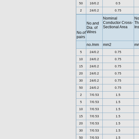
50
16/0.2
0.5
2
24/0.2
0.75
Nominal
No
Conductor Cross-
Th
No.and
Sectional Area
In
Dia. of
Wires
No.of
pairs
no./mm
mm2
m
5
24/0.2
0.75
10
24/0.2
0.75
15
24/0.2
0.75
20
24/0.2
0.75
30
24/0.2
0.75
50
24/0.2
0.75
2
7/0.53
1.5
5
7/0.53
1.5
10
7/0.53
1.5
15
7/0.53
1.5
20
7/0.53
1.5
30
7/0.53
1.5
50
7/0.53
1.5