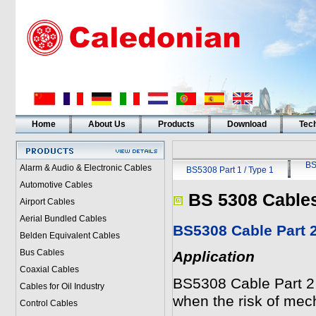
Home
About Us
Products
Download
Tech
BS
Alarm & Audio & Electronic Cables
BS5308 Part 1 / Type 1
Automotive Cables
BS 5308 Cable
Airport Cables
Aerial Bundled Cables
BS5308 Cable Part
Belden Equivalent Cables
Bus Cables
Application
Coaxial Cables
BS5308 Cable Part 
Cables for Oil Industry
when the risk of mec
Control Cables