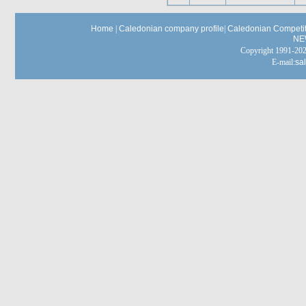
Home
|
Caledonian company profile
|
Caledonian Competit
NE
Copyright 1991-
E-mail:
sa