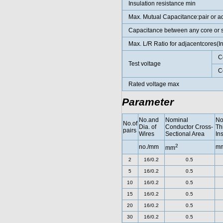
Insulation resistance min
Max. Mutual Capacitance:pair or a
Capacitance between any core or 
Max. L/R Ratio for adjacentcores(
C
Test voltage
C
Rated voltage max
Parameter
No.and
Nominal
No
No.of
Dia. of
Conductor Cross-
Th
pairs
Wires
Sectional Area
In
2
no./mm
m
mm
2
16/0.2
0.5
5
16/0.2
0.5
10
16/0.2
0.5
15
16/0.2
0.5
20
16/0.2
0.5
30
16/0.2
0.5