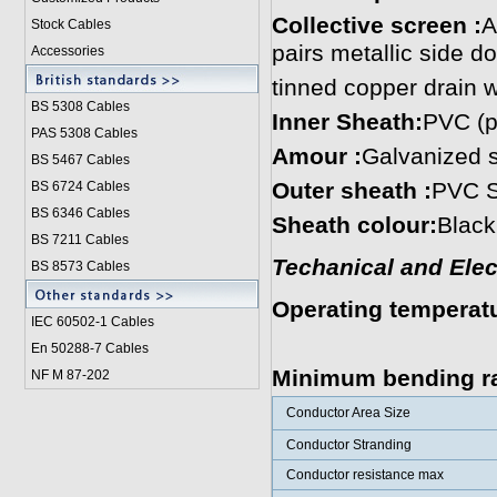
Collective screen :
A
Stock Cables
pairs metallic side d
Accessories
tinned copper drain 
BS 5308 Cable
s
Inner Sheath:
PVC (p
PAS 5308 Cables
Amour :
Galvanized s
BS 5467 Cables
Outer sheath :
PVC S
BS 6724 Cables
BS 6346 Cables
Sheath colour:
Black
BS 7211 Cables
Techanical and Elect
BS 8573 Cables
Operating temperat
IEC 60502-1 Cable
s
0˚C to +50˚
En 50288-7 Cables
Minimum bending ra
NF M 87-202
Conductor Area Size
Conductor Stranding
Conductor resistance max