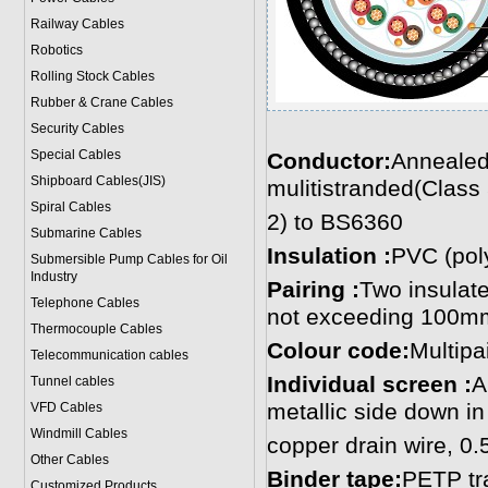
Railway Cables
Robotics
Rolling Stock Cables
Rubber & Crane Cables
Security Cables
Special Cables
Conductor:
Annealed
Shipboard Cables(JIS)
mulitistranded(Class
Spiral Cable
s
2) to BS6360
Submarine Cable
s
Insulation :
PVC (poly
Submersible Pump Cables for Oil
Industry
Pairing :
Two insulate
Telephone Cable
s
not exceeding 100m
Thermocouple Cables
Colour code:
Multipa
Telecommunication cables
Individual screen :
A
Tunnel cables
metallic side down in
VFD Cables
Windmill Cables
copper drain wire, 0
Other Cables
Binder tape:
PETP tr
Customized Products