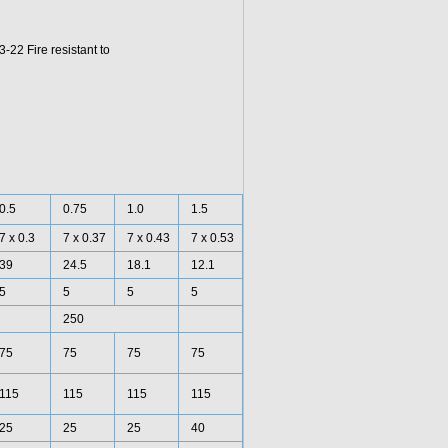
2 Fire resistant to
0.5
0.75
1.0
1.5
7 x 0.3
7 x 0.37
7 x 0.43
7 x 0.53
39
24.5
18.1
12.1
5
5
5
5
250
75
75
75
75
115
115
115
115
25
25
25
40