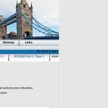
Sitemap
Links
BS 5308 Cables
e 1
BS5308 Part 2 / Type 2
more
 and process industries
ction.