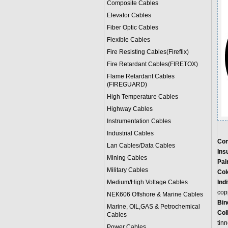
Composite Cables
Elevator Cables
Fiber Optic Cables
Flexible Cables
Fire Resisting Cables(Fireflix)
Fire Retardant Cables(FIRETOX)
Flame Retardant Cables
(FIREGUARD)
High Temperature Cables
Highway Cables
Instrumentation Cables
Industrial Cables
Con
Lan Cables/Data Cables
Ins
Mining Cables
Pair
Military Cable
s
Col
Medium/High Voltage Cables
Ind
cop
NEK606 Offshore & Marine Cable
s
Bin
Marine, OIL,GAS & Petrochemical
Col
Cables
tin
Power Cable
s