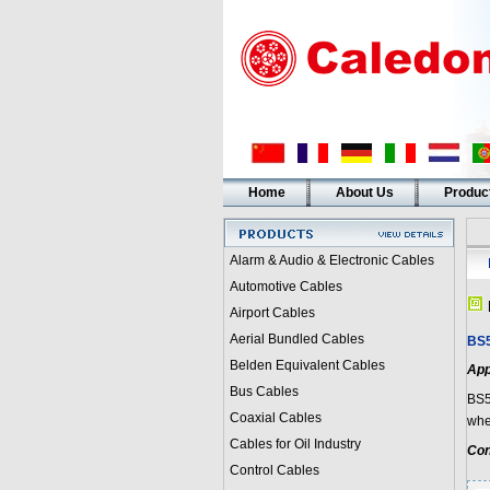
Home
About Us
Produc
Alarm & Audio & Electronic Cables
Automotive Cables
Airport Cables
Aerial Bundled Cables
BS5
Belden Equivalent Cables
App
Bus Cables
BS5
Coaxial Cables
wher
Cables for Oil Industry
Con
Control Cables