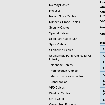
Inn
Railway Cables
Amo
Robotics
Out
Rolling Stock Cables
IEC
She
Rubber & Crane Cables
Mec
Security Cables
Special Cables
Ope
0˚
Shipboard Cables(JIS)
Min
Spiral Cable
s
C
Submarine Cable
s
Submersible Pump Cables for Oil
C
Industry
C
Telephone Cable
s
I
Thermocouple Cables
C
Telecommunication cables
M
Tunnel cables
(
VFD Cables
M
Windmill Cables
2
Other Cables
M
Customized Products