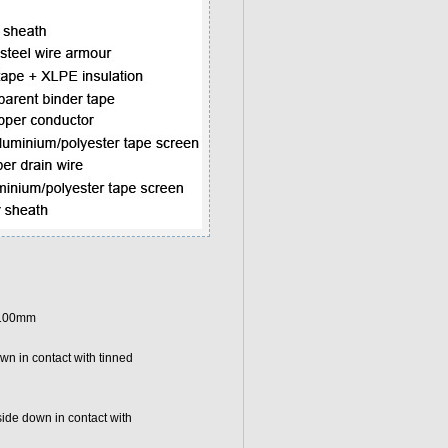
g 100mm
wn in contact with tinned
side down in contact with