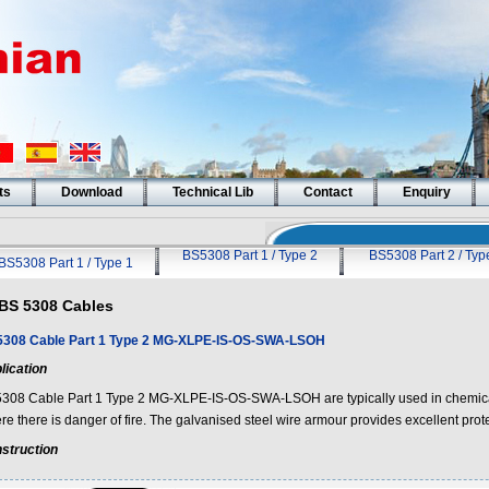
ts
Download
Technical Lib
Contact
Enquiry
BS5308 Part 1 / Type 2
BS5308 Part 2 / Typ
BS5308 Part 1 / Type 1
BS 5308 Cables
308 Cable Part 1 Type 2 MG-XLPE-IS-OS-SWA-LSOH
lication
308 Cable Part 1 Type 2 MG-XLPE-IS-OS-SWA-LSOH are typically used in chemical
e there is danger of fire. The galvanised steel wire armour provides excellent prote
struction