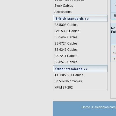
T
Stock Cables
Accessories
R
BS 5308 Cable
s
No.
PAS 5308 Cables
Pai
BS 5467 Cables
BS 6724 Cables
5
BS 6346 Cables
1
BS 7211 Cables
5
BS 8573 Cables
IEC 60502-1 Cable
s
En 50288-7 Cables
NF M 87-202
Home
|
Caledonian comp