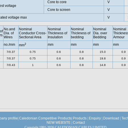
Core to core
V
est voltage
Core to screen
V
ated voltage max
V
No.and
Nominal
Nominal
Nominal
Nominal
Nominal
of
Dia. of
Conductor Cross-
Thickness of
Thickness of
Dia. over
Thickness
rs
Wires
Sectional Area
Insulation
bedding
Bedding
Armour
2
no./mm
mm
mm
mm
mm
mm
7/0.37
0.75
0.6
0.8
15.0
0.9
0
7/0.37
0.75
0.6
0.8
19.8
0.9
7/0.43
1
0.6
0.8
14.8
0.9
any profile
|
Caledonian Competitive Products
|
Products
|
Enquiry
|
Download
|
Tec
NEW WEBSITE
|
Contact
Copyright 1991-2026 CALEDONIAN CABLES LIMITED