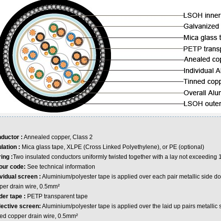
ductor :
Annealed copper, Class 2
ulation :
Mica glass tape, XLPE (Cross Linked Polyethylene), or PE (optional)
ing :
Two insulated conductors uniformly twisted together with a lay not exceedin
our code:
See technical information
ividual screen :
Aluminium/polyester tape is applied over each pair metallic side do
per drain wire, 0.5mm²
der tape :
PETP transparent tape
lective screen:
Aluminium/polyester tape is applied over the laid up pairs metallic 
ned copper drain wire, 0.5mm²