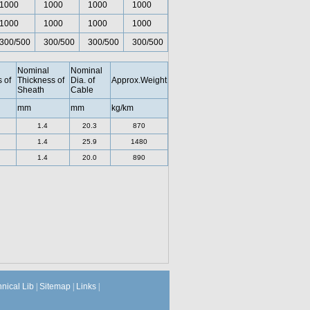
1000
1000
1000
1000
1000
1000
1000
1000
300/500
300/500
300/500
300/500
Nominal
Nominal
 of
Thickness of
Dia. of
Approx.Weight
Sheath
Cable
mm
mm
kg/km
1.4
20.3
870
1.4
25.9
1480
1.4
20.0
890
hnical Lib
|
Sitemap
|
Links
|