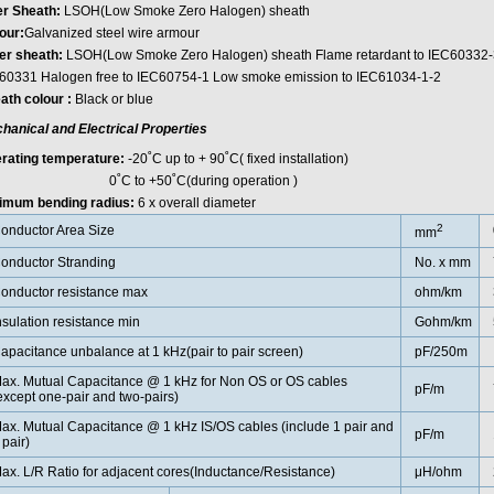
er Sheath:
LSOH(Low Smoke Zero Halogen) sheath
ur:
Galvanized steel wire armour
er sheath:
LSOH(Low Smoke Zero Halogen) sheath Flame retardant to IEC60332-3-2
60331 Halogen free to IEC60754-1 Low smoke emission to IEC61034-1-2
ath colour :
Black or blue
hanical and Electrical Properties
rating temperature:
-20˚C up to + 90˚C( fixed installation)
C to +50˚C(during operation )
imum bending radius:
6 x overall diameter
2
onductor Area Size
mm
onductor Stranding
No. x mm
onductor resistance max
ohm/km
nsulation resistance min
Gohm/km
apacitance unbalance at 1 kHz(pair to pair screen)
pF/250m
ax. Mutual Capacitance @ 1 kHz for Non OS or OS cables
pF/m
except one-pair and two-pairs)
ax. Mutual Capacitance @ 1 kHz IS/OS cables (include 1 pair and
pF/m
 pair)
ax. L/R Ratio for adjacent cores(Inductance/Resistance)
μH/ohm