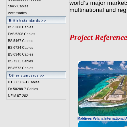
world’s major market
Stock Cables
multinational and re
Accessories
BS 5308 Cable
s
PAS 5308 Cables
Project Reference
BS 5467 Cables
BS 6724 Cables
BS 6346 Cables
BS 7211 Cables
BS 8573 Cables
IEC 60502-1 Cable
s
En 50288-7 Cables
NF M 87-202
Maldives Velana International 