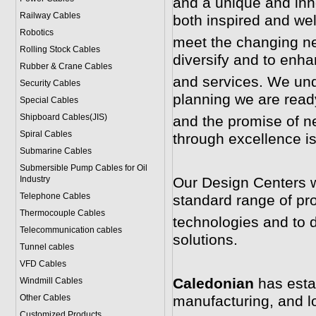
and a unique and inno
Railway Cables
both inspired and wel
Robotics
meet the changing ne
Rolling Stock Cables
diversify and to enha
Rubber & Crane Cables
and services. We und
Security Cables
planning we are ready
Special Cables
Shipboard Cables(JIS)
and the promise of ne
Spiral Cable
s
through excellence i
Submarine Cable
s
Submersible Pump Cables for Oil
Industry
Our Design Centers w
Telephone Cable
s
standard range of pr
Thermocouple Cables
technologies and to 
Telecommunication cables
solutions.
Tunnel cables
VFD Cables
Caledonian
has esta
Windmill Cables
Other Cables
manufacturing, and log
Customized Products