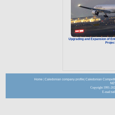
Upgrading and Expansion of Ente
Projec
Home
|
Caledonian company profile
|
Caledonian Competit
NE
Copyright 1991-
E-mail:
sa