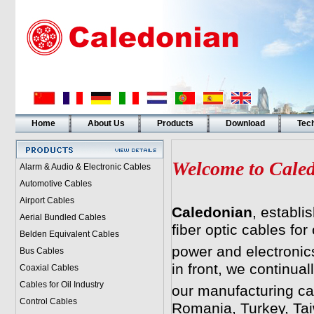
Home
About Us
Products
Download
Tech
Welcome to Cale
Alarm & Audio & Electronic Cables
Automotive Cables
Airport Cables
Caledonian
, establi
Aerial Bundled Cables
fiber optic cables fo
Belden Equivalent Cables
power and electronics
Bus Cables
in front, we continua
Coaxial Cables
Cables for Oil Industry
our manufacturing cap
Control Cables
Romania, Turkey, Tai