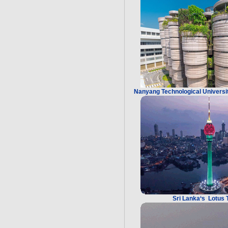
Nanyang Technological Universit
Sri Lanka‘s Lotus 