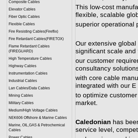
Composite Cables
This low-cost manufac
Elevator Cables
flexible, scalable glo
Fiber Optic Cables
superior operational 
Flexible Cables
Fire Resisting Cables(Fireflix)
Fire Retardant Cables(FIRETOX)
Our extensive global 
Flame Retardant Cables
significant scale and th
(FIREGUARD)
High Temperature Cables
our customer require
Highway Cables
consultancy solution
Instrumentation Cables
with core cable manuf
Industrial Cables
integrated with our 
Lan Cables/Data Cables
to optimize customer
Mining Cables
market.
Military Cable
s
Medium/High Voltage Cables
NEK606 Offshore & Marine Cable
s
Caledonian
has been 
Marine, OIL,GAS & Petrochemical
service level, competi
Cables
Power Cable
s