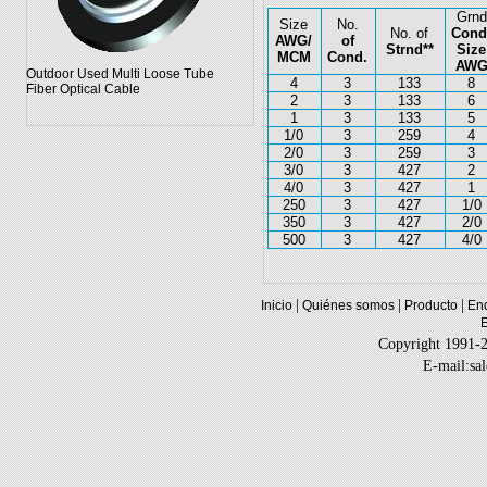
Grnd
Size
No.
No. of
Cond
AWG/
of
Strnd**
Size
MCM
Cond.
AW
Outdoor Used Multi Loose Tube
4
3
133
8
Fiber Optical Cable
2
3
133
6
1
3
133
5
1/0
3
259
4
2/0
3
259
3
3/0
3
427
2
4/0
3
427
1
250
3
427
1/0
350
3
427
2/0
500
3
427
4/0
|
|
|
Inicio
Quiénes somos
Producto
Enq
Copyright 1991-
E-mail:sa