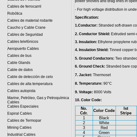
power shovels and drag lines in open-
Cables de ferrocarril
- For high voltage distribution in un
Robótica
Specification:
Cables de material rodante
1.Conductor:
Stranded soft-drawn co
Caucho y Cable Crane
2. Conductor Shield:
Extruded semi-c
Cables de Seguridad
Cables telefónicos
3. Insulation:
Ethylene propylene ru
Aeropuerto Cables
4. Insulation Shield:
Tinned copper br
Cables de bus
5. Ground Conductors:
Two stranded
Cable Glands
6. Ground Check:
Stranded bare copp
Cable de datos
7. Jacket:
Thermoset
Cable de detección de celo
8. Temperature:
90°C
Cables de alta temperatura
Cables autopista
9. Voltage:
8000 Volts
Marine, Petróleo, Gas y Petroquímica
10. Color Code:
Cables
Cables Especiales
No.
Ist
Color Code
Cdr.
Stripe
Espiral Cables
1
Black
Cables de Termopar
2
White
Mining Cables
3
Red
4
Green
Industrial Cables