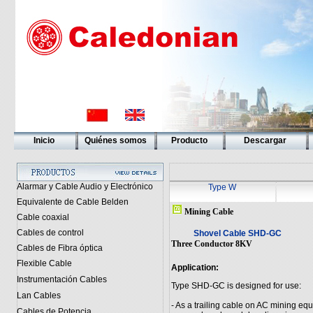
Inicio
Quiénes somos
Producto
Descargar
Alarmar y Cable Audio y Electrónico
Type W
Equivalente de Cable Belden
Mining Cable
Cable coaxial
Cables de control
Shovel Cable SHD-GC
Three Conductor 8KV
Cables de Fibra óptica
Flexible Cable
Application:
Instrumentación Cables
Type SHD-GC is designed for use:
Lan Cables
- As a trailing cable on AC mining e
Cables de Potencia