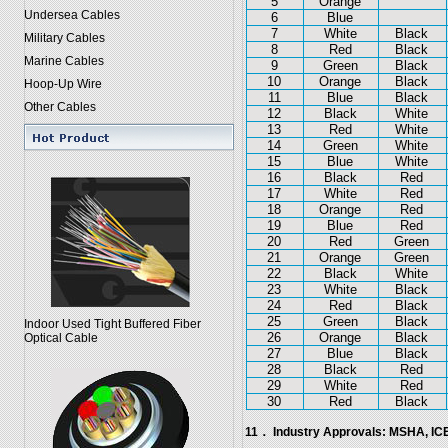
5
Orange
Undersea Cables
6
Blue
7
White
Black
Military Cables
8
Red
Black
Marine Cables
9
Green
Black
10
Orange
Black
Hoop-Up Wire
11
Blue
Black
Other Cables
12
Black
White
13
Red
White
14
Green
White
15
Blue
White
16
Black
Red
17
White
Red
18
Orange
Red
19
Blue
Red
20
Red
Green
21
Orange
Green
22
Black
White
23
White
Black
24
Red
Black
25
Green
Black
Indoor Used Tight Buffered Fiber
26
Orange
Black
Optical Cable
27
Blue
Black
28
Black
Red
29
White
Red
30
Red
Black
11． Industry Approvals: MSHA, I