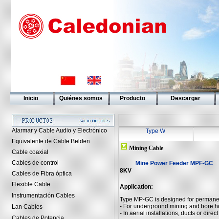
Inicio
Quiénes somos
Producto
Descargar
Alarmar y Cable Audio y Electrónico
Type W
Equivalente de Cable Belden
Mining Cable
Cable coaxial
Cables de control
Mine Power Feeder MPF-GC
8KV
Cables de Fibra óptica
Flexible Cable
Application:
Instrumentación Cables
Type MP-GC is designed for permanent 
- For underground mining and bore h
Lan Cables
- In aerial installations, ducts or direct
Cables de Potencia