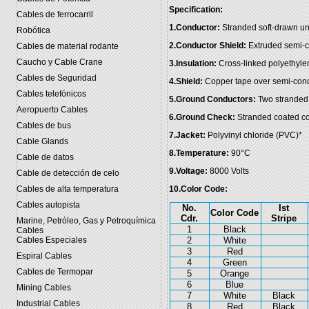
Specification:
Cables de ferrocarril
1.Conductor:
Stranded soft-drawn u
Robótica
2.Conductor Shield:
Extruded semi-c
Cables de material rodante
Caucho y Cable Crane
3.Insulation:
Cross-linked polyethyle
Cables de Seguridad
4.Shield:
Copper tape over semi-cond
Cables telefónicos
5.Ground Conductors:
Two stranded 
Aeropuerto Cables
6.Ground Check:
Stranded coated co
Cables de bus
7.Jacket:
Polyvinyl chloride (PVC)*
Cable Glands
8.Temperature:
90°C
Cable de datos
9.Voltage:
8000 Volts
Cable de detección de celo
Cables de alta temperatura
10.Color Code:
Cables autopista
No.
Ist
Color Code
Cdr.
Stripe
Marine, Petróleo, Gas y Petroquímica
1
Black
Cables
Cables Especiales
2
White
3
Red
Espiral Cables
4
Green
Cables de Termopar
5
Orange
6
Blue
Mining Cables
7
White
Black
Industrial Cables
8
Red
Black