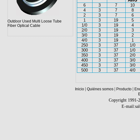
AWG
6
3
7
10
4
3
7
8
2
3
7
6
1
3
19
5
Outdoor Used Multi Loose Tube
1/0
3
19
4
Fiber Optical Cable
2/0
3
19
3
3/0
3
19
2
4/0
3
19
1
250
3
37
1/0
300
3
37
1/0
350
3
37
2/0
400
3
37
3/0
450
3
37
3/0
500
3
37
4/0
|
|
|
Inicio
Quiénes somos
Producto
Enq
Copyright 1991-
E-mail:sa