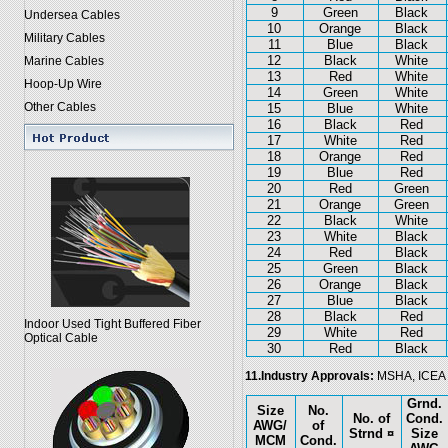
9
Green
Black
Undersea Cables
10
Orange
Black
Military Cables
11
Blue
Black
12
Black
White
Marine Cables
13
Red
White
Hoop-Up Wire
14
Green
White
Other Cables
15
Blue
White
16
Black
Red
17
White
Red
18
Orange
Red
19
Blue
Red
20
Red
Green
21
Orange
Green
22
Black
White
23
White
Black
24
Red
Black
25
Green
Black
26
Orange
Black
27
Blue
Black
28
Black
Red
Indoor Used Tight Buffered Fiber
29
White
Red
Optical Cable
30
Red
Black
11.Industry Approvals:
MSHA, ICEA
Grnd.
Size
No.
No. of
Cond.
AWG/
of
Strnd ¤
Size
MCM
Cond.