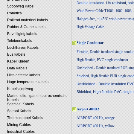
Double insulated, UV-resistant, ha
Spoorweg Kabel
Wind Power Cable T1001, 1002, 1003,
Robotica
Halogen-free, +145°C wind-power instal
Rollend materieel kabels
Rubber & Crane kabels
High Voltage Cable
Beveiliging kabels
Telefoonkabels
Single Conductor
Luchthaven Kabels
Flexible, Double insulated single conduc
Bus kabels
High flexible, PVC single conductor
Kabel Klieren
Unshielded - Double insulated PUR sin
Data Kabels
Hitte detectie kabels
Shielded, High flexible PUR single con
Hoge temperatuur kabels
Unshielded - Double insulated PVC
Kabels snelweg
Shielded, High flexible PVC single
Marine, olie-, gas-en petrochemische
Kabels
Speciaal Kabels
Airp
ort 400HZ
Spiraal Kabels
Thermokoppel Kabels
AIRPORT 400 Hz, orange
Mining Cables
AIRPORT 400 Hz, yellow
Industrial Cables