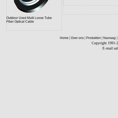
Outdoor Used Multi Loose Tube
Fiber Optical Cable
|
|
|
|
Home
Over ons
Produkten
Navraag
Copyright 1991-
E-mail:sa