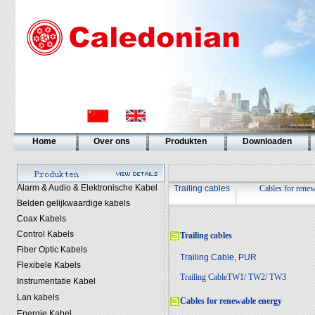
Home
Over ons
Produkten
Downloaden
Alarm & Audio & Elektronische Kabel
Trailing cables
Cables for rene
Belden gelijkwaardige kabels
Coax Kabels
Control Kabels
Trailing cables
Fiber Optic Kabels
Trailing Cable, PUR
Flexibele Kabels
Trailing CableTW1/ TW2/ TW3
Instrumentatie Kabel
Lan kabels
Cables for renewable energy
Energie Kabel