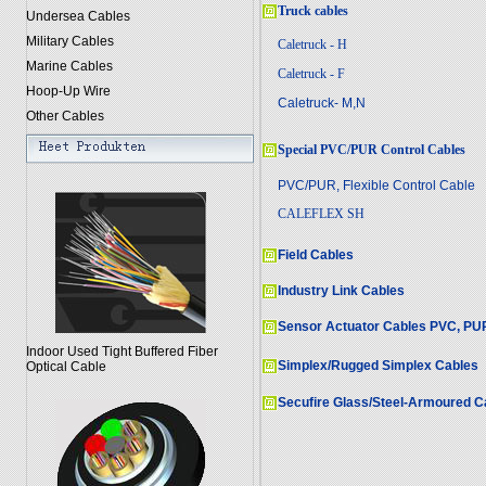
Truck cables
Undersea Cables
Military Cables
Caletruck - H
Marine Cables
Caletruck - F
Hoop-Up Wire
Caletruck- M,N
Other Cables
Special PVC/PUR Control Cables
PVC/PUR, Flexible Control Cable
CALEFLEX SH
Field Cables
Industry Link Cables
Sensor Actuator Cables PVC, PU
Indoor Used Tight Buffered Fiber
Simplex/Rugged Simplex Cables
Optical Cable
Secufire Glass/Steel-Armoured C