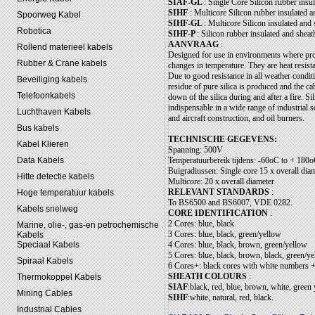
SIAF-GL
: Single Core Silicon rubber insul
SIHF
: Multicore Silicon rubber insulated 
Spoorweg Kabel
SIHF-GL
: Multicore Silicon insulated and 
Robotica
SIHF-P
: Silicon rubber insulated and sheat
AANVRAAG
:
Rollend materieel kabels
Designed for use in environments where prol
Rubber & Crane kabels
changes in temperature. They are heat resis
Due to good resistance in all weather condi
Beveiliging kabels
residue of pure silica is produced and the ca
Telefoonkabels
down of the silica during and after a fire. 
indispensable in a wide range of industrial s
Luchthaven Kabels
and aircraft construction, and oil burners.
Bus kabels
TECHNISCHE GEGEVENS:
Kabel Klieren
Spanning: 500V
Temperatuurbereik tijdens: -60oC to + 180
Data Kabels
Buigradiussen: Single core 15 x overall dia
Hitte detectie kabels
Multicore: 20 x overall diameter
RELEVANT STANDARDS
:
Hoge temperatuur kabels
To BS6500 and BS6007, VDE 0282.
Kabels snelweg
CORE IDENTIFICATION
:
2 Cores: blue, black
Marine, olie-, gas-en petrochemische
3 Cores: blue, black, green/yellow
Kabels
4 Cores: blue, black, brown, green/yellow
Speciaal Kabels
5 Cores: blue, black, brown, black, green/y
Spiraal Kabels
6 Cores+: black cores with white numbers +
SHEATH COLOURS
:
Thermokoppel Kabels
SIAF
:black, red, blue, brown, white, green
Mining Cables
SIHF
:white, natural, red, black.
Industrial Cables