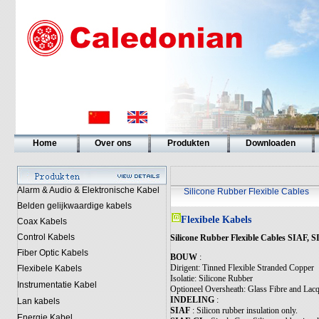
Home
Over ons
Produkten
Downloaden
Alarm & Audio & Elektronische Kabel
Silicone Rubber Flexible Cables
Belden gelijkwaardige kabels
Flexibele Kabels
Coax Kabels
Control Kabels
Silicone Rubber Flexible Cables SIAF
Fiber Optic Kabels
BOUW
:
Dirigent: Tinned Flexible Stranded Copper
Flexibele Kabels
Isolatie: Silicone Rubber
Instrumentatie Kabel
Optioneel Oversheath: Glass Fibre and Lacq
INDELING
:
Lan kabels
SIAF
: Silicon rubber insulation only.
Energie Kabel