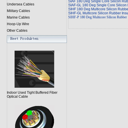
SIAF 180 Deg Single Core Silicon Rub
Undersea Cables
SIAF-GL 180 Deg Single Core Silicon 
SIHF 180 Deg Multicore Silicon Rubb
Military Cables
SIHF-GL Multicore Silicon Rubber Ins
SIHF-P 180 Deg Multicore Silicon Rubber I
Marine Cables
Hoop-Up Wire
Other Cables
Indoor Used Tight Buffered Fiber
Optical Cable