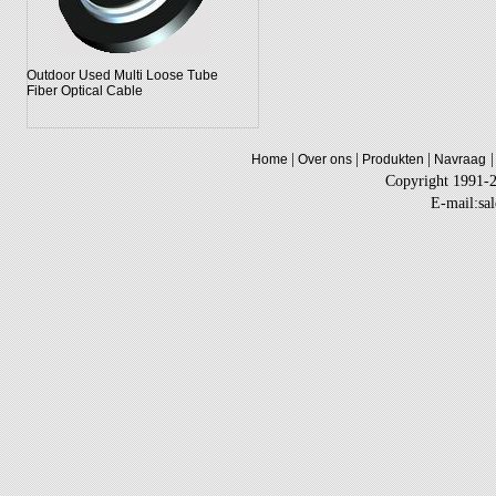
Outdoor Used Multi Loose Tube
Fiber Optical Cable
|
|
|
|
Home
Over ons
Produkten
Navraag
Copyright 1991-
E-mail:sa