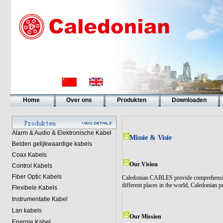
Home
Over ons
Produkten
Downloaden
Alarm & Audio & Elektronische Kabel
Missie & Visie
Belden gelijkwaardige kabels
Coax Kabels
Our Vision
Control Kabels
Fiber Optic Kabels
Caledonian CABLES provide comprehensive 
different places in the world, Caledonian pr
Flexibele Kabels
Instrumentatie Kabel
Lan kabels
Our Mission
Energie Kabel