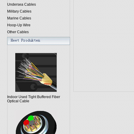
Undersea Cables
Military Cables
Marine Cables
Hoop-Up Wire
Other Cables
Indoor Used Tight Buffered Fiber
Optical Cable