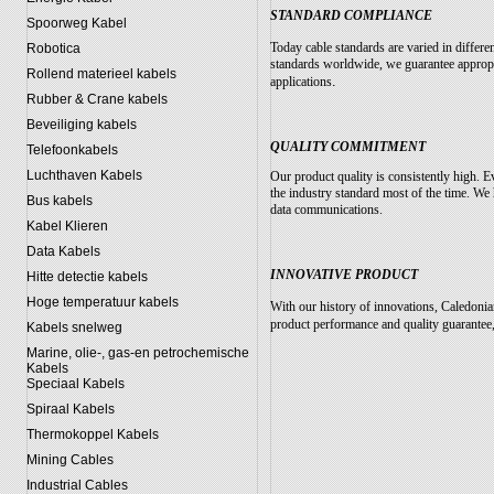
STANDARD COMPLIANCE
Spoorweg Kabel
Today cable standards are varied in differe
Robotica
standards worldwide, we guarantee appropri
Rollend materieel kabels
.
applications
Rubber & Crane kabels
Beveiliging kabels
QUALITY COMMITMENT
Telefoonkabels
Luchthaven Kabels
Our product quality is consistently high. Ev
the industry standard most of the time. We
Bus kabels
data communications.
Kabel Klieren
Data Kabels
INNOVATIVE PRODUCT
Hitte detectie kabels
Hoge temperatuur kabels
With our history of innovations, Caledonia
product performance and quality guarantee,
Kabels snelweg
Marine, olie-, gas-en petrochemische
Kabels
Speciaal Kabels
Spiraal Kabels
Thermokoppel Kabels
Mining Cables
Industrial Cables