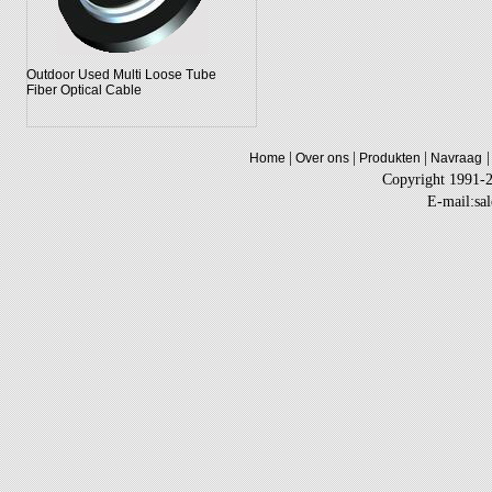
Outdoor Used Multi Loose Tube
Fiber Optical Cable
|
|
|
|
Home
Over ons
Produkten
Navraag
Copyright 1991-
E-mail:sa