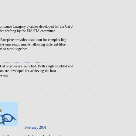
....................................................
ormance Category 6 cables developed for the Cat 6
der drafting by the EIA/TIA committee.
aceplate provides a solution for complex high
systems requirements, allowing different fibre
ks to work together.
...................................................
Cat 6 cables are launched. Both single shielded and
on are developed for achieving the best
ystem.
February 2001
..................................................