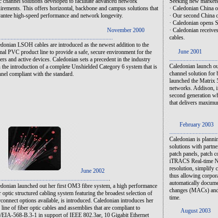
c channel solutions developed to facilitate advanced network
Seeking new markets,
irements. This offers horizontal, backbone and campus solutions that
· Caledonian China o
antee high-speed performance and network longevity.
· Our second China o
· Caledonian opens S
November 2000
· Caledonian receives
..............................................................................
cables.
donian LSOH cables are introduced as the newest addition to the
June 2001
al PVC product line to provide a safe, secure environment for the
.................................
ers and active devices. Caledonian sets a precedent in the industry
Caledonian launch o
 the introduction of a complete Unshielded Category 6 system that is
channel solution for
nel compliant with the standard.
launched the Matrix 
networks. Addison, i
second generation whi
that delivers maximu
February 2003
.................................
Caledonian is plannin
solutions with partn
patch panels, patch 
iTRACS Real-time Ne
resolution, simplify
June 2002
thus allowing corpor
.
...........................................................................
automatically docum
donian launched out her first OM3 fibre system, a high performance
changes (MACs) and b
r optic structured cabling system featuring the broadest selection of
time.
rconnect options available, is introduced. Caledonian introduces her
line of fiber optic cables and assemblies that are compliant to
August 2003
EIA-568-B.3-1 in support of IEEE 802.3ae, 10 Gigabit Ethernet
.................................