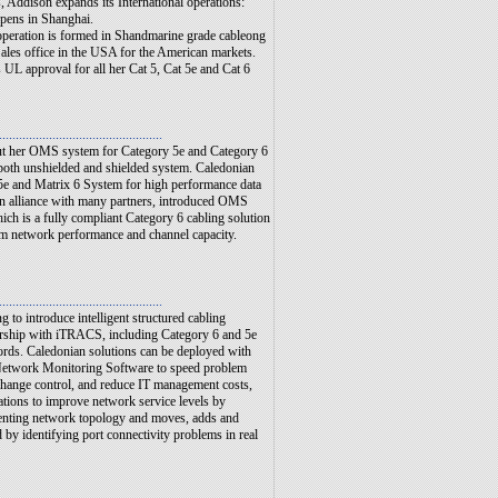
 Addison expands its International operations:
pens in Shanghai.
peration is formed in Shandmarine grade cableong
ales office in the USA for the American markets.
 UL approval for all her Cat 5, Cat 5e and Cat 6
.................................................
ut her OMS system for Category 5e and Category 6
 both unshielded and shielded system. Caledonian
5e and Matrix 6 System for high performance data
n alliance with many partners, introduced OMS
ch is a fully compliant Category 6 cabling solution
m network performance and channel capacity.
..............................................
...
g to introduce intelligent structured cabling
ership with iTRACS, including Category 6 and 5e
cords. Caledonian solutions can be deployed with
twork Monitoring Software to speed problem
 change control, and reduce IT management costs,
ations to improve network service levels by
enting network topology and moves, adds and
y identifying port connectivity problems in real
.............................................
....