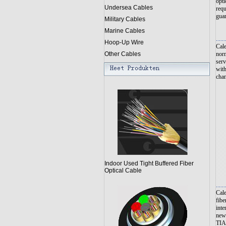
opti
Undersea Cables
requ
guar
Military Cables
Marine Cables
......
Hoop-Up Wire
Cale
norm
Other Cables
serv
with
chan
Indoor Used Tight Buffered Fiber
Optical Cable
......
Cale
fibe
inte
new 
TIA/