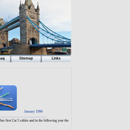
aag
Sitemap
Links
January 1996
.....................................................
er first Cat 5 cables and in the following year the