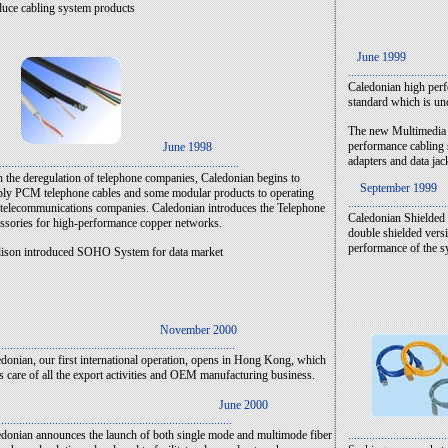
uce cabling system products
June 1999
.................................
Caledonian high perf
standard which is un
The new Multimedia F
performance cabling 
June 1998
adapters and data jac
................................................................................
 the deregulation of telephone companies, Caledonian begins to
September 1999
ly PCM telephone cables and some modular products to operating
.................................
telecommunications companies. Caledonian introduces the Telephone
Caledonian Shielded 
ssories for high-performance copper networks.
double shielded versi
performance of the s
ison introduced SOHO System for data market
ovember 2000
...............................................................................
donian, our first international operation, opens in Hong Kong, which
s care of all the export activities and OEM manufacturing business.
June 2000
..............................................................................
donian announces the launch of both single mode and multimode fiber
.................................