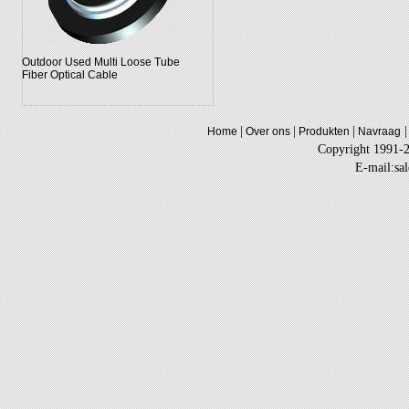
Outdoor Used Multi Loose Tube
Fiber Optical Cable
|
|
|
|
Home
Over ons
Produkten
Navraag
Copyright 1991-
E-mail:sa