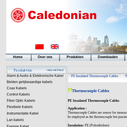
Home
Over ons
Produkten
Downloaden
Alarm & Audio & Elektronische Kabel
PE Insulated Thermocouple Cables
P
Belden gelijkwaardige kabels
Coax Kabels
Thermocouple Cables
Control Kabels
PE Insulated Thermocouple Cables
Fiber Optic Kabels
Flexibele Kabels
Application :
Thermocouple Cables are sensor for measuring
Instrumentatie Kabel
be employed as the thermocouple hot junction
Lan kabels
Insulation:
PE (Polyethylene)
Energie Kabel