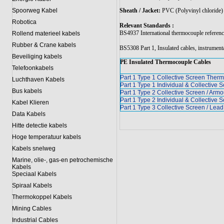
Sheath / Jacket:
PVC (Polyvinyl chloride)
Spoorweg Kabel
Robotica
Relevant Standards :
BS4937 International thermocouple reference
Rollend materieel kabels
Rubber & Crane kabels
BS5308 Part 1, Insulated cables, instrument
Beveiliging kabels
PE Insulated Thermocouple Cables
Telefoonkabels
Part 1 Type 1 Collective Screen The
Luchthaven Kabels
Part 1 Type 1 Individual & Collectiv
Bus kabels
Part 1 Type 2 Collective Screen / Ar
Part 1 Type 2 Individual & Collective
Kabel Klieren
Part 1 Type 3 Collective Screen / Le
Data Kabels
Hitte detectie kabels
Hoge temperatuur kabels
Kabels snelweg
Marine, olie-, gas-en petrochemische
Kabels
Speciaal Kabels
Spiraal Kabels
Thermokoppel Kabels
Mining Cables
Industrial Cables