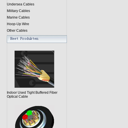
Undersea Cables
Military Cables
Marine Cables
Hoop-Up Wire
Other Cables
Indoor Used Tight Buffered Fiber
Optical Cable