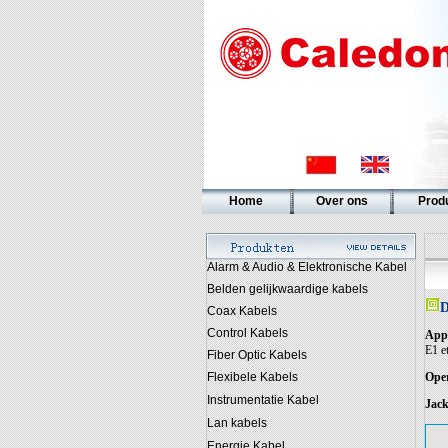
Home
Over ons
Prod
Alarm & Audio & Elektronische Kabel
Belden gelijkwaardige kabels
D
Coax Kabels
Control Kabels
Appl
E1 et
Fiber Optic Kabels
Flexibele Kabels
Oper
Instrumentatie Kabel
Jack
Lan kabels
Energie Kabel