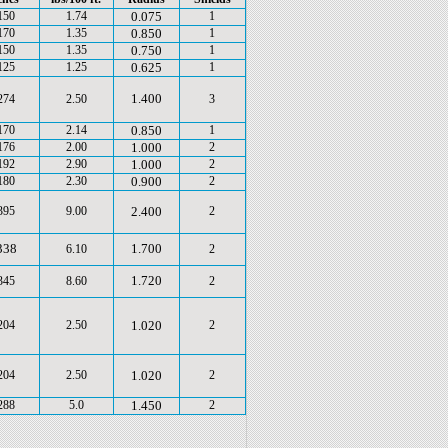
150
1.74
0.075
1
170
1.35
0.850
1
150
1.35
0.750
1
125
1.25
0.625
1
1.400
274
2.50
3
170
2.14
0.850
1
176
2.00
1.000
2
192
2.90
1.000
2
180
2.30
0.900
2
395
9.00
2.400
2
338
1.700
6.10
2
1.720
345
8.60
2
204
2.50
1.020
2
204
2.50
1.020
2
288
5.0
1.450
2