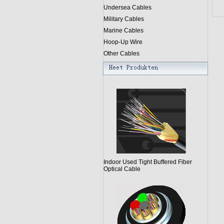
Undersea Cables
Military Cables
Marine Cables
Hoop-Up Wire
Other Cables
Indoor Used Tight Buffered Fiber
Optical Cable