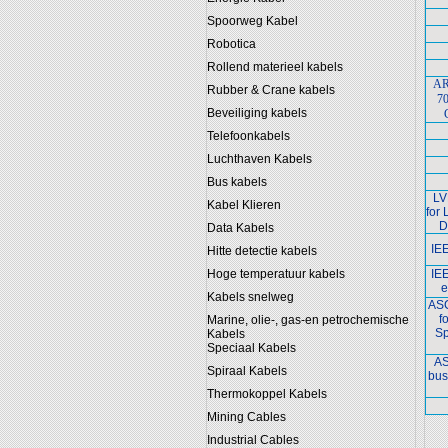
Spoorweg Kabel
Robotica
Rollend materieel kabels
AR
Rubber & Crane kabels
70
Beveiliging kabels
Telefoonkabels
Luchthaven Kabels
Bus kabels
LV
Kabel Klieren
for
D
Data Kabels
IE
Hitte detectie kabels
Hoge temperatuur kabels
IE
e
Kabels snelweg
ASC
f
Marine, olie-, gas-en petrochemische
Sp
Kabels
Speciaal Kabels
AS
Spiraal Kabels
bus
Thermokoppel Kabels
Mining Cables
Industrial Cables