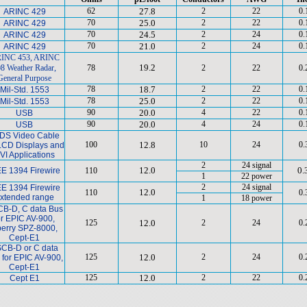
62
27.8
2
22
0.
ARINC 429
70
25.0
2
22
0.
ARINC 429
70
24.5
2
24
0.
ARINC 429
70
21.0
2
24
0.
ARINC 429
INC 453, ARINC
19.2
8 Weather Radar,
78
2
22
0.
General Purpose
78
18.7
2
22
0.
Mil-Std. 1553
78
25.0
2
22
0.
Mil-Std. 1553
90
20.0
4
22
0.
USB
90
20.0
4
24
0.
USB
DS Video Cable
100
12.8
10
24
0.
 LCD Displays and
VI Applications
2
24 signal
12.0
0.
EE 1394 Firewire
110
1
22 power
2
24 signal
EE 1394 Firewire
12.0
110
0.
xtended range
1
18 power
B-D, C data Bus
or EPIC AV-900,
125
12.0
2
24
0.
erry SPZ-8000,
Cept-E1
CB-D or C data
125
12.0
2
24
0.
 for EPIC AV-900,
Cept-E1
125
12.0
2
22
0.
Cept E1