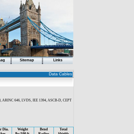
aag
Sitemap
Links
Data Cables
708, ARINC 646, LVDS, IEE 1394, ASCB-D, CEPT
r Dia.
Weight
Bend
Total
ches
lbs/100 ft.
Radius
Shields